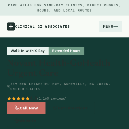
CARE ATLAS FOR SAME-DAY CLINICS, DIRECT PHONES,
HOURS, AND LOCAL ROUTES
MENU
CLINICAL GI ASSOCIATES
Menu
Walk-In with X-Ray
Extended Hours
Novant Health-GoHealth
Atlas
Urgent Care
Locations
349 NEW LEICESTER HWY, ASHEVILLE, NC 28806,
UNITED STATES
Notes
4.8
(1,165 reviews)
Call Now
Get Directions
Source
Website
Updates