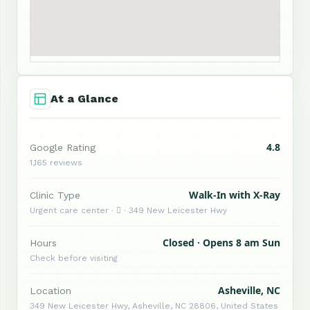
At a Glance
4.8
Google Rating
1,165 reviews
Walk-In with X-Ray
Clinic Type
Urgent care center ·  · 349 New Leicester Hwy
Closed · Opens 8 am Sun
Hours
Check before visiting
Asheville, NC
Location
349 New Leicester Hwy, Asheville, NC 28806, United States