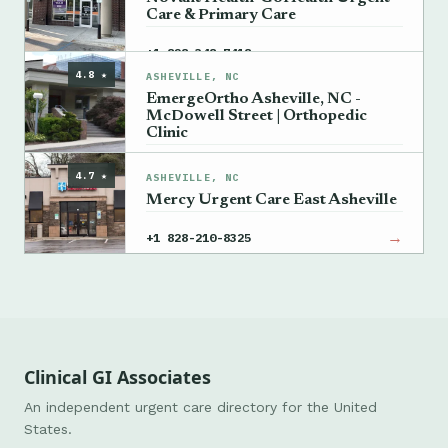
Care & Primary Care
→
+1 828-348-7418
4.8 ★
ASHEVILLE, NC
EmergeOrtho Asheville, NC -
McDowell Street | Orthopedic
Clinic
→
+1 828-348-7119
4.7 ★
ASHEVILLE, NC
Mercy Urgent Care East Asheville
→
+1 828-210-8325
Clinical GI Associates
An independent urgent care directory for the United
States.