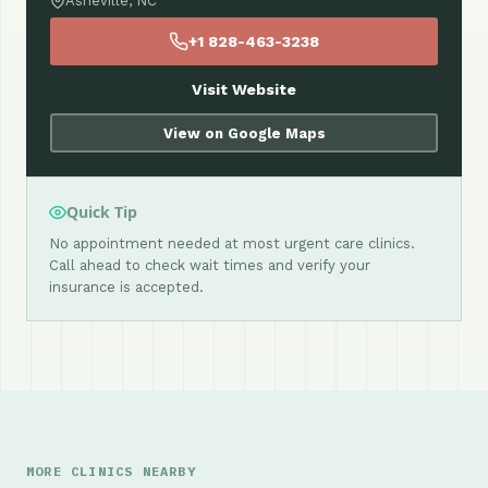
Asheville, NC
+1 828-463-3238
Visit Website
View on Google Maps
Quick Tip
No appointment needed at most urgent care clinics.
Call ahead to check wait times and verify your
insurance is accepted.
MORE CLINICS NEARBY