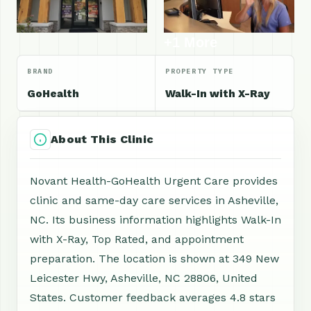
+1 More
BRAND
PROPERTY TYPE
GoHealth
Walk-In with X-Ray
About This Clinic
Novant Health-GoHealth Urgent Care provides
clinic and same-day care services in Asheville,
NC. Its business information highlights Walk-In
with X-Ray, Top Rated, and appointment
preparation. The location is shown at 349 New
Leicester Hwy, Asheville, NC 28806, United
States. Customer feedback averages 4.8 stars