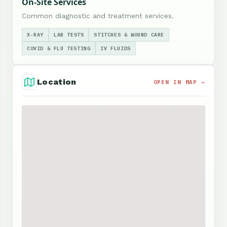
On-Site Services
Common diagnostic and treatment services.
X-RAY
LAB TESTS
STITCHES & WOUND CARE
COVID & FLU TESTING
IV FLUIDS
Location
OPEN IN MAP →