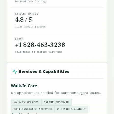
Derived from listing
PATIENT RATING
4.8 / 5
1,165 Google reviews
PHONE
+1 828-463-3238
Call ahead to confirm wait time
Services & Capabilities
Walk-In Care
No appointment needed for common urgent issues.
WALK-IN WELCOME
ONLINE CHECK-IN
MOST INSURANCE ACCEPTED
PEDIATRIC & ADULT