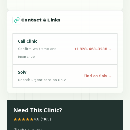
Contact & Links
Call Clinic
+1 828-463-3238 →
Confirm wait time and
insurance
Solv
Find on Solv →
Search urgent care on Solv
Need This Clinic?
4.8 (1165)