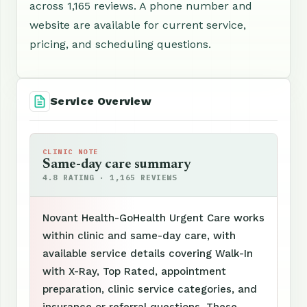
across 1,165 reviews. A phone number and
website are available for current service,
pricing, and scheduling questions.
Service Overview
CLINIC NOTE
Same-day care summary
4.8 RATING · 1,165 REVIEWS
Novant Health-GoHealth Urgent Care works
within clinic and same-day care, with
available service details covering Walk-In
with X-Ray, Top Rated, appointment
preparation, clinic service categories, and