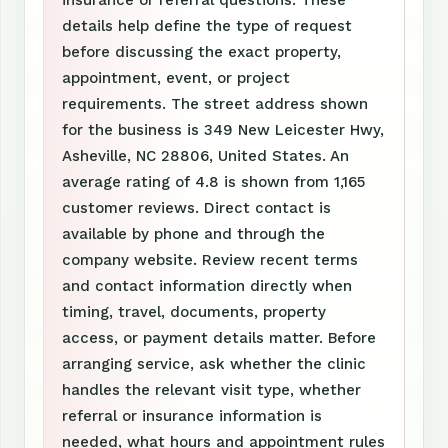
insurance or referral questions. These
details help define the type of request
before discussing the exact property,
appointment, event, or project
requirements. The street address shown
for the business is 349 New Leicester Hwy,
Asheville, NC 28806, United States. An
average rating of 4.8 is shown from 1,165
customer reviews. Direct contact is
available by phone and through the
company website. Review recent terms
and contact information directly when
timing, travel, documents, property
access, or payment details matter. Before
arranging service, ask whether the clinic
handles the relevant visit type, whether
referral or insurance information is
needed, what hours and appointment rules