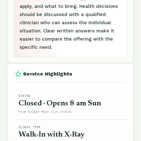
apply, and what to bring. Health decisions
should be discussed with a qualified
clinician who can assess the individual
situation. Clear written answers make it
easier to compare the offering with the
specific need.
Service Highlights
STATUS
Closed · Opens 8 am Sun
From Google Maps live status
CLINIC TYPE
Walk-In with X-Ray