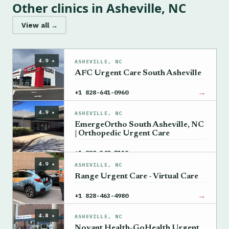
Other clinics in Asheville, NC
View all →
4.9 ★
ASHEVILLE, NC
AFC Urgent Care South Asheville
→
+1 828-641-0960
4.9 ★
ASHEVILLE, NC
EmergeOrtho South Asheville, NC
| Orthopedic Urgent Care
→
+1 828-348-7119
4.9 ★
ASHEVILLE, NC
Range Urgent Care - Virtual Care
→
+1 828-463-4980
4.8 ★
ASHEVILLE, NC
Novant Health-GoHealth Urgent