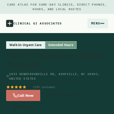
CARE ATLAS FOR SAME-DAY CLINICS, DIRECT PHONES,
HOURS, AND LOCAL ROUTES
MENU
CLINICAL GI ASSOCIATES
Menu
Walk-In Urgent Care
Extended Hours
Mercy Urgent Care South
Atlas
Asheville
Locations
1833 HENDERSONVILLE RD, ASHEVILLE, NC 28803,
UNITED STATES
Notes
4.6
(935 reviews)
Call Now
Get Directions
Source
Website
Updates