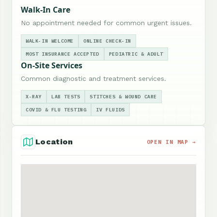
Walk-In Care
No appointment needed for common urgent issues.
WALK-IN WELCOME
ONLINE CHECK-IN
MOST INSURANCE ACCEPTED
PEDIATRIC & ADULT
On-Site Services
Common diagnostic and treatment services.
X-RAY
LAB TESTS
STITCHES & WOUND CARE
COVID & FLU TESTING
IV FLUIDS
Location
OPEN IN MAP →