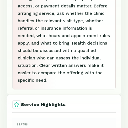
access, or payment details matter. Before
arranging service, ask whether the clinic
handles the relevant visit type, whether
referral or insurance information is
needed, what hours and appointment rules
apply, and what to bring. Health decisions
should be discussed with a qualified
clinician who can assess the individual
situation. Clear written answers make it
easier to compare the offering with the
specific need.
Service Highlights
STATUS