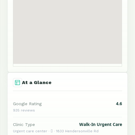
At a Glance
4.6
Google Rating
935 reviews
Walk-In Urgent Care
Clinic Type
Urgent care center ·  · 1833 Hendersonville Rd