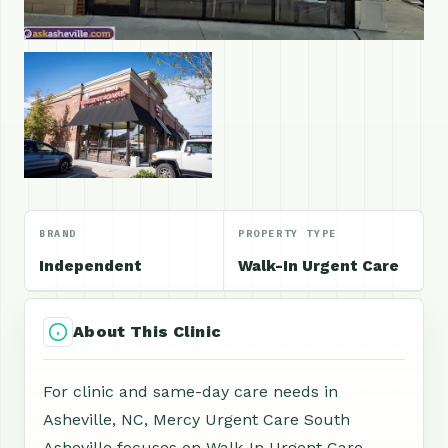
BRAND
PROPERTY TYPE
Independent
Walk-In Urgent Care
About This Clinic
For clinic and same-day care needs in
Asheville, NC, Mercy Urgent Care South
Asheville focuses on Walk-In Urgent Care,