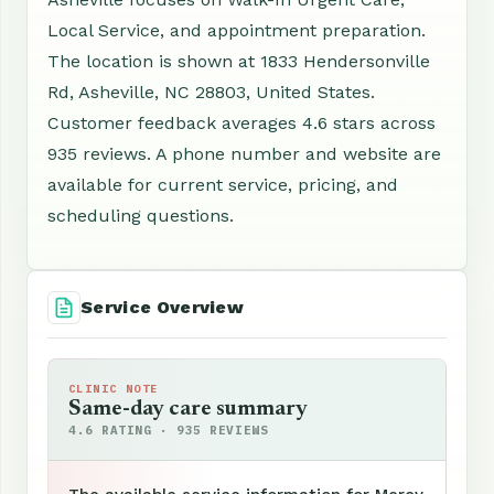
Local Service, and appointment preparation.
The location is shown at 1833 Hendersonville
Rd, Asheville, NC 28803, United States.
Customer feedback averages 4.6 stars across
935 reviews. A phone number and website are
available for current service, pricing, and
scheduling questions.
Service Overview
CLINIC NOTE
Same-day care summary
4.6 RATING · 935 REVIEWS