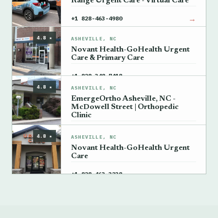
Range Urgent Care - Virtual Care
→
+1 828-463-4980
4.8 ★
ASHEVILLE, NC
Novant Health-GoHealth Urgent
Care & Primary Care
→
+1 828-348-7418
4.8 ★
ASHEVILLE, NC
EmergeOrtho Asheville, NC -
McDowell Street | Orthopedic
Clinic
→
+1 828-348-7119
4.8 ★
ASHEVILLE, NC
Novant Health-GoHealth Urgent
Care
→
+1 828-463-3238