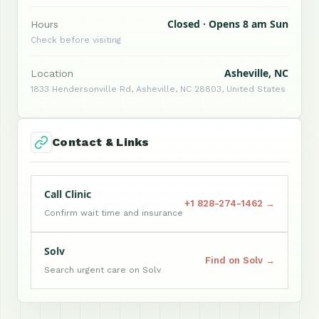
Closed · Opens 8 am Sun
Hours
Check before visiting
Asheville, NC
Location
1833 Hendersonville Rd, Asheville, NC 28803, United States
Contact & Links
Call Clinic
+1 828-274-1462 →
Confirm wait time and insurance
Solv
Find on Solv →
Search urgent care on Solv