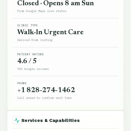
Closed · Opens 8 am Sun
From Google Maps live status
CLINIC TYPE
Walk-In Urgent Care
Derived from listing
PATIENT RATING
4.6 / 5
935 Google reviews
PHONE
+1 828-274-1462
Call ahead to confirm wait time
Services & Capabilities