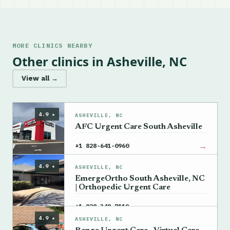
MORE CLINICS NEARBY
Other clinics in Asheville, NC
View all →
4.9 ★
ASHEVILLE, NC
AFC Urgent Care South Asheville
→
+1 828-641-0960
4.9 ★
ASHEVILLE, NC
EmergeOrtho South Asheville, NC
| Orthopedic Urgent Care
→
+1 828-348-7119
4.9 ★
ASHEVILLE, NC