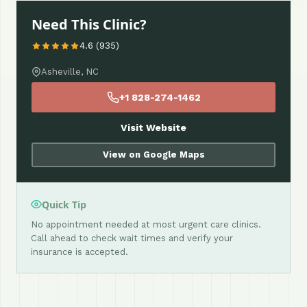
Need This Clinic?
4.6 (935)
Asheville, NC
+1 828-274-1462
Visit Website
View on Google Maps
Quick Tip
No appointment needed at most urgent care clinics.
Call ahead to check wait times and verify your
insurance is accepted.