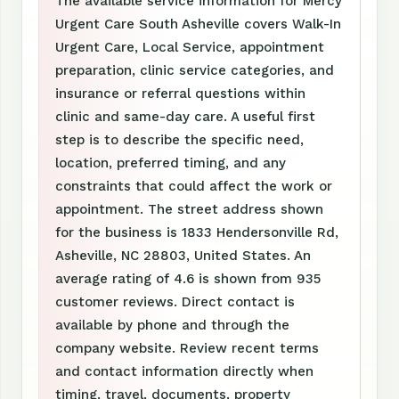
The available service information for Mercy
Urgent Care South Asheville covers Walk-In
Urgent Care, Local Service, appointment
preparation, clinic service categories, and
insurance or referral questions within
clinic and same-day care. A useful first
step is to describe the specific need,
location, preferred timing, and any
constraints that could affect the work or
appointment. The street address shown
for the business is 1833 Hendersonville Rd,
Asheville, NC 28803, United States. An
average rating of 4.6 is shown from 935
customer reviews. Direct contact is
available by phone and through the
company website. Review recent terms
and contact information directly when
timing, travel, documents, property