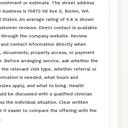
pointment or estimate. The street address
 business is 15870 1st Ave S, Burien, WA
 States. An average rating of 4.6 is shown
stomer reviews. Direct contact is available
 through the company website. Review
 and contact information directly when
el, documents, property access, or payment
r. Before arranging service, ask whether the
s the relevant visit type, whether referral or
ormation is needed, what hours and
ules apply, and what to bring. Health
uld be discussed with a qualified clinician
s the individual situation. Clear written
 it easier to compare the offering with the
.