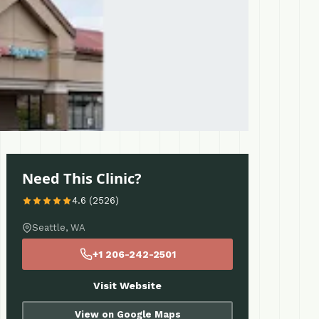
Need This Clinic?
4.6 (2526)
Seattle, WA
+1 206-242-2501
Visit Website
View on Google Maps