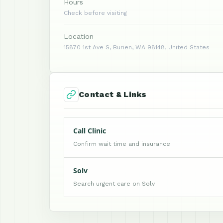
Hours
Check before visiting
Location
15870 1st Ave S, Burien, WA 98148, United States
Contact & Links
Call Clinic
Confirm wait time and insurance
Solv
Search urgent care on Solv