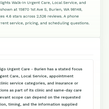
hlights Walk-In Urgent Care, Local Service, and
 shown at 15870 1st Ave S, Burien, WA 98148,
s 4.6 stars across 2,526 reviews. A phone
rent service, pricing, and scheduling questions.
igo Urgent Care - Burien has a stated focus
rgent Care, Local Service, appointment
clinic service categories, and insurance or
tions as part of its clinic and same-day care
levant scope can depend on the requested
tion, timing, and the information supplied