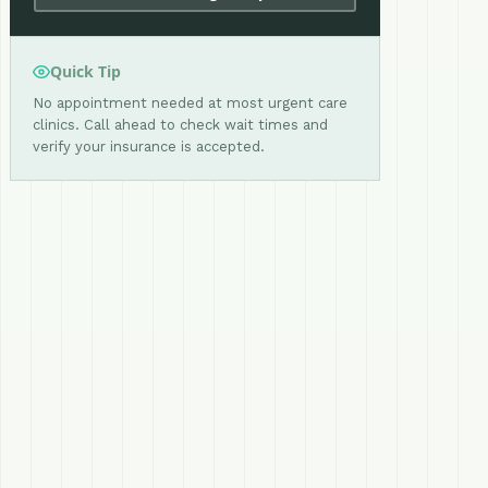
Quick Tip
No appointment needed at most urgent care
clinics. Call ahead to check wait times and
verify your insurance is accepted.