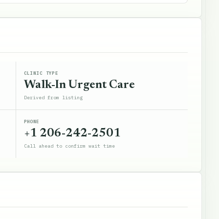
CLINIC TYPE
Walk-In Urgent Care
Derived from listing
PHONE
+1 206-242-2501
Call ahead to confirm wait time