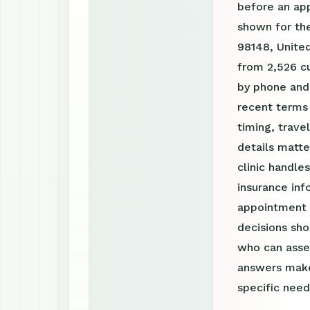
before an ap
shown for the
98148, United
from 2,526 cu
by phone and
recent terms
timing, trav
details matte
clinic handle
insurance inf
appointment r
decisions sho
who can asses
answers make
specific need