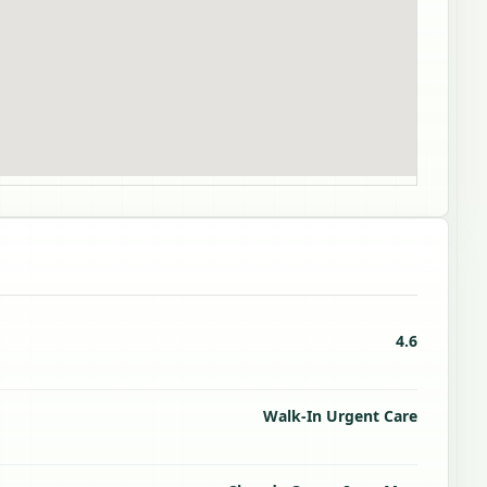
4.6
Walk-In Urgent Care