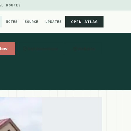
AL ROUTES
OPEN ATLAS
NOTES
SOURCE
UPDATES
 Now
Get Directions
Website