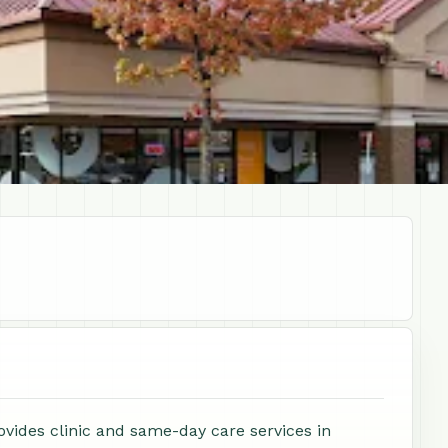
ovides clinic and same-day care services in