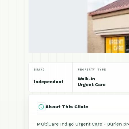
BRAND
PROPERTY TYPE
Walk-In
Independent
Urgent Care
About This Clinic
MultiCare Indigo Urgent Care - Burien pr