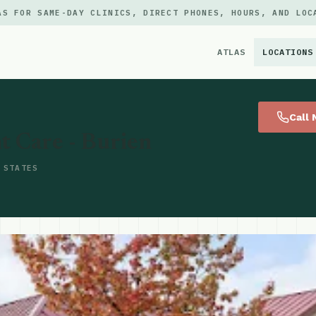
AS FOR SAME-DAY CLINICS, DIRECT PHONES, HOURS, AND LOC
ATLAS
LOCATIONS
×
Call
t Care - Burien
 STATES