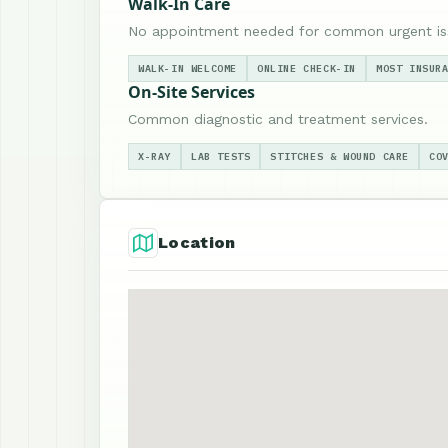
Walk-In Care
No appointment needed for common urgent is
WALK-IN WELCOME
ONLINE CHECK-IN
MOST INSUR
On-Site Services
Common diagnostic and treatment services.
X-RAY
LAB TESTS
STITCHES & WOUND CARE
CO
Location