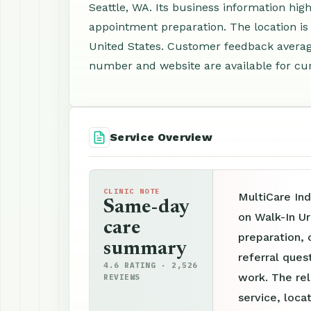
Seattle, WA. Its business information hig
appointment preparation. The location is
United States. Customer feedback average
number and website are available for cur
Service Overview
CLINIC NOTE
MultiCare Ind
Same-day
on Walk-In U
care
preparation, 
summary
referral ques
4.6 RATING · 2,526
work. The re
REVIEWS
service, loca