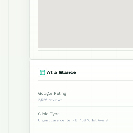
At a Glance
Google Rating
2,526 reviews
Clinic Type
Urgent care center ·  · 15870 1st Ave S