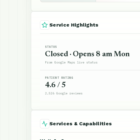
Service Highlights
STATUS
Closed · Opens 8 am Mon
From Google Maps live status
PATIENT RATING
4.6 / 5
2,526 Google reviews
Services & Capabilities