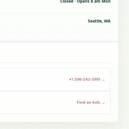
Closed · Opens 8 am Mon
Seattle, WA
+1 206-242-2501 →
Find on Solv →