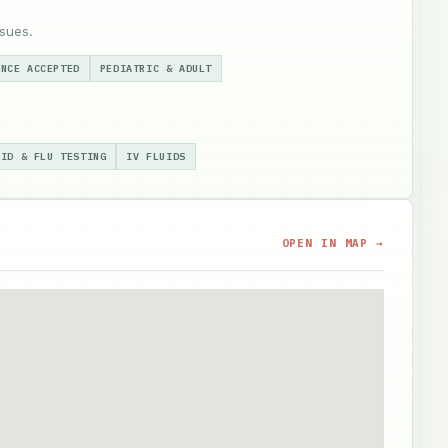
sues.
ANCE ACCEPTED
PEDIATRIC & ADULT
VID & FLU TESTING
IV FLUIDS
OPEN IN MAP →