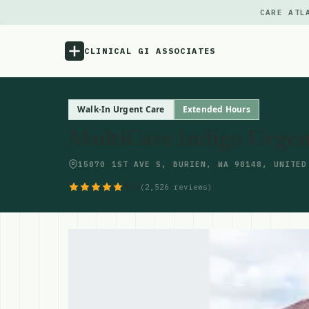
CARE ATL
CLINICAL GI ASSOCIATES
Menu
Walk-In Urgent Care
Extended Hours
MultiCare Indigo Urgen
Atlas
15870 1ST AVE S, BURIEN, WA 98148, UNITED
Locations
4.6
(2,526 reviews)
Notes
Source
Updates