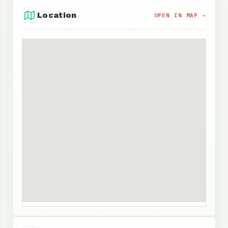
Location
OPEN IN MAP →