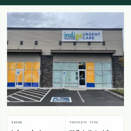
BRAND
PROPERTY TYPE