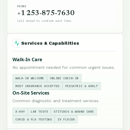
PHONE
+1 253-875-7630
Call ahead to confirm wait time
Services & Capabilities
Walk-In Care
No appointment needed for common urgent issues.
WALK-IN WELCOME
ONLINE CHECK-IN
MOST INSURANCE ACCEPTED
PEDIATRIC & ADULT
On-Site Services
Common diagnostic and treatment services.
X-RAY
LAB TESTS
STITCHES & WOUND CARE
COVID & FLU TESTING
IV FLUIDS