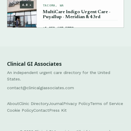
4.8 ★
TACOMA, WA
MultiCare Indigo Urgent Care -
Puyallup - Meridian & 43rd
→
+1 253-697-5770
Clinical GI Associates
An independent urgent care directory for the United
States.
contact@clinicalgiassociates.com
About
Clinic Directory
Journal
Privacy Policy
Terms of Service
Cookie Policy
Contact
Press Kit