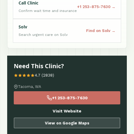
Call Clinic
+1 253-875-7630 →
Confirm wait time and insurance
Solv
Find on Solv →
Search urgent care on Solv
Need This Clinic?
4.7 (2838)
Tacoma, WA
+1 253-875-7630
Visit Website
View on Google Maps