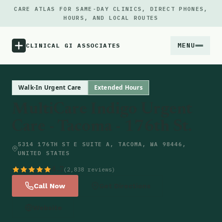
CARE ATLAS FOR SAME-DAY CLINICS, DIRECT PHONES,
HOURS, AND LOCAL ROUTES
MENU
CLINICAL GI ASSOCIATES
Menu
Walk-In Urgent Care
Extended Hours
MultiCare Indigo Urgent
Atlas
Care - Tacoma - 176th St.
Locations
5314 176TH ST E SUITE A, TACOMA, WA 98446,
UNITED STATES
Notes
4.7
(2,838 reviews)
Call Now
Get Directions
Source
Website
Updates