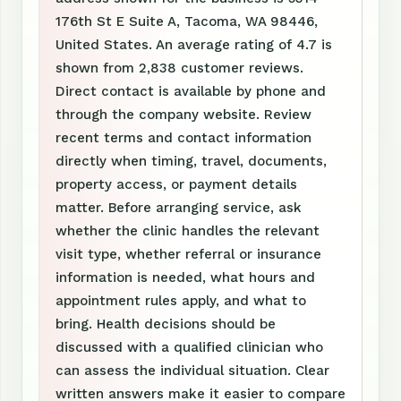
176th St E Suite A, Tacoma, WA 98446,
United States. An average rating of 4.7 is
shown from 2,838 customer reviews.
Direct contact is available by phone and
through the company website. Review
recent terms and contact information
directly when timing, travel, documents,
property access, or payment details
matter. Before arranging service, ask
whether the clinic handles the relevant
visit type, whether referral or insurance
information is needed, what hours and
appointment rules apply, and what to
bring. Health decisions should be
discussed with a qualified clinician who
can assess the individual situation. Clear
written answers make it easier to compare