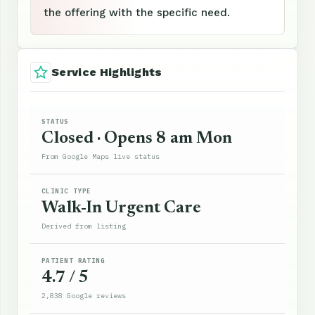
the offering with the specific need.
Service Highlights
STATUS
Closed · Opens 8 am Mon
From Google Maps live status
CLINIC TYPE
Walk-In Urgent Care
Derived from listing
PATIENT RATING
4.7 / 5
2,838 Google reviews