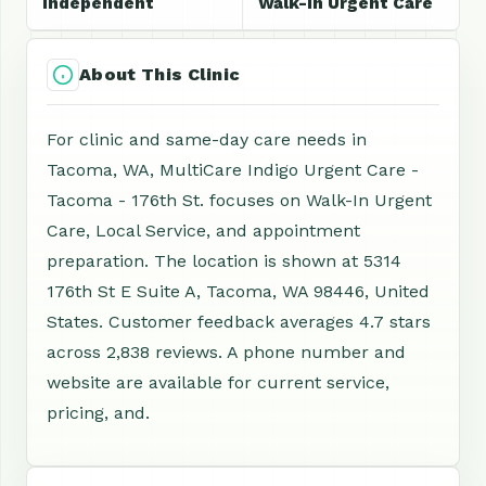
Independent
Walk-In Urgent Care
About This Clinic
For clinic and same-day care needs in
Tacoma, WA, MultiCare Indigo Urgent Care -
Tacoma - 176th St. focuses on Walk-In Urgent
Care, Local Service, and appointment
preparation. The location is shown at 5314
176th St E Suite A, Tacoma, WA 98446, United
States. Customer feedback averages 4.7 stars
across 2,838 reviews. A phone number and
website are available for current service,
pricing, and.