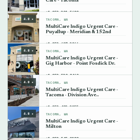
Care - Tacoma
→
+1 253-301-5680
4.8 ★
TACOMA, WA
MultiCare Indigo Urgent Care -
Puyallup - Meridian & 152nd
→
+1 253-697-3066
4.8 ★
TACOMA, WA
MultiCare Indigo Urgent Care -
Gig Harbor - Point Fosdick Dr.
→
+1 253-530-8460
4.8 ★
TACOMA, WA
MultiCare Indigo Urgent Care -
Tacoma - Division Ave..
→
+1 253-403-3955
4.8 ★
TACOMA, WA
MultiCare Indigo Urgent Care -
Milton
→
+1 253-545-2180