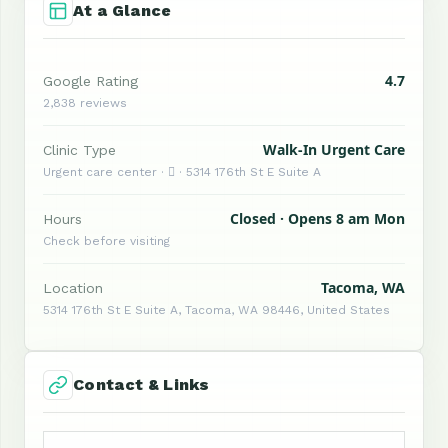
At a Glance
4.7
Google Rating
2,838 reviews
Walk-In Urgent Care
Clinic Type
Urgent care center ·  · 5314 176th St E Suite A
Closed · Opens 8 am Mon
Hours
Check before visiting
Tacoma, WA
Location
5314 176th St E Suite A, Tacoma, WA 98446, United States
Contact & Links