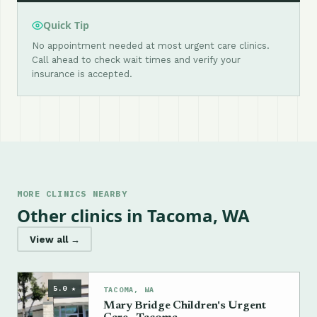
Quick Tip
No appointment needed at most urgent care clinics.
Call ahead to check wait times and verify your
insurance is accepted.
MORE CLINICS NEARBY
Other clinics in Tacoma, WA
View all →
5.0 ★
TACOMA, WA
Mary Bridge Children's Urgent