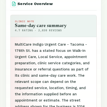
Service Overview
CLINIC NOTE
Same-day care summary
4.7 RATING · 2,838 REVIEWS
MultiCare Indigo Urgent Care - Tacoma -
176th St. has a stated focus on Walk-In
Urgent Care, Local Service, appointment
preparation, clinic service categories, and
insurance or referral questions as part of
its clinic and same-day care work. The
relevant scope can depend on the
requested service, location, timing, and
the information supplied before an
appointment or estimate. The street
address shown for the business is 5314