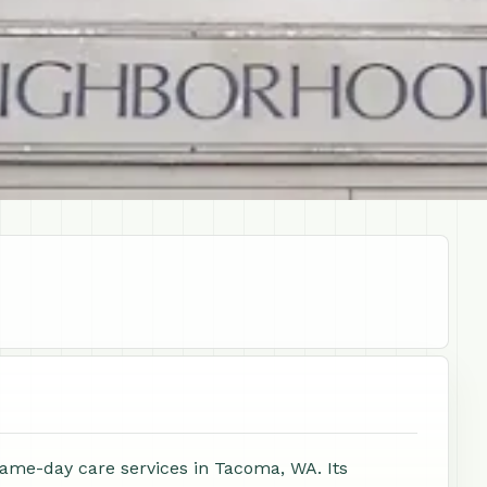
same-day care services in Tacoma, WA. Its