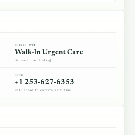
CLINIC TYPE
Walk-In Urgent Care
Derived from listing
PHONE
+1 253-627-6353
Call ahead to confirm wait time