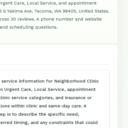
Urgent Care, Local Service, and appointment
23 S Yakima Ave, Tacoma, WA 98405, United States.
cross 30 reviews. A phone number and website
, and scheduling questions.
 service information for Neighborhood Clinic
In Urgent Care, Local Service, appointment
clinic service categories, and insurance or
tions within clinic and same-day care. A
tep is to describe the specific need,
ferred timing, and any constraints that could