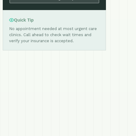
Quick Tip
No appointment needed at most urgent care
clinics. Call ahead to check wait times and
verify your insurance is accepted.