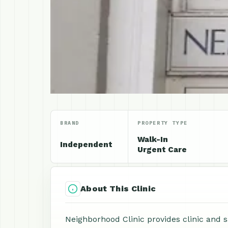
BRAND
PROPERTY TYPE
Walk-In
Independent
Urgent Care
About This Clinic
Neighborhood Clinic provides clinic and 