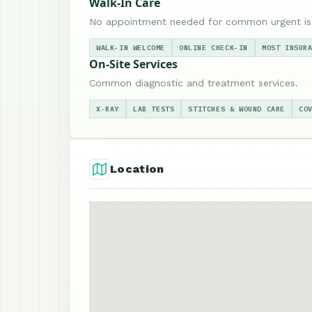
Walk-In Care
No appointment needed for common urgent is
WALK-IN WELCOME
ONLINE CHECK-IN
MOST INSUR
On-Site Services
Common diagnostic and treatment services.
X-RAY
LAB TESTS
STITCHES & WOUND CARE
CO
Location