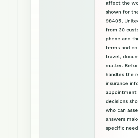
affect the w
shown for th
98405, United
from 30 custo
phone and th
terms and con
travel, docum
matter. Befor
handles the r
insurance inf
appointment r
decisions sho
who can asses
answers make
specific need