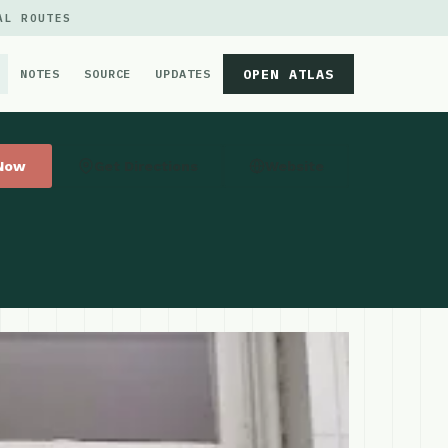
AL ROUTES
OPEN ATLAS
NOTES
SOURCE
UPDATES
 Now
Get Directions
Website