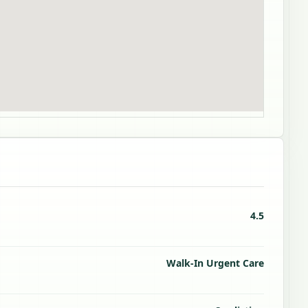
4.5
Walk-In Urgent Care