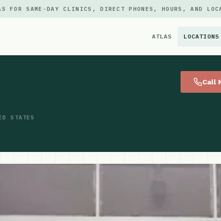
AS FOR SAME-DAY CLINICS, DIRECT PHONES, HOURS, AND LOC
ATLAS
LOCATIONS
×
Call
ED STATES