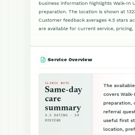
business information highlights Walk-In 
preparation. The location is shown at 13
Customer feedback averages 4.5 stars a
are available for current service, pricing
Service Overview
CLINIC NOTE
The available
Same-day
covers Walk-
care
preparation, 
summary
referral ques
4.5 RATING · 30
useful first s
REVIEWS
location, pre