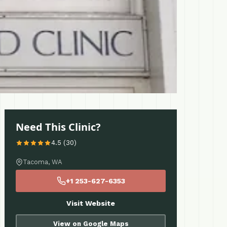
Need This Clinic?
4.5 (30)
Tacoma, WA
+1 253-627-6353
Visit Website
View on Google Maps