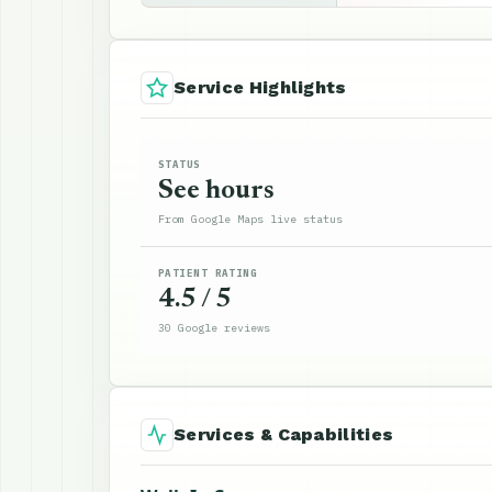
Service Highlights
STATUS
See hours
From Google Maps live status
PATIENT RATING
4.5 / 5
30 Google reviews
Services & Capabilities