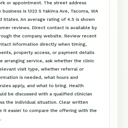
ork or appointment. The street address
e business is 1323 S Yakima Ave, Tacoma, WA
 States. An average rating of 4.5 is shown
mer reviews. Direct contact is available by
rough the company website. Review recent
tact information directly when timing,
ents, property access, or payment details
e arranging service, ask whether the clinic
elevant visit type, whether referral or
ormation is needed, what hours and
ules apply, and what to bring. Health
uld be discussed with a qualified clinician
s the individual situation. Clear written
 it easier to compare the offering with the
.