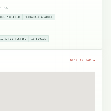
sues.
ANCE ACCEPTED
PEDIATRIC & ADULT
VID & FLU TESTING
IV FLUIDS
OPEN IN MAP →