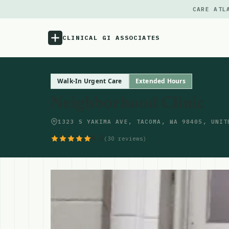
CARE ATL
CLINICAL GI ASSOCIATES
Menu
Walk-In Urgent Care
Extended Hours
Neighborhood Clinic
Atlas
1323 S YAKIMA AVE, TACOMA, WA 98405, UNIT
Locations
4.5
(30 reviews)
Notes
Source
Updates