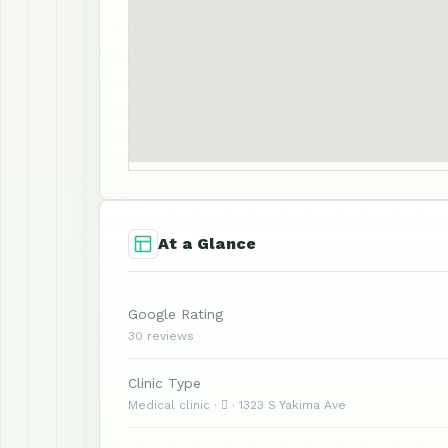
At a Glance
Google Rating
30 reviews
Clinic Type
Medical clinic ·  · 1323 S Yakima Ave