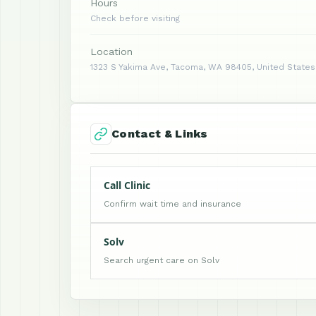
Hours
Check before visiting
Location
1323 S Yakima Ave, Tacoma, WA 98405, United States
Contact & Links
Call Clinic
Confirm wait time and insurance
Solv
Search urgent care on Solv