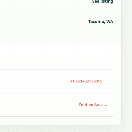
See listing
Tacoma, WA
+1 253-627-6353 →
Find on Solv →