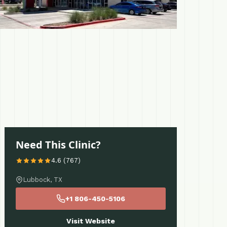
Need This Clinic?
4.6 (767)
Lubbock, TX
+1 806-450-5106
Visit Website