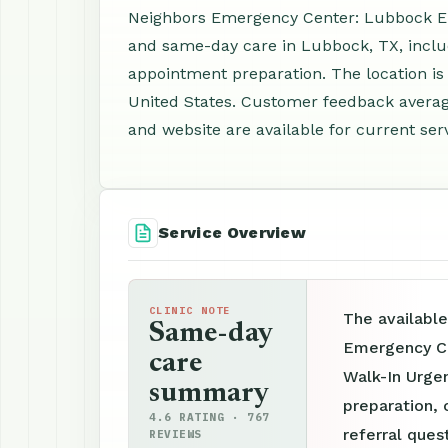
Neighbors Emergency Center: Lubbock Em
and same-day care in Lubbock, TX, inclu
appointment preparation. The location is
United States. Customer feedback averag
and website are available for current ser
Service Overview
CLINIC NOTE
The available
Same-day
Emergency C
care
Walk-In Urge
summary
preparation, 
4.6 RATING · 767
referral ques
REVIEWS