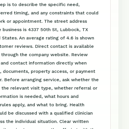
tep is to describe the specific need,
ferred timing, and any constraints that could
ork or appointment. The street address
 business is 4337 50th St, Lubbock, TX
 States. An average rating of 4.6 is shown
omer reviews. Direct contact is available
 through the company website. Review
 and contact information directly when
el, documents, property access, or payment
r. Before arranging service, ask whether the
s the relevant visit type, whether referral or
ormation is needed, what hours and
ules apply, and what to bring. Health
uld be discussed with a qualified clinician
s the individual situation. Clear written