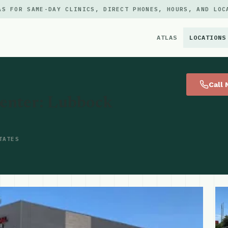
AS FOR SAME-DAY CLINICS, DIRECT PHONES, HOURS, AND LOC
ATLAS
LOCATIONS
×
Call
enter: Lubbock
TATES