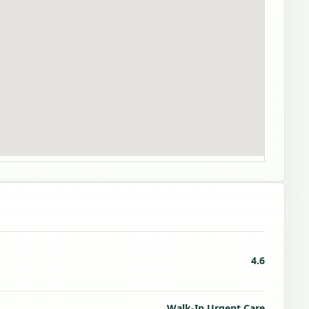
4.6
Walk-In Urgent Care