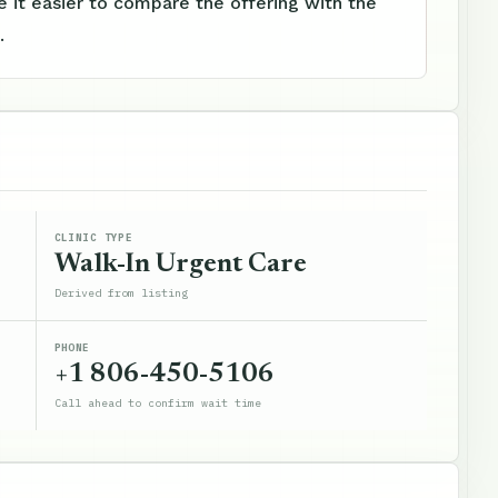
 it easier to compare the offering with the
.
CLINIC TYPE
Walk-In Urgent Care
Derived from listing
PHONE
+1 806-450-5106
Call ahead to confirm wait time