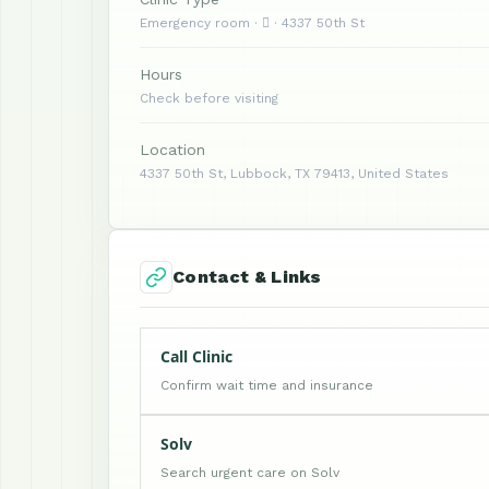
Emergency room ·  · 4337 50th St
Hours
Check before visiting
Location
4337 50th St, Lubbock, TX 79413, United States
Contact & Links
Call Clinic
Confirm wait time and insurance
Solv
Search urgent care on Solv