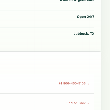
Open 24/7
Lubbock, TX
+1 806-450-5106 →
Find on Solv →