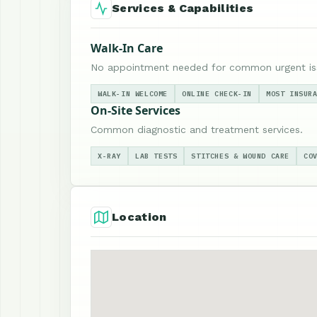
Services & Capabilities
Walk-In Care
No appointment needed for common urgent is
WALK-IN WELCOME
ONLINE CHECK-IN
MOST INSUR
On-Site Services
Common diagnostic and treatment services.
X-RAY
LAB TESTS
STITCHES & WOUND CARE
CO
Location