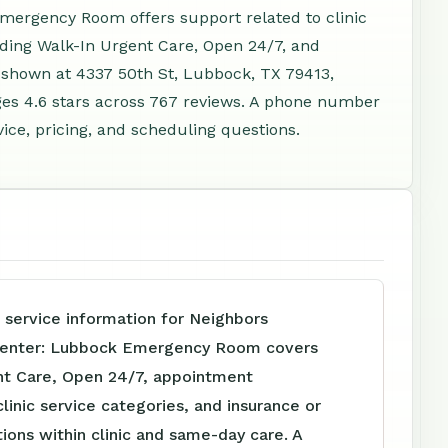
ergency Room offers support related to clinic
ding Walk-In Urgent Care, Open 24/7, and
 shown at 4337 50th St, Lubbock, TX 79413,
es 4.6 stars across 767 reviews. A phone number
vice, pricing, and scheduling questions.
 service information for Neighbors
enter: Lubbock Emergency Room covers
nt Care, Open 24/7, appointment
clinic service categories, and insurance or
tions within clinic and same-day care. A