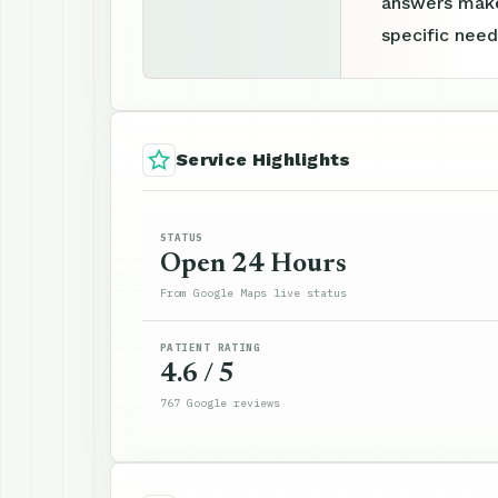
answers make
specific need
Service Highlights
STATUS
Open 24 Hours
From Google Maps live status
PATIENT RATING
4.6 / 5
767 Google reviews