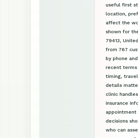
useful first s
location, pre
affect the w
shown for the
79413, United
from 767 cust
by phone and
recent terms
timing, trav
details matte
clinic handle
insurance inf
appointment r
decisions sho
who can asses