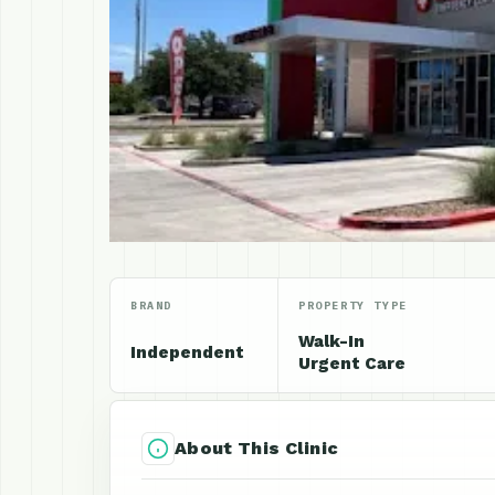
BRAND
PROPERTY TYPE
Walk-In
Independent
Urgent Care
About This Clinic