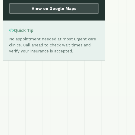
View on Google Maps
Quick Tip
No appointment needed at most urgent care
clinics. Call ahead to check wait times and
verify your insurance is accepted.