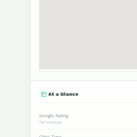
At a Glance
Google Rating
767 reviews
Clinic Type