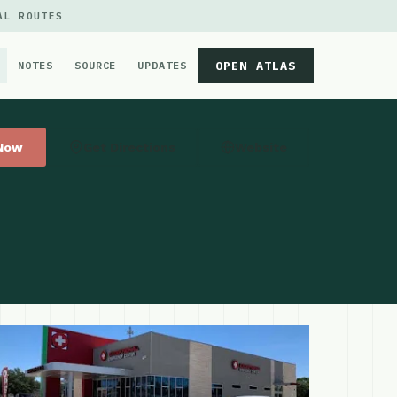
AL ROUTES
OPEN ATLAS
NOTES
SOURCE
UPDATES
 Now
Get Directions
Website