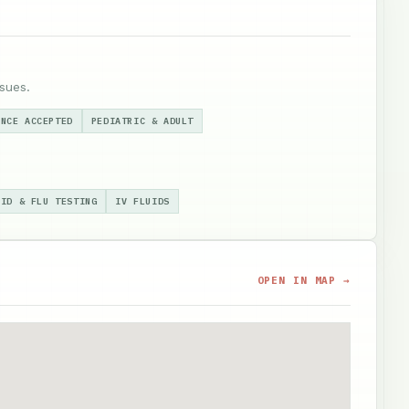
sues.
ANCE ACCEPTED
PEDIATRIC & ADULT
VID & FLU TESTING
IV FLUIDS
OPEN IN MAP →