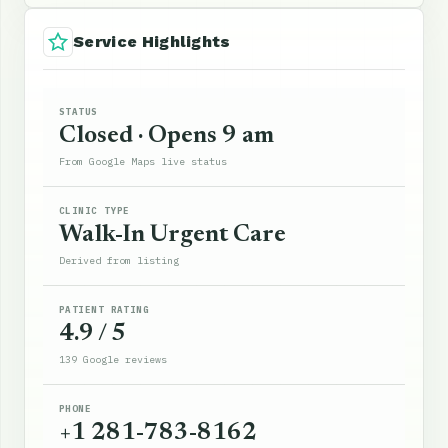
Service Highlights
STATUS
Closed · Opens 9 am
From Google Maps live status
CLINIC TYPE
Walk-In Urgent Care
Derived from listing
PATIENT RATING
4.9 / 5
139 Google reviews
PHONE
+1 281-783-8162