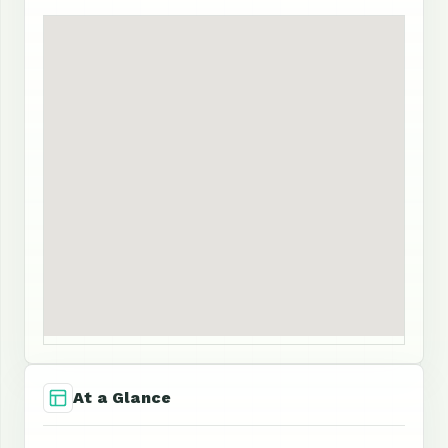
At a Glance