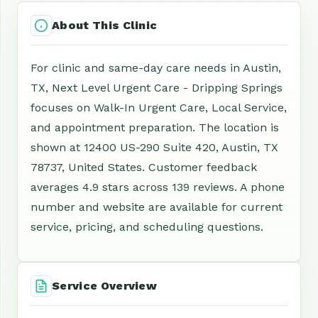
About This Clinic
For clinic and same-day care needs in Austin,
TX, Next Level Urgent Care - Dripping Springs
focuses on Walk-In Urgent Care, Local Service,
and appointment preparation. The location is
shown at 12400 US-290 Suite 420, Austin, TX
78737, United States. Customer feedback
averages 4.9 stars across 139 reviews. A phone
number and website are available for current
service, pricing, and scheduling questions.
Service Overview