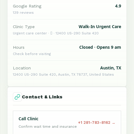
4.9
Google Rating
139 reviews
Walk-In Urgent Care
Clinic Type
Urgent care center ·  · 12400 US-290 Suite 420
Closed · Opens 9 am
Hours
Check before visiting
Austin, TX
Location
12400 US-290 Suite 420, Austin, TX 78737, United States
Contact & Links
Call Clinic
+1 281-783-8162 →
Confirm wait time and insurance