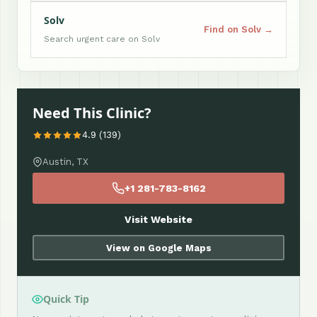
Solv
Find on Solv →
Search urgent care on Solv
Need This Clinic?
4.9 (139)
Austin, TX
+1 281-783-8162
Visit Website
View on Google Maps
Quick Tip