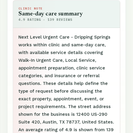
CLINIC NOTE
Same-day care summary
4.9 RATING · 139 REVIEWS
Next Level Urgent Care - Dripping Springs
works within clinic and same-day care,
with available service details covering
Walk-In Urgent Care, Local Service,
appointment preparation, clinic service
categories, and insurance or referral
questions. These details help define the
type of request before discussing the
exact property, appointment, event, or
project requirements. The street address
shown for the business is 12400 US-290
Suite 420, Austin, TX 78737, United States.
An average rating of 4.9 is shown from 139