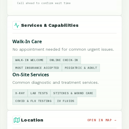
Call ahead to confirm wait time
Services & Capabilities
Walk-In Care
No appointment needed for common urgent issues.
WALK-IN WELCOME
ONLINE CHECK-IN
MOST INSURANCE ACCEPTED
PEDIATRIC & ADULT
On-Site Services
Common diagnostic and treatment services.
X-RAY
LAB TESTS
STITCHES & WOUND CARE
COVID & FLU TESTING
IV FLUIDS
Location
OPEN IN MAP →