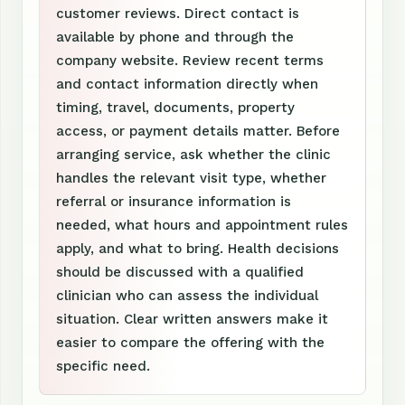
customer reviews. Direct contact is
available by phone and through the
company website. Review recent terms
and contact information directly when
timing, travel, documents, property
access, or payment details matter. Before
arranging service, ask whether the clinic
handles the relevant visit type, whether
referral or insurance information is
needed, what hours and appointment rules
apply, and what to bring. Health decisions
should be discussed with a qualified
clinician who can assess the individual
situation. Clear written answers make it
easier to compare the offering with the
specific need.