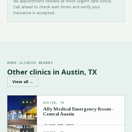
No appointment needed at most urgent care clinics.
Call ahead to check wait times and verify your
insurance is accepted.
MORE CLINICS NEARBY
Other clinics in Austin, TX
View all →
4.9 ★
AUSTIN, TX
Ally Medical Emergency Room -
Central Austin
→
+1 512-371-0911
4.9 ★