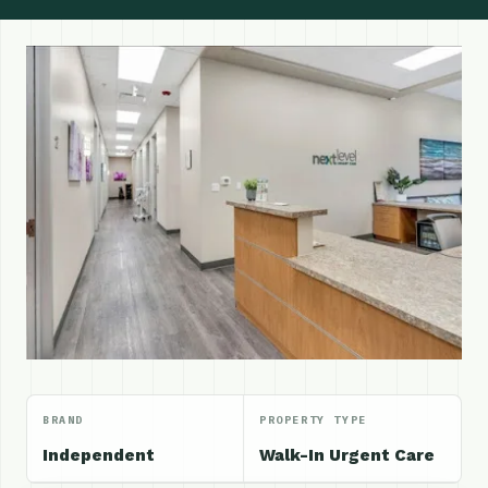
BRAND
PROPERTY TYPE
Independent
Walk-In Urgent Care