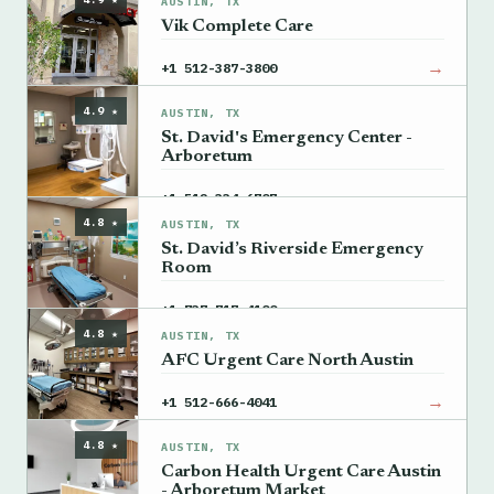
AUSTIN, TX
Vik Complete Care
→
+1 512-387-3800
4.9 ★
AUSTIN, TX
St. David's Emergency Center -
Arboretum
→
+1 512-334-6707
4.8 ★
AUSTIN, TX
St. David’s Riverside Emergency
Room
→
+1 737-717-4100
4.8 ★
AUSTIN, TX
AFC Urgent Care North Austin
→
+1 512-666-4041
4.8 ★
AUSTIN, TX
Carbon Health Urgent Care Austin
- Arboretum Market