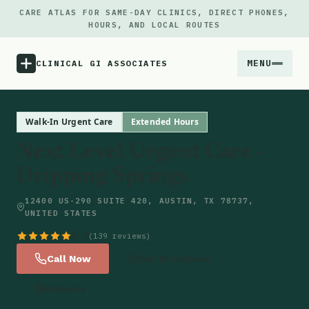
CARE ATLAS FOR SAME-DAY CLINICS, DIRECT PHONES,
HOURS, AND LOCAL ROUTES
MENU
CLINICAL GI ASSOCIATES
Menu
Walk-In Urgent Care
Extended Hours
Next Level Urgent Care -
Atlas
Dripping Springs
Locations
12400 US-290 SUITE 420, AUSTIN, TX 78737,
UNITED STATES
Notes
4.9
(139 reviews)
Call Now
Get Directions
Source
Website
Updates