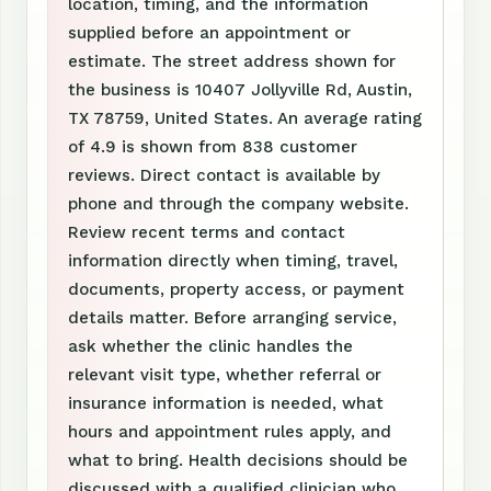
location, timing, and the information
supplied before an appointment or
estimate. The street address shown for
the business is 10407 Jollyville Rd, Austin,
TX 78759, United States. An average rating
of 4.9 is shown from 838 customer
reviews. Direct contact is available by
phone and through the company website.
Review recent terms and contact
information directly when timing, travel,
documents, property access, or payment
details matter. Before arranging service,
ask whether the clinic handles the
relevant visit type, whether referral or
insurance information is needed, what
hours and appointment rules apply, and
what to bring. Health decisions should be
discussed with a qualified clinician who