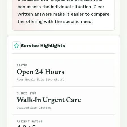
can assess the individual situation. Clear
written answers make it easier to compare
the offering with the specific need.
Service Highlights
STATUS
Open 24 Hours
From Google Maps live status
CLINIC TYPE
Walk-In Urgent Care
Derived from listing
PATIENT RATING