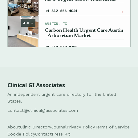
→
+1 512-666-4041
4.8 ★
AUSTIN, TX
Carbon Health Urgent Care Austin
- Arboretum Market
→
+1 512-240-9498
Clinical GI Associates
An independent urgent care directory for the United
States.
contact@clinicalgiassociates.com
About
Clinic Directory
Journal
Privacy Policy
Terms of Service
Cookie Policy
Contact
Press Kit