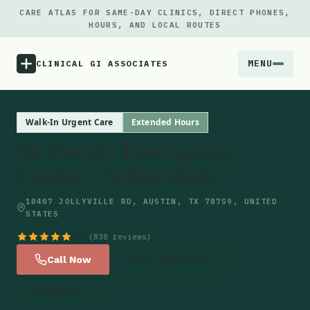
CARE ATLAS FOR SAME-DAY CLINICS, DIRECT PHONES,
HOURS, AND LOCAL ROUTES
MENU
CLINICAL GI ASSOCIATES
Menu
Walk-In Urgent Care
Extended Hours
St. David's Emergency
Atlas
Center - Arboretum
Locations
10407 JOLLYVILLE RD, AUSTIN, TX 78759, UNITED
STATES
Notes
4.9
(838 reviews)
Call Now
Get Directions
Source
Website
Updates