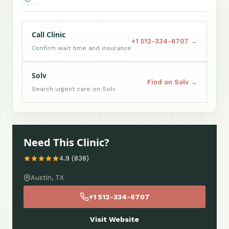
Call Clinic
+1 512-334-6707 →
Confirm wait time and insurance
Solv
Find on Solv →
Search urgent care on Solv
Need This Clinic?
4.9 (838)
Austin, TX
+1 512-334-6707
Visit Website