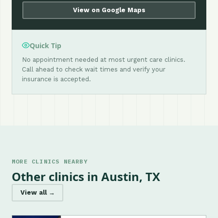
View on Google Maps
Quick Tip
No appointment needed at most urgent care clinics.
Call ahead to check wait times and verify your
insurance is accepted.
MORE CLINICS NEARBY
Other clinics in Austin, TX
View all →