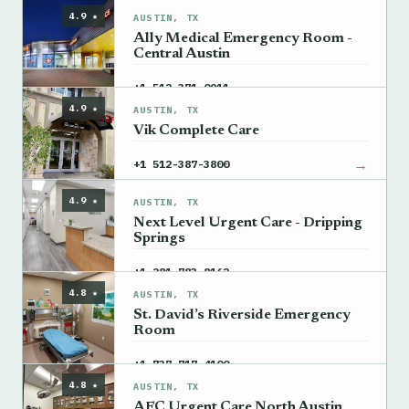
4.9 ★
AUSTIN, TX
Ally Medical Emergency Room -
Central Austin
→
+1 512-371-0911
4.9 ★
AUSTIN, TX
Vik Complete Care
→
+1 512-387-3800
4.9 ★
AUSTIN, TX
Next Level Urgent Care - Dripping
Springs
→
+1 281-783-8162
4.8 ★
AUSTIN, TX
St. David’s Riverside Emergency
Room
→
+1 737-717-4100
4.8 ★
AUSTIN, TX
AFC Urgent Care North Austin