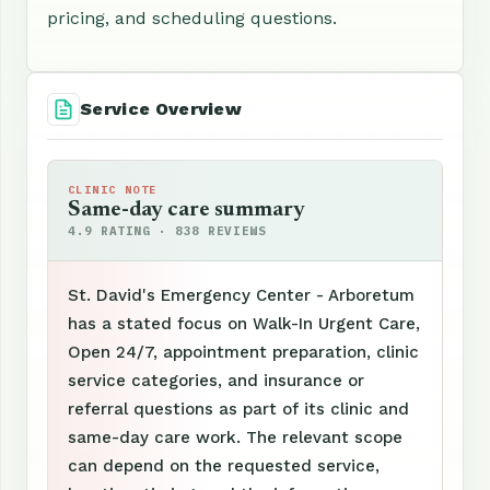
pricing, and scheduling questions.
Service Overview
CLINIC NOTE
Same-day care summary
4.9 RATING · 838 REVIEWS
St. David's Emergency Center - Arboretum
has a stated focus on Walk-In Urgent Care,
Open 24/7, appointment preparation, clinic
service categories, and insurance or
referral questions as part of its clinic and
same-day care work. The relevant scope
can depend on the requested service,