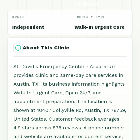
+1 More
BRAND
PROPERTY TYPE
Independent
Walk-In Urgent Care
About This Clinic
St. David's Emergency Center - Arboretum
provides clinic and same-day care services in
Austin, TX. Its business information highlights
Walk-In Urgent Care, Open 24/7, and
appointment preparation. The location is
shown at 10407 Jollyville Rd, Austin, TX 78759,
United States. Customer feedback averages
4.9 stars across 838 reviews. A phone number
and website are available for current service,