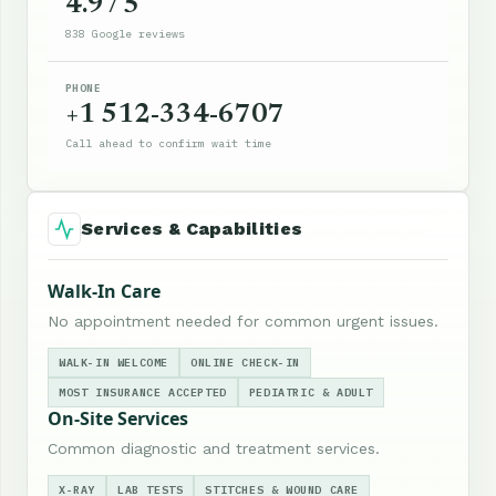
4.9 / 5
838 Google reviews
PHONE
+1 512-334-6707
Call ahead to confirm wait time
Services & Capabilities
Walk-In Care
No appointment needed for common urgent issues.
WALK-IN WELCOME
ONLINE CHECK-IN
MOST INSURANCE ACCEPTED
PEDIATRIC & ADULT
On-Site Services
Common diagnostic and treatment services.
X-RAY
LAB TESTS
STITCHES & WOUND CARE