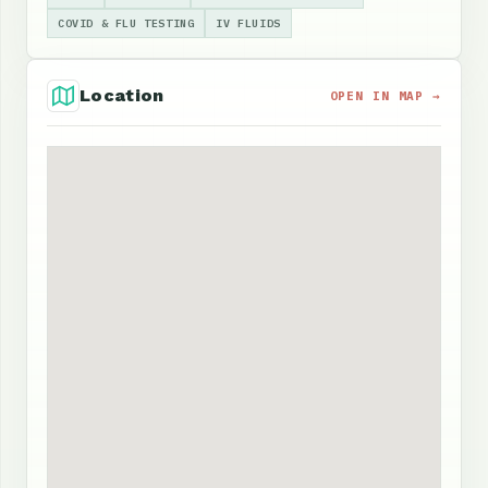
COVID & FLU TESTING
IV FLUIDS
Location
OPEN IN MAP →