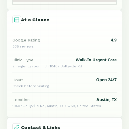
At a Glance
4.9
Google Rating
838 reviews
Walk-In Urgent Care
Clinic Type
Emergency room ·  · 10407 Jollyville Rd
Open 24/7
Hours
Check before visiting
Austin, TX
Location
10407 Jollyville Rd, Austin, TX 78759, United States
Contact & Links