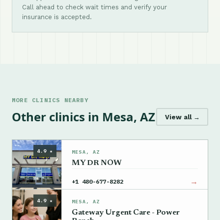
Call ahead to check wait times and verify your
insurance is accepted.
MORE CLINICS NEARBY
Other clinics in Mesa, AZ
View all →
4.9 ★
MESA, AZ
MY DR NOW
→
+1 480-677-8282
4.9 ★
MESA, AZ
Gateway Urgent Care - Power