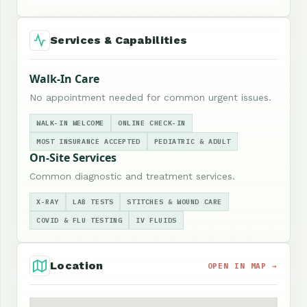
Services & Capabilities
Walk-In Care
No appointment needed for common urgent issues.
WALK-IN WELCOME
ONLINE CHECK-IN
MOST INSURANCE ACCEPTED
PEDIATRIC & ADULT
On-Site Services
Common diagnostic and treatment services.
X-RAY
LAB TESTS
STITCHES & WOUND CARE
COVID & FLU TESTING
IV FLUIDS
Location
OPEN IN MAP →