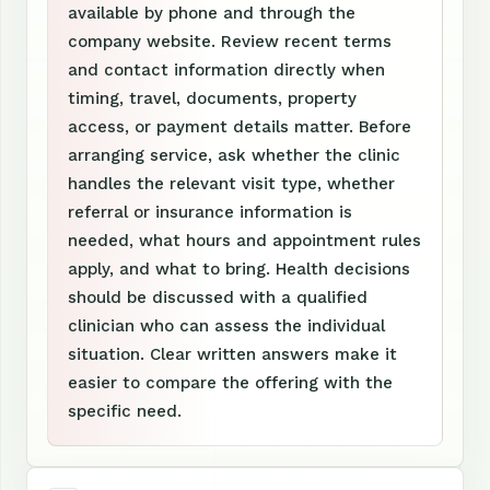
available by phone and through the
company website. Review recent terms
and contact information directly when
timing, travel, documents, property
access, or payment details matter. Before
arranging service, ask whether the clinic
handles the relevant visit type, whether
referral or insurance information is
needed, what hours and appointment rules
apply, and what to bring. Health decisions
should be discussed with a qualified
clinician who can assess the individual
situation. Clear written answers make it
easier to compare the offering with the
specific need.