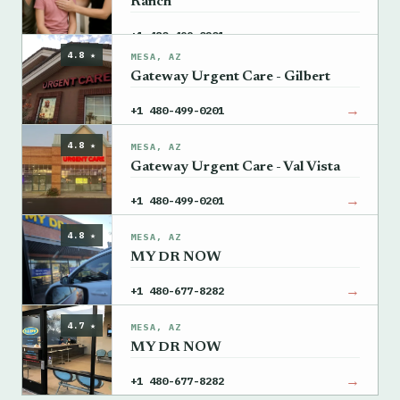
Ranch
→
+1 480-499-0201
4.8 ★
MESA, AZ
Gateway Urgent Care - Gilbert
→
+1 480-499-0201
4.8 ★
MESA, AZ
Gateway Urgent Care - Val Vista
→
+1 480-499-0201
4.8 ★
MESA, AZ
MY DR NOW
→
+1 480-677-8282
4.7 ★
MESA, AZ
MY DR NOW
→
+1 480-677-8282