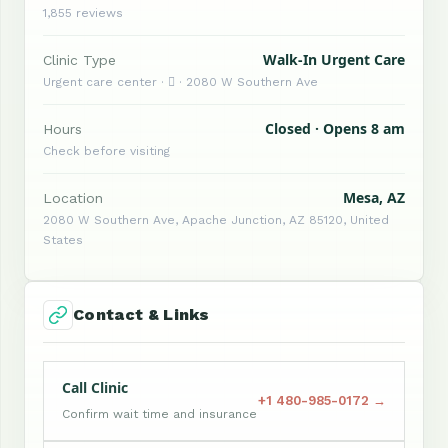
1,855 reviews
Walk-In Urgent Care
Clinic Type
Urgent care center ·  · 2080 W Southern Ave
Closed · Opens 8 am
Hours
Check before visiting
Mesa, AZ
Location
2080 W Southern Ave, Apache Junction, AZ 85120, United
States
Contact & Links
Call Clinic
+1 480-985-0172 →
Confirm wait time and insurance