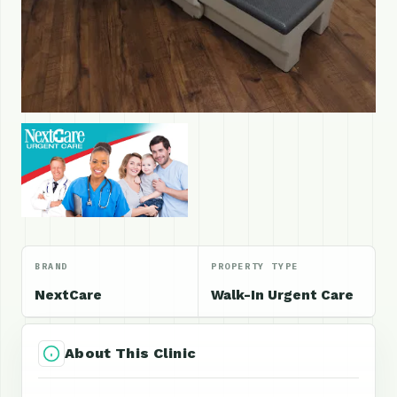
BRAND
PROPERTY TYPE
NextCare
Walk-In Urgent Care
About This Clinic