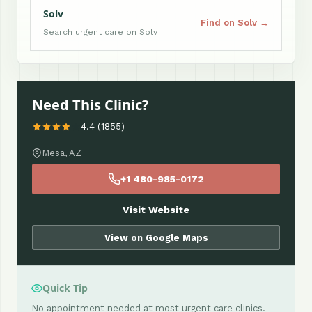
Solv
Find on Solv →
Search urgent care on Solv
Need This Clinic?
4.4 (1855)
Mesa, AZ
+1 480-985-0172
Visit Website
View on Google Maps
Quick Tip
No appointment needed at most urgent care clinics.