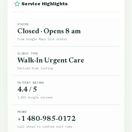
Service Highlights
STATUS
Closed · Opens 8 am
From Google Maps live status
CLINIC TYPE
Walk-In Urgent Care
Derived from listing
PATIENT RATING
4.4 / 5
1,855 Google reviews
PHONE
+1 480-985-0172
Call ahead to confirm wait time