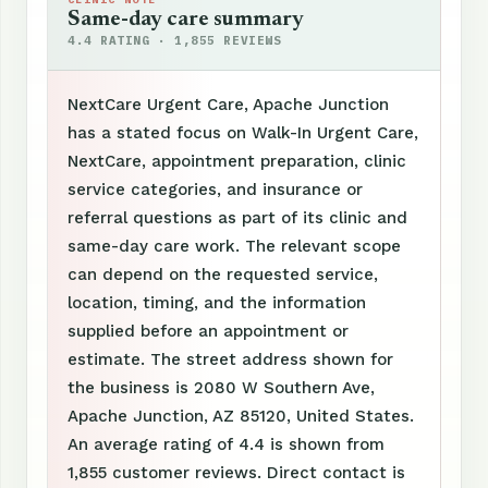
Same-day care summary
4.4 RATING · 1,855 REVIEWS
NextCare Urgent Care, Apache Junction
has a stated focus on Walk-In Urgent Care,
NextCare, appointment preparation, clinic
service categories, and insurance or
referral questions as part of its clinic and
same-day care work. The relevant scope
can depend on the requested service,
location, timing, and the information
supplied before an appointment or
estimate. The street address shown for
the business is 2080 W Southern Ave,
Apache Junction, AZ 85120, United States.
An average rating of 4.4 is shown from
1,855 customer reviews. Direct contact is