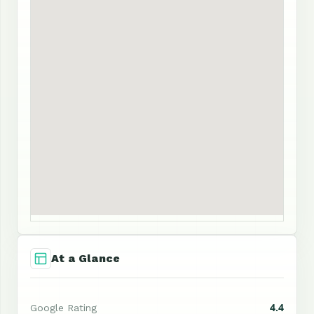
At a Glance
4.4
Google Rating