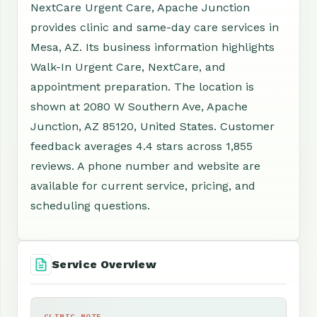
NextCare Urgent Care, Apache Junction
provides clinic and same-day care services in
Mesa, AZ. Its business information highlights
Walk-In Urgent Care, NextCare, and
appointment preparation. The location is
shown at 2080 W Southern Ave, Apache
Junction, AZ 85120, United States. Customer
feedback averages 4.4 stars across 1,855
reviews. A phone number and website are
available for current service, pricing, and
scheduling questions.
Service Overview
CLINIC NOTE