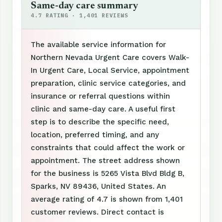
Same-day care summary
4.7 RATING · 1,401 REVIEWS
The available service information for
Northern Nevada Urgent Care covers Walk-
In Urgent Care, Local Service, appointment
preparation, clinic service categories, and
insurance or referral questions within
clinic and same-day care. A useful first
step is to describe the specific need,
location, preferred timing, and any
constraints that could affect the work or
appointment. The street address shown
for the business is 5265 Vista Blvd Bldg B,
Sparks, NV 89436, United States. An
average rating of 4.7 is shown from 1,401
customer reviews. Direct contact is