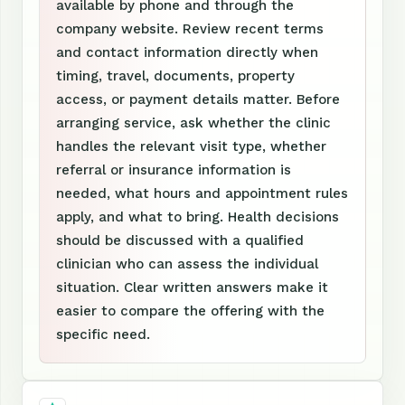
available by phone and through the
company website. Review recent terms
and contact information directly when
timing, travel, documents, property
access, or payment details matter. Before
arranging service, ask whether the clinic
handles the relevant visit type, whether
referral or insurance information is
needed, what hours and appointment rules
apply, and what to bring. Health decisions
should be discussed with a qualified
clinician who can assess the individual
situation. Clear written answers make it
easier to compare the offering with the
specific need.