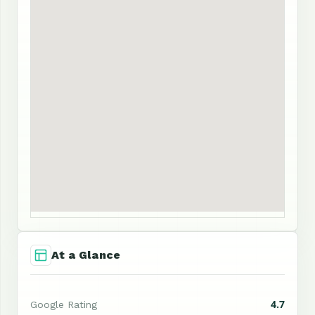
At a Glance
4.7
Google Rating