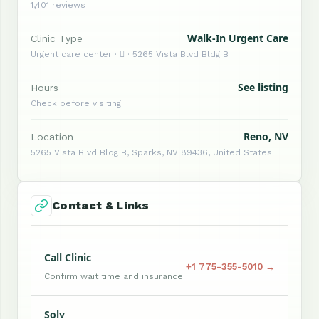
1,401 reviews
Walk-In Urgent Care
Clinic Type
Urgent care center ·  · 5265 Vista Blvd Bldg B
See listing
Hours
Check before visiting
Reno, NV
Location
5265 Vista Blvd Bldg B, Sparks, NV 89436, United States
Contact & Links
Call Clinic
+1 775-355-5010 →
Confirm wait time and insurance
Solv