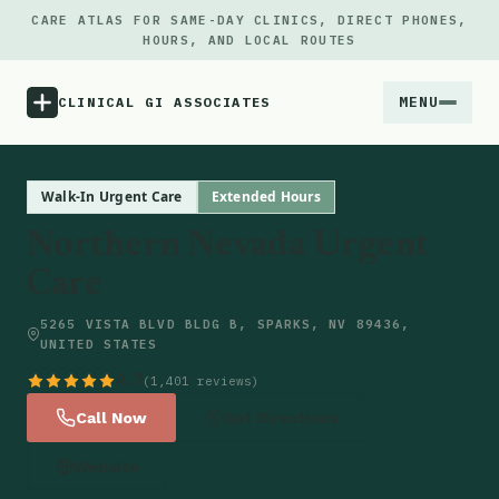
CARE ATLAS FOR SAME-DAY CLINICS, DIRECT PHONES,
HOURS, AND LOCAL ROUTES
MENU
CLINICAL GI ASSOCIATES
Menu
Walk-In Urgent Care
Extended Hours
Northern Nevada Urgent
Atlas
Care
Locations
5265 VISTA BLVD BLDG B, SPARKS, NV 89436,
UNITED STATES
Notes
4.7
(1,401 reviews)
Call Now
Get Directions
Source
Website
Updates