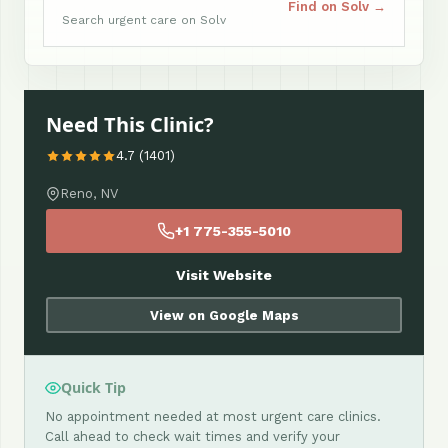
Find on Solv →
Search urgent care on Solv
Need This Clinic?
4.7 (1401)
Reno, NV
+1 775-355-5010
Visit Website
View on Google Maps
Quick Tip
No appointment needed at most urgent care clinics.
Call ahead to check wait times and verify your