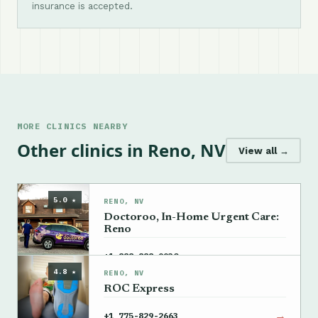
insurance is accepted.
MORE CLINICS NEARBY
Other clinics in Reno, NV
View all →
5.0 ★
RENO, NV
Doctoroo, In-Home Urgent Care:
Reno
→
+1 888-888-9930
4.8 ★
RENO, NV
ROC Express
→
+1 775-829-2663