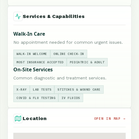
Services & Capabilities
Walk-In Care
No appointment needed for common urgent issues.
WALK-IN WELCOME
ONLINE CHECK-IN
MOST INSURANCE ACCEPTED
PEDIATRIC & ADULT
On-Site Services
Common diagnostic and treatment services.
X-RAY
LAB TESTS
STITCHES & WOUND CARE
COVID & FLU TESTING
IV FLUIDS
Location
OPEN IN MAP →