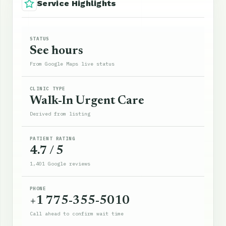
Service Highlights
STATUS
See hours
From Google Maps live status
CLINIC TYPE
Walk-In Urgent Care
Derived from listing
PATIENT RATING
4.7 / 5
1,401 Google reviews
PHONE
+1 775-355-5010
Call ahead to confirm wait time