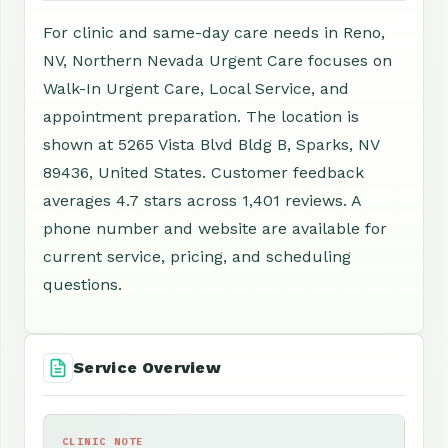
For clinic and same-day care needs in Reno,
NV, Northern Nevada Urgent Care focuses on
Walk-In Urgent Care, Local Service, and
appointment preparation. The location is
shown at 5265 Vista Blvd Bldg B, Sparks, NV
89436, United States. Customer feedback
averages 4.7 stars across 1,401 reviews. A
phone number and website are available for
current service, pricing, and scheduling
questions.
Service Overview
CLINIC NOTE