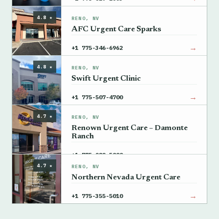
4.8 ★
RENO, NV
AFC Urgent Care Sparks
→
+1 775-346-6962
4.8 ★
RENO, NV
Swift Urgent Clinic
→
+1 775-507-4700
4.7 ★
RENO, NV
Renown Urgent Care – Damonte
Ranch
→
+1 775-982-5000
4.7 ★
RENO, NV
Northern Nevada Urgent Care
→
+1 775-355-5010