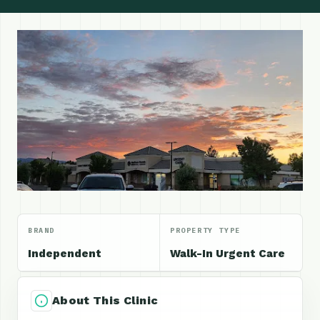
BRAND
PROPERTY TYPE
Independent
Walk-In Urgent Care
About This Clinic