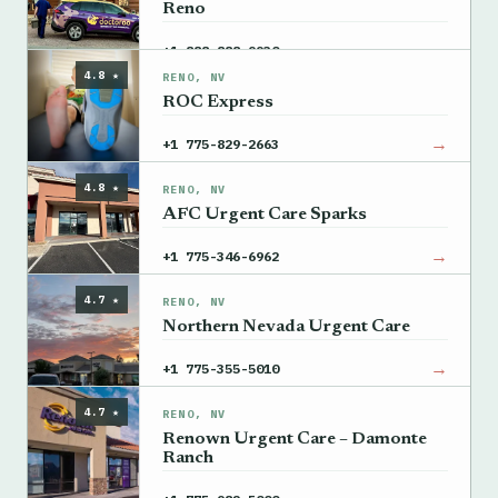
Reno
→
+1 888-888-9930
4.8 ★
RENO, NV
ROC Express
→
+1 775-829-2663
4.8 ★
RENO, NV
AFC Urgent Care Sparks
→
+1 775-346-6962
4.7 ★
RENO, NV
Northern Nevada Urgent Care
→
+1 775-355-5010
4.7 ★
RENO, NV
Renown Urgent Care – Damonte
Ranch