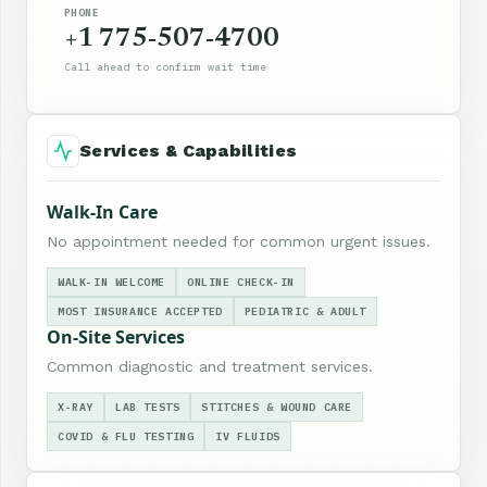
PHONE
+1 775-507-4700
Call ahead to confirm wait time
Services & Capabilities
Walk-In Care
No appointment needed for common urgent issues.
WALK-IN WELCOME
ONLINE CHECK-IN
MOST INSURANCE ACCEPTED
PEDIATRIC & ADULT
On-Site Services
Common diagnostic and treatment services.
X-RAY
LAB TESTS
STITCHES & WOUND CARE
COVID & FLU TESTING
IV FLUIDS