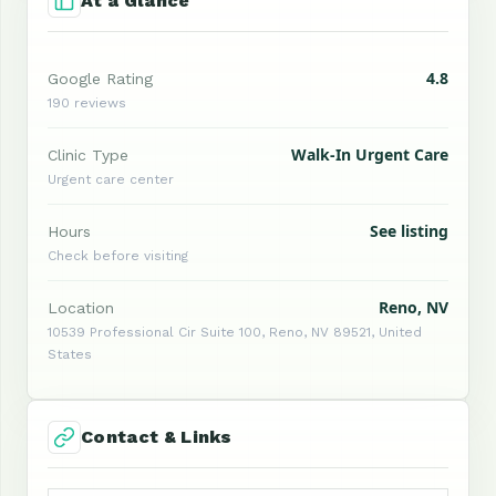
At a Glance
4.8
Google Rating
190 reviews
Walk-In Urgent Care
Clinic Type
Urgent care center
See listing
Hours
Check before visiting
Reno, NV
Location
10539 Professional Cir Suite 100, Reno, NV 89521, United
States
Contact & Links