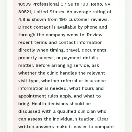
10539 Professional Cir Suite 100, Reno, NV
89521, United States. An average rating of
4.8 is shown from 190 customer reviews.
Direct contact is available by phone and
through the company website. Review
recent terms and contact information
directly when timing, travel, documents,
property access, or payment details
matter. Before arranging service, ask
whether the clinic handles the relevant
visit type, whether referral or insurance
information is needed, what hours and
appointment rules apply, and what to
bring. Health decisions should be
discussed with a qualified clinician who
can assess the individual situation. Clear
written answers make it easier to compare