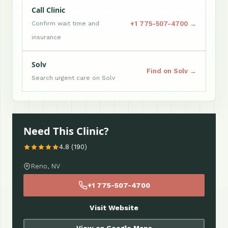
Call Clinic
+1 775-507-4700 →
Confirm wait time and
insurance
Solv
Find on Solv →
Search urgent care on Solv
Need This Clinic?
4.8 (190)
Reno, NV
+1 775-507-4700
Visit Website