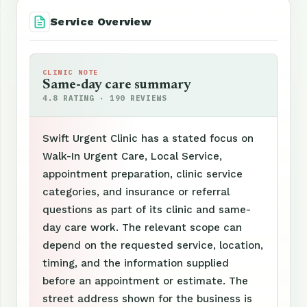
Service Overview
CLINIC NOTE
Same-day care summary
4.8 RATING · 190 REVIEWS
Swift Urgent Clinic has a stated focus on
Walk-In Urgent Care, Local Service,
appointment preparation, clinic service
categories, and insurance or referral
questions as part of its clinic and same-
day care work. The relevant scope can
depend on the requested service, location,
timing, and the information supplied
before an appointment or estimate. The
street address shown for the business is