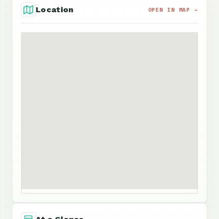
Location
OPEN IN MAP →