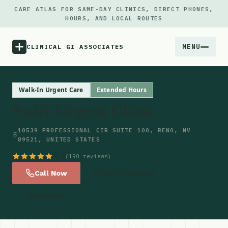
CARE ATLAS FOR SAME-DAY CLINICS, DIRECT PHONES,
HOURS, AND LOCAL ROUTES
MENU
CLINICAL GI ASSOCIATES
Menu
Walk-In Urgent Care
Extended Hours
Swift Urgent Clinic
Atlas
10539 PROFESSIONAL CIR SUITE 100, RENO, NV
89521, UNITED STATES
Locations
4.8
(190 reviews)
Notes
Call Now
Get Directions
Website
Source
Updates