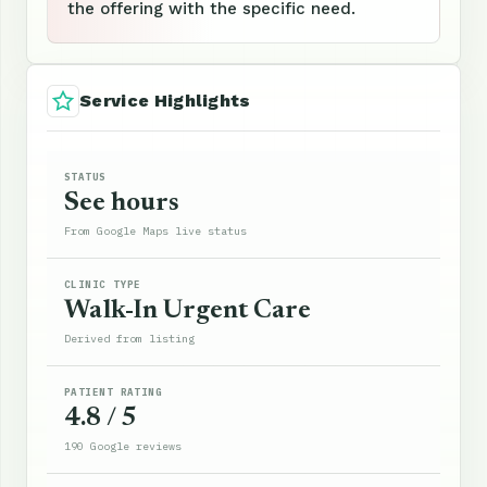
the offering with the specific need.
Service Highlights
STATUS
See hours
From Google Maps live status
CLINIC TYPE
Walk-In Urgent Care
Derived from listing
PATIENT RATING
4.8 / 5
190 Google reviews