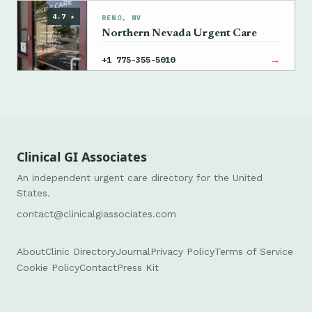
→
+1 775-982-5000
4.7 ★
RENO, NV
Northern Nevada Urgent Care
→
+1 775-355-5010
Clinical GI Associates
An independent urgent care directory for the United
States.
contact@clinicalgiassociates.com
About
Clinic Directory
Journal
Privacy Policy
Terms of Service
Cookie Policy
Contact
Press Kit