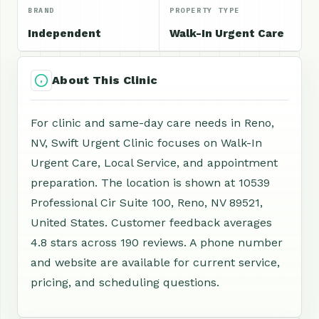
BRAND
PROPERTY TYPE
Independent
Walk-In Urgent Care
About This Clinic
For clinic and same-day care needs in Reno,
NV, Swift Urgent Clinic focuses on Walk-In
Urgent Care, Local Service, and appointment
preparation. The location is shown at 10539
Professional Cir Suite 100, Reno, NV 89521,
United States. Customer feedback averages
4.8 stars across 190 reviews. A phone number
and website are available for current service,
pricing, and scheduling questions.