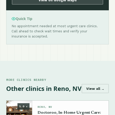
View on Google Maps
Quick Tip
No appointment needed at most urgent care clinics.
Call ahead to check wait times and verify your
insurance is accepted.
MORE CLINICS NEARBY
Other clinics in Reno, NV
View all →
5.0 ★
RENO, NV
Doctoroo, In-Home Urgent Care: