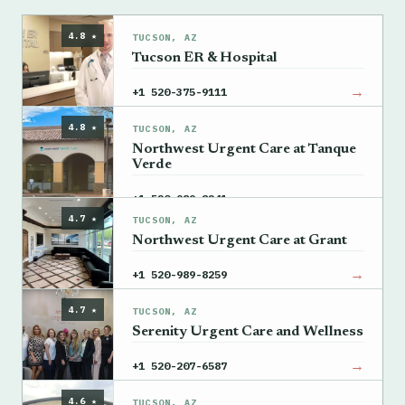
4.8 ★
TUCSON, AZ
Tucson ER & Hospital
→
+1 520-375-9111
4.8 ★
TUCSON, AZ
Northwest Urgent Care at Tanque
Verde
→
+1 520-989-8241
4.7 ★
TUCSON, AZ
Northwest Urgent Care at Grant
→
+1 520-989-8259
4.7 ★
TUCSON, AZ
Serenity Urgent Care and Wellness
→
+1 520-207-6587
4.6 ★
TUCSON, AZ