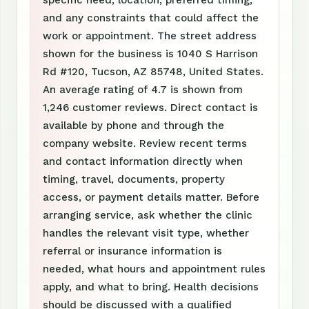
specific need, location, preferred timing,
and any constraints that could affect the
work or appointment. The street address
shown for the business is 1040 S Harrison
Rd #120, Tucson, AZ 85748, United States.
An average rating of 4.7 is shown from
1,246 customer reviews. Direct contact is
available by phone and through the
company website. Review recent terms
and contact information directly when
timing, travel, documents, property
access, or payment details matter. Before
arranging service, ask whether the clinic
handles the relevant visit type, whether
referral or insurance information is
needed, what hours and appointment rules
apply, and what to bring. Health decisions
should be discussed with a qualified