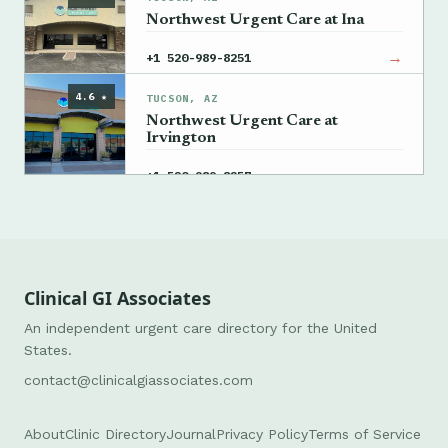
Northwest Urgent Care at Ina
→
+1 520-989-8251
4.6 ★
TUCSON, AZ
Northwest Urgent Care at
Irvington
→
+1 520-989-8257
Clinical GI Associates
An independent urgent care directory for the United
States.
contact@clinicalgiassociates.com
About
Clinic Directory
Journal
Privacy Policy
Terms of Service