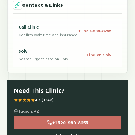
Contact & Links
Call Clinic
+1 520-989-8255 →
Confirm wait time and insurance
Solv
Find on Solv →
Search urgent care on Solv
Need This Clinic?
4.7 (1246)
Tucson, AZ
+1 520-989-8255