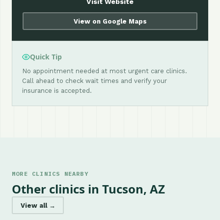
Visit Website
View on Google Maps
Quick Tip
No appointment needed at most urgent care clinics.
Call ahead to check wait times and verify your
insurance is accepted.
MORE CLINICS NEARBY
Other clinics in Tucson, AZ
View all →