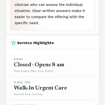
clinician who can assess the individual
situation. Clear written answers make it
easier to compare the offering with the
specific need.
Service Highlights
STATUS
Closed · Opens 8 am
From Google Maps live status
CLINIC TYPE
Walk-In Urgent Care
Derived from listing