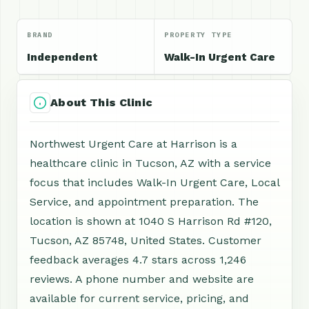
BRAND
PROPERTY TYPE
Independent
Walk-In Urgent Care
About This Clinic
Northwest Urgent Care at Harrison is a
healthcare clinic in Tucson, AZ with a service
focus that includes Walk-In Urgent Care, Local
Service, and appointment preparation. The
location is shown at 1040 S Harrison Rd #120,
Tucson, AZ 85748, United States. Customer
feedback averages 4.7 stars across 1,246
reviews. A phone number and website are
available for current service, pricing, and