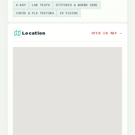
X-RAY
LAB TESTS
STITCHES & WOUND CARE
COVID & FLU TESTING
IV FLUIDS
Location
OPEN IN MAP →