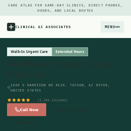
CARE ATLAS FOR SAME-DAY CLINICS, DIRECT PHONES,
HOURS, AND LOCAL ROUTES
MENU
CLINICAL GI ASSOCIATES
Menu
Walk-In Urgent Care
Extended Hours
Northwest Urgent Care at
Atlas
Harrison
Locations
1040 S HARRISON RD #120, TUCSON, AZ 85748,
UNITED STATES
Notes
4.7
(1,246 reviews)
Call Now
Get Directions
Source
Website
Updates