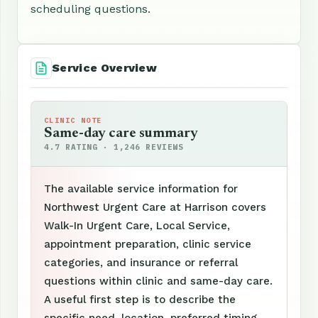
scheduling questions.
Service Overview
CLINIC NOTE
Same-day care summary
4.7 RATING · 1,246 REVIEWS
The available service information for
Northwest Urgent Care at Harrison covers
Walk-In Urgent Care, Local Service,
appointment preparation, clinic service
categories, and insurance or referral
questions within clinic and same-day care.
A useful first step is to describe the