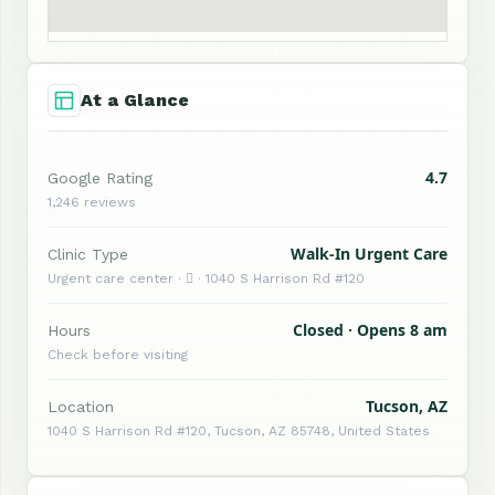
At a Glance
4.7
Google Rating
1,246 reviews
Walk-In Urgent Care
Clinic Type
Urgent care center ·  · 1040 S Harrison Rd #120
Closed · Opens 8 am
Hours
Check before visiting
Tucson, AZ
Location
1040 S Harrison Rd #120, Tucson, AZ 85748, United States