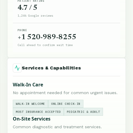
PATIENT RATING
4.7 / 5
1,246 Google reviews
PHONE
+1 520-989-8255
Call ahead to confirm wait time
Services & Capabilities
Walk-In Care
No appointment needed for common urgent issues.
WALK-IN WELCOME
ONLINE CHECK-IN
MOST INSURANCE ACCEPTED
PEDIATRIC & ADULT
On-Site Services
Common diagnostic and treatment services.