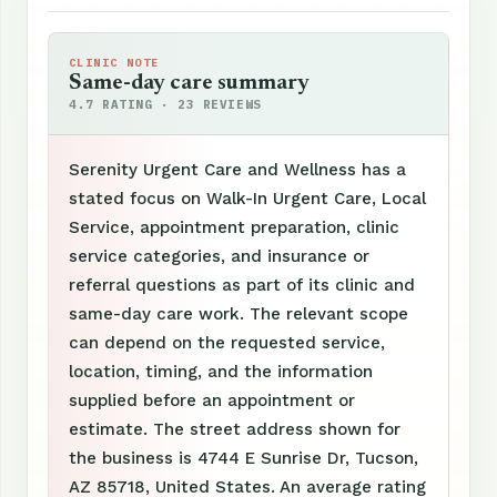
CLINIC NOTE
Same-day care summary
4.7 RATING · 23 REVIEWS
Serenity Urgent Care and Wellness has a
stated focus on Walk-In Urgent Care, Local
Service, appointment preparation, clinic
service categories, and insurance or
referral questions as part of its clinic and
same-day care work. The relevant scope
can depend on the requested service,
location, timing, and the information
supplied before an appointment or
estimate. The street address shown for
the business is 4744 E Sunrise Dr, Tucson,
AZ 85718, United States. An average rating