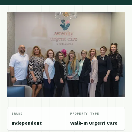
BRAND
PROPERTY TYPE
Independent
Walk-In Urgent Care