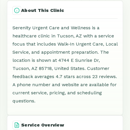
About This Clinic
Serenity Urgent Care and Wellness is a
healthcare clinic in Tucson, AZ with a service
focus that includes Walk-In Urgent Care, Local
Service, and appointment preparation. The
location is shown at 4744 E Sunrise Dr,
Tucson, AZ 85718, United States. Customer
feedback averages 4.7 stars across 23 reviews.
A phone number and website are available for
current service, pricing, and scheduling
questions.
Service Overview