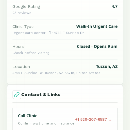
4.7
Google Rating
23 reviews
Walk-In Urgent Care
Clinic Type
Urgent care center ·  · 4744 E Sunrise Dr
Closed · Opens 9 am
Hours
Check before visiting
Tucson, AZ
Location
4744 E Sunrise Dr, Tucson, AZ 85718, United States
Contact & Links
Call Clinic
+1 520-207-6587 →
Confirm wait time and insurance