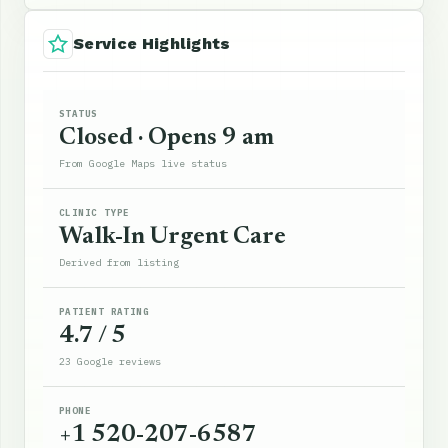
Service Highlights
STATUS
Closed · Opens 9 am
From Google Maps live status
CLINIC TYPE
Walk-In Urgent Care
Derived from listing
PATIENT RATING
4.7 / 5
23 Google reviews
PHONE
+1 520-207-6587