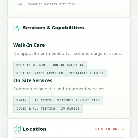
Call ahead to confirm wait time
Services & Capabilities
Walk-In Care
No appointment needed for common urgent issues.
WALK-IN WELCOME
ONLINE CHECK-IN
MOST INSURANCE ACCEPTED
PEDIATRIC & ADULT
On-Site Services
Common diagnostic and treatment services.
X-RAY
LAB TESTS
STITCHES & WOUND CARE
COVID & FLU TESTING
IV FLUIDS
Location
OPEN IN MAP →