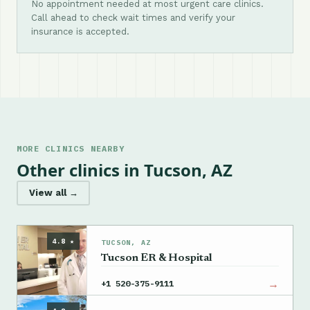
No appointment needed at most urgent care clinics.
Call ahead to check wait times and verify your
insurance is accepted.
MORE CLINICS NEARBY
Other clinics in Tucson, AZ
View all →
4.8 ★
TUCSON, AZ
Tucson ER & Hospital
→
+1 520-375-9111