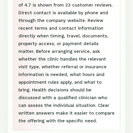
of 4.7 is shown from 23 customer reviews.
Direct contact is available by phone and
through the company website. Review
recent terms and contact information
directly when timing, travel, documents,
property access, or payment details
matter. Before arranging service, ask
whether the clinic handles the relevant
visit type, whether referral or insurance
information is needed, what hours and
appointment rules apply, and what to
bring. Health decisions should be
discussed with a qualified clinician who
can assess the individual situation. Clear
written answers make it easier to compare
the offering with the specific need.