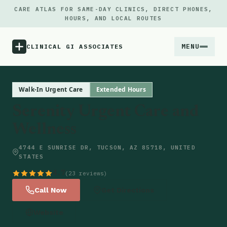
CARE ATLAS FOR SAME-DAY CLINICS, DIRECT PHONES,
HOURS, AND LOCAL ROUTES
MENU
CLINICAL GI ASSOCIATES
Menu
Walk-In Urgent Care
Extended Hours
Serenity Urgent Care and
Atlas
Wellness
Locations
4744 E SUNRISE DR, TUCSON, AZ 85718, UNITED
STATES
Notes
4.7
(23 reviews)
Call Now
Get Directions
Source
Website
Updates