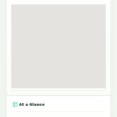
At a Glance