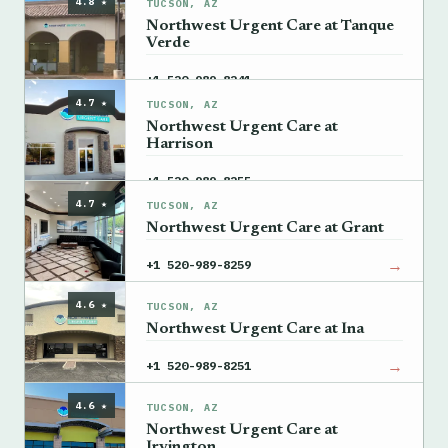
4.8 ★
TUCSON, AZ
Northwest Urgent Care at Tanque
Verde
→
+1 520-989-8241
4.7 ★
TUCSON, AZ
Northwest Urgent Care at
Harrison
→
+1 520-989-8255
4.7 ★
TUCSON, AZ
Northwest Urgent Care at Grant
→
+1 520-989-8259
4.6 ★
TUCSON, AZ
Northwest Urgent Care at Ina
→
+1 520-989-8251
4.6 ★
TUCSON, AZ
Northwest Urgent Care at
Irvington