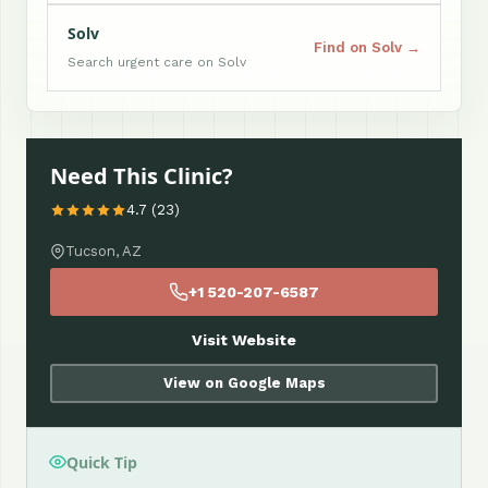
Solv
Find on Solv →
Search urgent care on Solv
Need This Clinic?
4.7 (23)
Tucson, AZ
+1 520-207-6587
Visit Website
View on Google Maps
Quick Tip