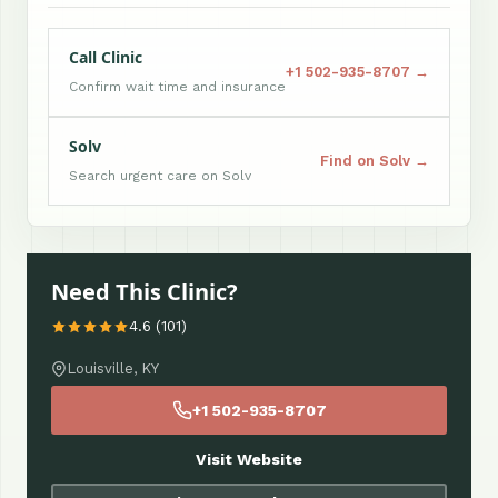
Call Clinic
+1 502-935-8707 →
Confirm wait time and insurance
Solv
Find on Solv →
Search urgent care on Solv
Need This Clinic?
4.6 (101)
Louisville, KY
+1 502-935-8707
Visit Website