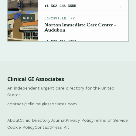
→
+1 502-446-5555
4.8 ★
LOUISVILLE, KY
Norton Immediate Care Center -
Audubon
→
+1 502-636-6012
Clinical GI Associates
An independent urgent care directory for the United
States.
contact@clinicalgiassociates.com
About
Clinic Directory
Journal
Privacy Policy
Terms of Service
Cookie Policy
Contact
Press Kit