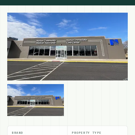
BRAND
PROPERTY TYPE