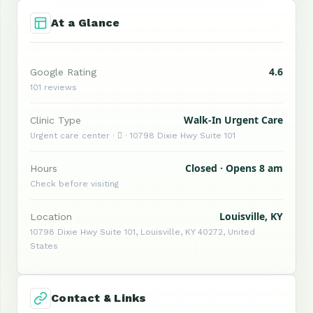
At a Glance
4.6
Google Rating
101 reviews
Walk-In Urgent Care
Clinic Type
Urgent care center ·  · 10798 Dixie Hwy Suite 101
Closed · Opens 8 am
Hours
Check before visiting
Louisville, KY
Location
10798 Dixie Hwy Suite 101, Louisville, KY 40272, United
States
Contact & Links