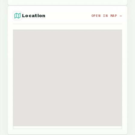
Location
OPEN IN MAP →