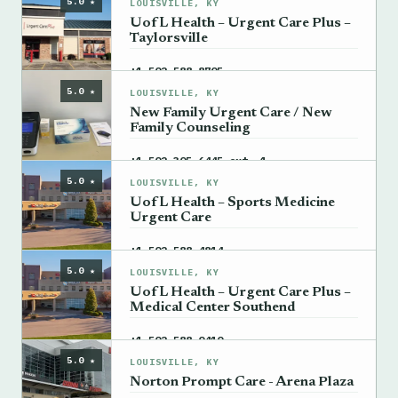
5.0 ★
LOUISVILLE, KY
UofL Health – Urgent Care Plus –
Taylorsville
→
+1 502-588-8705
5.0 ★
LOUISVILLE, KY
New Family Urgent Care / New
Family Counseling
→
+1 502-305-6445 ext. 1
5.0 ★
LOUISVILLE, KY
UofL Health – Sports Medicine
Urgent Care
→
+1 502-588-4814
5.0 ★
LOUISVILLE, KY
UofL Health – Urgent Care Plus –
Medical Center Southend
→
+1 502-588-0410
5.0 ★
LOUISVILLE, KY
Norton Prompt Care - Arena Plaza