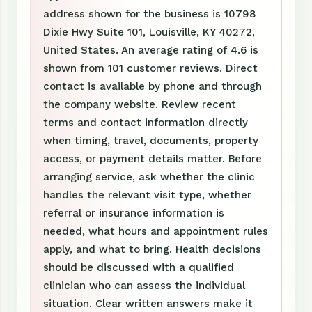
address shown for the business is 10798
Dixie Hwy Suite 101, Louisville, KY 40272,
United States. An average rating of 4.6 is
shown from 101 customer reviews. Direct
contact is available by phone and through
the company website. Review recent
terms and contact information directly
when timing, travel, documents, property
access, or payment details matter. Before
arranging service, ask whether the clinic
handles the relevant visit type, whether
referral or insurance information is
needed, what hours and appointment rules
apply, and what to bring. Health decisions
should be discussed with a qualified
clinician who can assess the individual
situation. Clear written answers make it