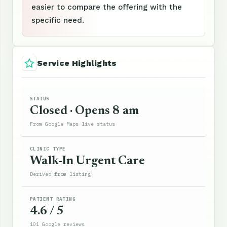
easier to compare the offering with the
specific need.
Service Highlights
STATUS
Closed · Opens 8 am
From Google Maps live status
CLINIC TYPE
Walk-In Urgent Care
Derived from listing
PATIENT RATING
4.6 / 5
101 Google reviews