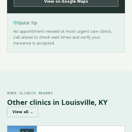
View on Google Maps
Quick Tip
No appointment needed at most urgent care clinics.
Call ahead to check wait times and verify your
insurance is accepted.
MORE CLINICS NEARBY
Other clinics in Louisville, KY
View all →