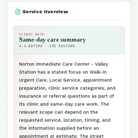
Service Overview
CLINIC NOTE
Same-day care summary
4.6 RATING · 101 REVIEWS
Norton Immediate Care Center - Valley
Station has a stated focus on Walk-In
Urgent Care, Local Service, appointment
preparation, clinic service categories, and
insurance or referral questions as part of
its clinic and same-day care work. The
relevant scope can depend on the
requested service, location, timing, and
the information supplied before an
appointment or estimate. The street