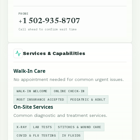
PHONE
+1 502-935-8707
Call ahead to confirm wait time
Services & Capabilities
Walk-In Care
No appointment needed for common urgent issues.
WALK-IN WELCOME
ONLINE CHECK-IN
MOST INSURANCE ACCEPTED
PEDIATRIC & ADULT
On-Site Services
Common diagnostic and treatment services.
X-RAY
LAB TESTS
STITCHES & WOUND CARE
COVID & FLU TESTING
IV FLUIDS