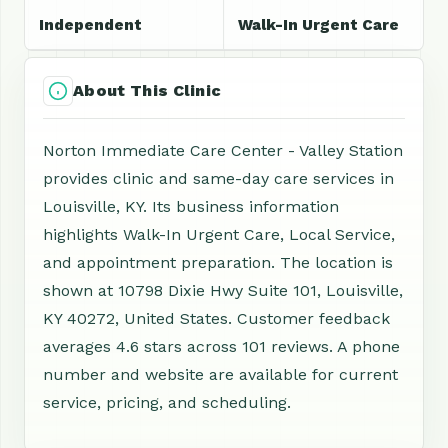
Independent
Walk-In Urgent Care
About This Clinic
Norton Immediate Care Center - Valley Station
provides clinic and same-day care services in
Louisville, KY. Its business information
highlights Walk-In Urgent Care, Local Service,
and appointment preparation. The location is
shown at 10798 Dixie Hwy Suite 101, Louisville,
KY 40272, United States. Customer feedback
averages 4.6 stars across 101 reviews. A phone
number and website are available for current
service, pricing, and scheduling.