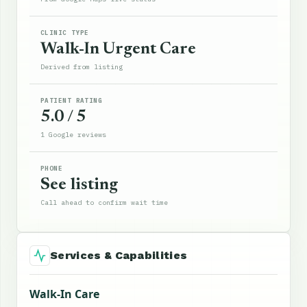
CLINIC TYPE
Walk-In Urgent Care
Derived from listing
PATIENT RATING
5.0 / 5
1 Google reviews
PHONE
See listing
Call ahead to confirm wait time
Services & Capabilities
Walk-In Care