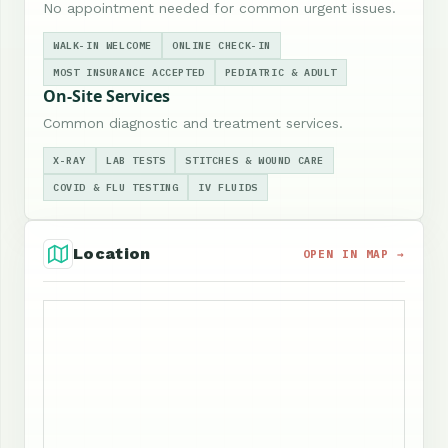
No appointment needed for common urgent issues.
WALK-IN WELCOME
ONLINE CHECK-IN
MOST INSURANCE ACCEPTED
PEDIATRIC & ADULT
On-Site Services
Common diagnostic and treatment services.
X-RAY
LAB TESTS
STITCHES & WOUND CARE
COVID & FLU TESTING
IV FLUIDS
Location
OPEN IN MAP →