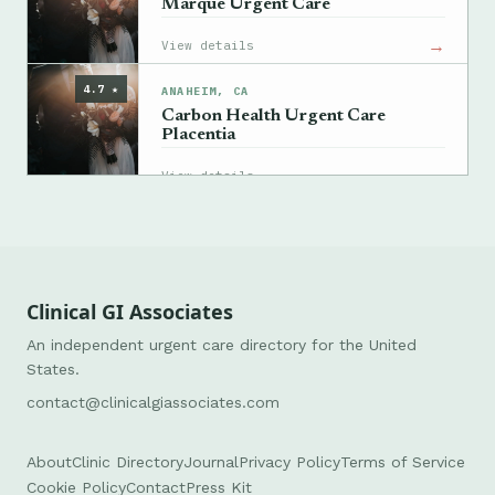
Marque Urgent Care
→
View details
4.7 ★
ANAHEIM, CA
Carbon Health Urgent Care
Placentia
→
View details
Clinical GI Associates
An independent urgent care directory for the United
States.
contact@clinicalgiassociates.com
About
Clinic Directory
Journal
Privacy Policy
Terms of Service
Cookie Policy
Contact
Press Kit