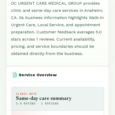
OC URGENT CARE MEDICAL GROUP provides
clinic and same-day care services in Anaheim,
CA. Its business information highlights Walk-In
Urgent Care, Local Service, and appointment
preparation. Customer feedback averages 5.0
stars across 1 reviews. Current availability,
pricing, and service boundaries should be
obtained directly from the business.
Service Overview
CLINIC NOTE
Same-day care summary
5.0 RATING · 1 REVIEWS