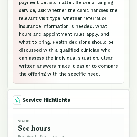
payment details matter. Before arranging
service, ask whether the clinic handles the
relevant visit type, whether referral or
insurance information is needed, what
hours and appointment rules apply, and
what to bring. Health decisions should be
discussed with a qualified clinician who
can assess the individual situation. Clear
written answers make it easier to compare
the offering with the specific need.
Service Highlights
STATUS
See hours
From Google Maps live status