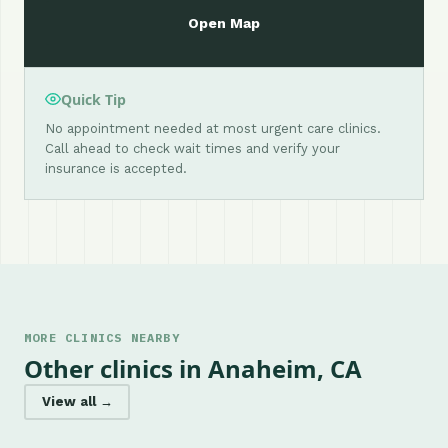
Open Map
Quick Tip
No appointment needed at most urgent care clinics.
Call ahead to check wait times and verify your
insurance is accepted.
MORE CLINICS NEARBY
Other clinics in Anaheim, CA
View all →