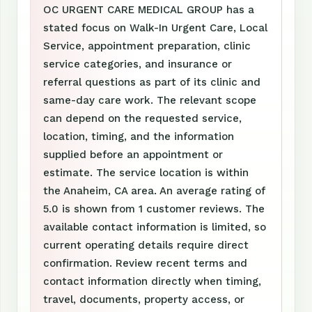
OC URGENT CARE MEDICAL GROUP has a
stated focus on Walk-In Urgent Care, Local
Service, appointment preparation, clinic
service categories, and insurance or
referral questions as part of its clinic and
same-day care work. The relevant scope
can depend on the requested service,
location, timing, and the information
supplied before an appointment or
estimate. The service location is within
the Anaheim, CA area. An average rating of
5.0 is shown from 1 customer reviews. The
available contact information is limited, so
current operating details require direct
confirmation. Review recent terms and
contact information directly when timing,
travel, documents, property access, or