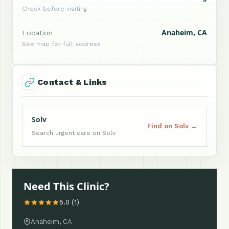
Check before visiting
Anaheim, CA
Location
See map for full address
Contact & Links
Solv
Find on Solv →
Search urgent care on Solv
Need This Clinic?
5.0 (1)
Anaheim, CA