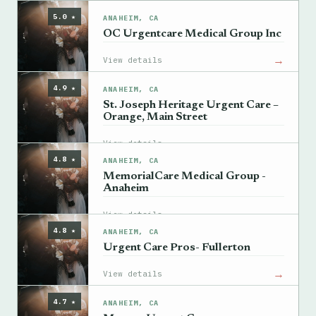
5.0 ★
ANAHEIM, CA
OC Urgentcare Medical Group Inc
→
View details
4.9 ★
ANAHEIM, CA
St. Joseph Heritage Urgent Care –
Orange, Main Street
→
View details
4.8 ★
ANAHEIM, CA
MemorialCare Medical Group -
Anaheim
→
View details
4.8 ★
ANAHEIM, CA
Urgent Care Pros- Fullerton
→
View details
4.7 ★
ANAHEIM, CA