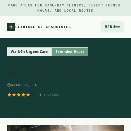
CARE ATLAS FOR SAME-DAY CLINICS, DIRECT PHONES,
HOURS, AND LOCAL ROUTES
MENU
CLINICAL GI ASSOCIATES
Menu
Walk-In Urgent Care
Extended Hours
OC URGENT CARE
Atlas
MEDICAL GROUP
Locations
ANAHEIM, CA
5.0
(1 reviews)
Notes
Get Directions
Source
Updates