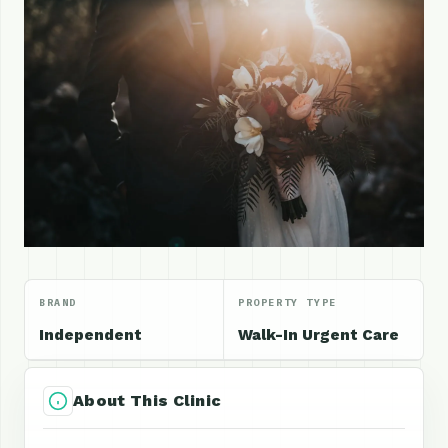
BRAND
PROPERTY TYPE
Independent
Walk-In Urgent Care
About This Clinic