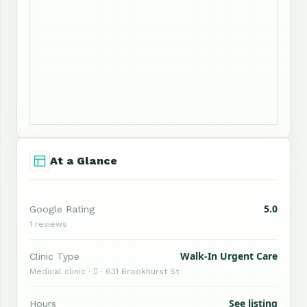
At a Glance
5.0
Google Rating
1 reviews
Walk-In Urgent Care
Clinic Type
Medical clinic ·  · 631 Brookhurst St
See listing
Hours