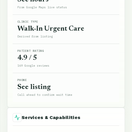
From Google Maps live status
CLINIC TYPE
Walk-In Urgent Care
Derived from listing
PATIENT RATING
4.9 / 5
169 Google reviews
PHONE
See listing
Call ahead to confirm wait time
Services & Capabilities