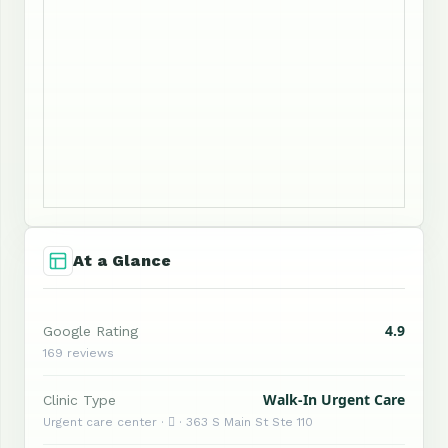
At a Glance
4.9
Google Rating
169 reviews
Walk-In Urgent Care
Clinic Type
Urgent care center ·  · 363 S Main St Ste 110