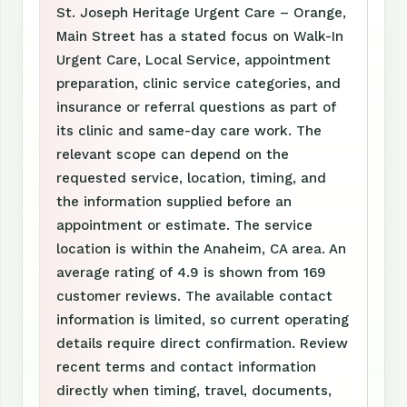
St. Joseph Heritage Urgent Care – Orange,
Main Street has a stated focus on Walk-In
Urgent Care, Local Service, appointment
preparation, clinic service categories, and
insurance or referral questions as part of
its clinic and same-day care work. The
relevant scope can depend on the
requested service, location, timing, and
the information supplied before an
appointment or estimate. The service
location is within the Anaheim, CA area. An
average rating of 4.9 is shown from 169
customer reviews. The available contact
information is limited, so current operating
details require direct confirmation. Review
recent terms and contact information
directly when timing, travel, documents,