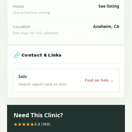
See listing
Hours
Check before visiting
Anaheim, CA
Location
See map for full address
Contact & Links
Solv
Find on Solv →
Search urgent care on Solv
Need This Clinic?
4.9 (169)