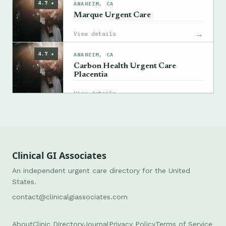
4.7 ★
ANAHEIM, CA
Marque Urgent Care
→
View details
4.7 ★
ANAHEIM, CA
Carbon Health Urgent Care
Placentia
→
View details
Clinical GI Associates
An independent urgent care directory for the United
States.
contact@clinicalgiassociates.com
About
Clinic Directory
Journal
Privacy Policy
Terms of Service