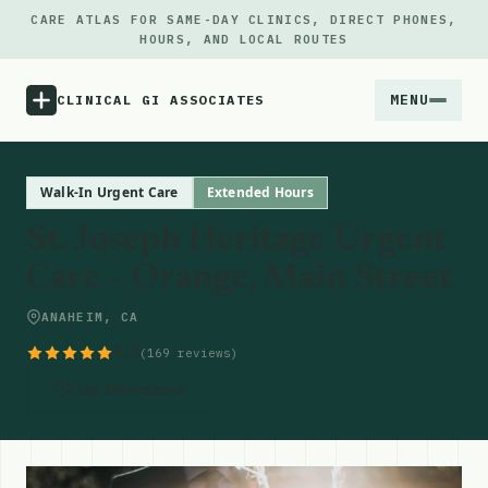
CARE ATLAS FOR SAME-DAY CLINICS, DIRECT PHONES,
HOURS, AND LOCAL ROUTES
MENU
CLINICAL GI ASSOCIATES
Menu
Walk-In Urgent Care
Extended Hours
St. Joseph Heritage Urgent
Atlas
Care – Orange, Main Street
Locations
ANAHEIM, CA
4.9
(169 reviews)
Notes
Get Directions
Source
Updates