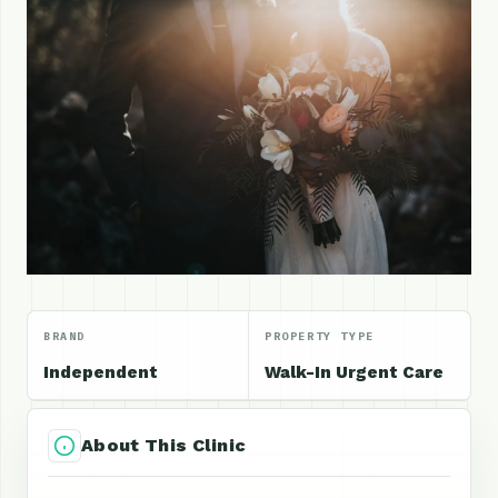
BRAND
PROPERTY TYPE
Independent
Walk-In Urgent Care
About This Clinic