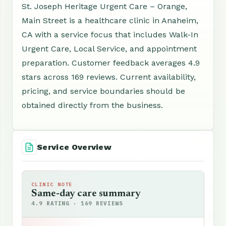
St. Joseph Heritage Urgent Care – Orange,
Main Street is a healthcare clinic in Anaheim,
CA with a service focus that includes Walk-In
Urgent Care, Local Service, and appointment
preparation. Customer feedback averages 4.9
stars across 169 reviews. Current availability,
pricing, and service boundaries should be
obtained directly from the business.
Service Overview
CLINIC NOTE
Same-day care summary
4.9 RATING · 169 REVIEWS