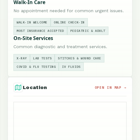
Walk-In Care
No appointment needed for common urgent issues.
WALK-IN WELCOME
ONLINE CHECK-IN
MOST INSURANCE ACCEPTED
PEDIATRIC & ADULT
On-Site Services
Common diagnostic and treatment services.
X-RAY
LAB TESTS
STITCHES & WOUND CARE
COVID & FLU TESTING
IV FLUIDS
Location
OPEN IN MAP →