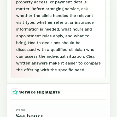
property access, or payment details
matter. Before arranging service, ask
whether the clinic handles the relevant
visit type, whether referral or insurance
information is needed, what hours and
appointment rules apply, and what to
bring. Health decisions should be
discussed with a qualified clinician who
can assess the individual situation. Clear
written answers make it easier to compare
the offering with the specific need.
Service Highlights
STATUS
See hours