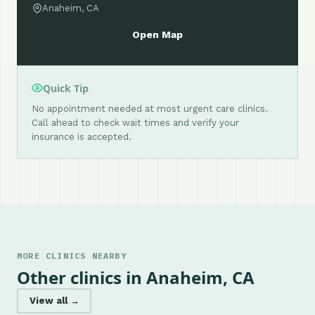
Anaheim, CA
Open Map
Quick Tip
No appointment needed at most urgent care clinics.
Call ahead to check wait times and verify your
insurance is accepted.
MORE CLINICS NEARBY
Other clinics in Anaheim, CA
View all →