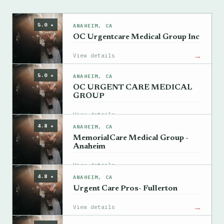
5.0 ★
ANAHEIM, CA
OC Urgentcare Medical Group Inc
→
View details
5.0 ★
ANAHEIM, CA
OC URGENT CARE MEDICAL
GROUP
→
View details
4.8 ★
ANAHEIM, CA
MemorialCare Medical Group -
Anaheim
→
View details
4.8 ★
ANAHEIM, CA
Urgent Care Pros- Fullerton
→
View details