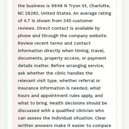
the business is 9848 N Tryon St, Charlotte,
NC 28262, United States. An average rating
of 4.7 is shown from 345 customer
reviews. Direct contact is available by
phone and through the company website.
Review recent terms and contact
information directly when timing, travel,
documents, property access, or payment
details matter. Before arranging service,
ask whether the clinic handles the
relevant visit type, whether referral or
insurance information is needed, what
hours and appointment rules apply, and
what to bring. Health decisions should be
discussed with a qualified clinician who
can assess the individual situation. Clear
written answers make it easier to compare