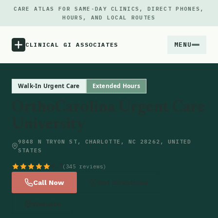
CARE ATLAS FOR SAME-DAY CLINICS, DIRECT PHONES,
HOURS, AND LOCAL ROUTES
MENU
CLINICAL GI ASSOCIATES
Menu
Walk-In Urgent Care
Extended Hours
OrthoCarolina Urgent Care
Atlas
University
Locations
9848 N TRYON ST, CHARLOTTE, NC 28262, UNITED
STATES
Notes
4.7
(345 reviews)
Call Now
Get Directions
Source
Website
Updates