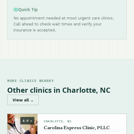
Quick Tip
No appointment needed at most urgent care clinics.
Call ahead to check wait times and verify your
insurance is accepted.
MORE CLINICS NEARBY
Other clinics in Charlotte, NC
View all →
4.9 ★
CHARLOTTE, NC
Carolina Express Clinic, PLLC