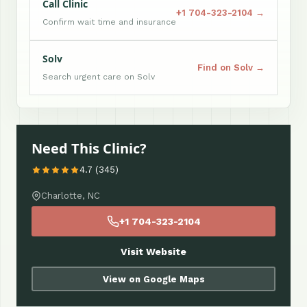
Call Clinic
+1 704-323-2104 →
Confirm wait time and insurance
Solv
Find on Solv →
Search urgent care on Solv
Need This Clinic?
4.7 (345)
Charlotte, NC
+1 704-323-2104
Visit Website
View on Google Maps