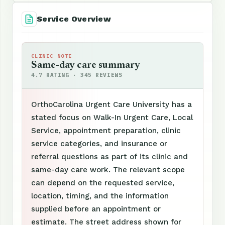
Service Overview
CLINIC NOTE
Same-day care summary
4.7 RATING · 345 REVIEWS
OrthoCarolina Urgent Care University has a
stated focus on Walk-In Urgent Care, Local
Service, appointment preparation, clinic
service categories, and insurance or
referral questions as part of its clinic and
same-day care work. The relevant scope
can depend on the requested service,
location, timing, and the information
supplied before an appointment or
estimate. The street address shown for