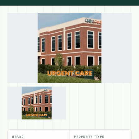
BRAND
PROPERTY TYPE