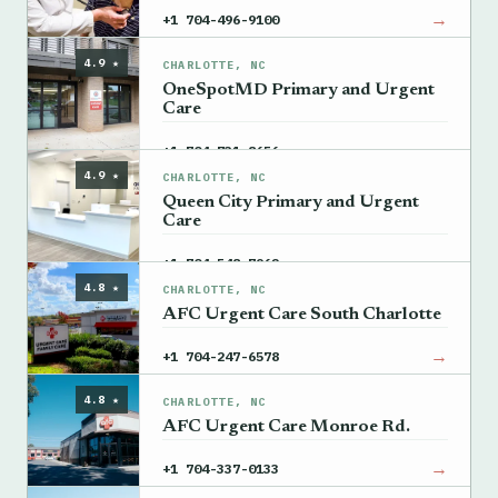
→
+1 704-496-9100
4.9 ★
CHARLOTTE, NC
OneSpotMD Primary and Urgent
Care
→
+1 704-731-8656
4.9 ★
CHARLOTTE, NC
Queen City Primary and Urgent
Care
→
+1 704-548-7962
4.8 ★
CHARLOTTE, NC
AFC Urgent Care South Charlotte
→
+1 704-247-6578
4.8 ★
CHARLOTTE, NC
AFC Urgent Care Monroe Rd.
→
+1 704-337-0133