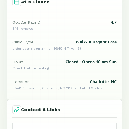
At a Glance
4.7
Google Rating
345 reviews
Walk-In Urgent Care
Clinic Type
Urgent care center ·  · 9848 N Tryon St
Closed · Opens 10 am Sun
Hours
Check before visiting
Charlotte, NC
Location
9848 N Tryon St, Charlotte, NC 28262, United States
Contact & Links