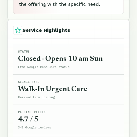
the offering with the specific need.
Service Highlights
STATUS
Closed · Opens 10 am Sun
From Google Maps live status
CLINIC TYPE
Walk-In Urgent Care
Derived from listing
PATIENT RATING
4.7 / 5
345 Google reviews