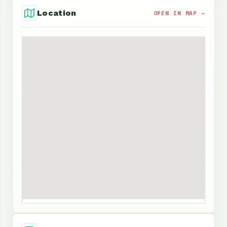
Location
OPEN IN MAP →