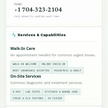
PHONE
+1 704-323-2104
Call ahead to confirm wait time
Services & Capabilities
Walk-In Care
No appointment needed for common urgent issues.
WALK-IN WELCOME
ONLINE CHECK-IN
MOST INSURANCE ACCEPTED
PEDIATRIC & ADULT
On-Site Services
Common diagnostic and treatment services.
X-RAY
LAB TESTS
STITCHES & WOUND CARE
COVID & FLU TESTING
IV FLUIDS