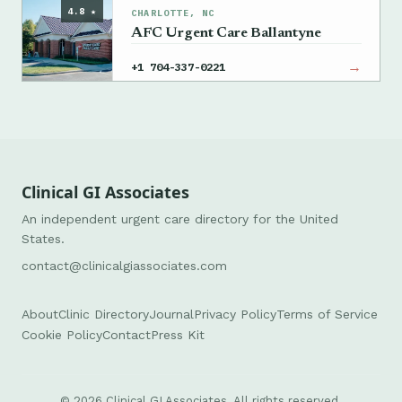
4.8 ★
CHARLOTTE, NC
AFC Urgent Care Ballantyne
→
+1 704-337-0221
Clinical GI Associates
An independent urgent care directory for the United
States.
contact@clinicalgiassociates.com
About
Clinic Directory
Journal
Privacy Policy
Terms of Service
Cookie Policy
Contact
Press Kit
© 2026 Clinical GI Associates. All rights reserved.