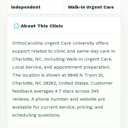
Independent
Walk-In Urgent Care
About This Clinic
OrthoCarolina Urgent Care University offers
support related to clinic and same-day care in
Charlotte, NC, including Walk-In Urgent Care,
Local Service, and appointment preparation.
The location is shown at 9848 N Tryon St,
Charlotte, NC 28262, United States. Customer
feedback averages 4.7 stars across 345
reviews. A phone number and website are
available for current service, pricing, and
scheduling questions.