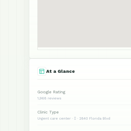
At a Glance
Google Rating
1,968 reviews
Clinic Type
Urgent care center ·  · 2840 Florida Blvd