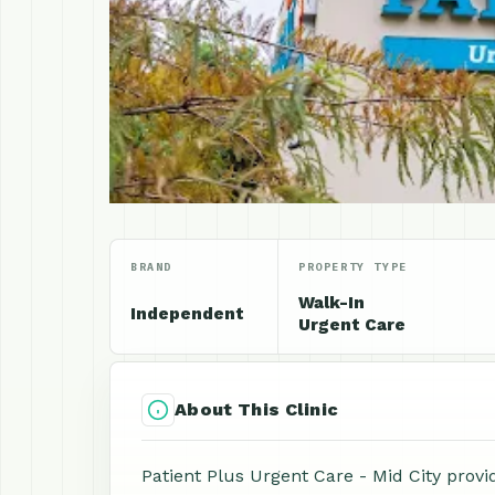
BRAND
PROPERTY TYPE
Walk-In
Independent
Urgent Care
About This Clinic
Patient Plus Urgent Care - Mid City provi