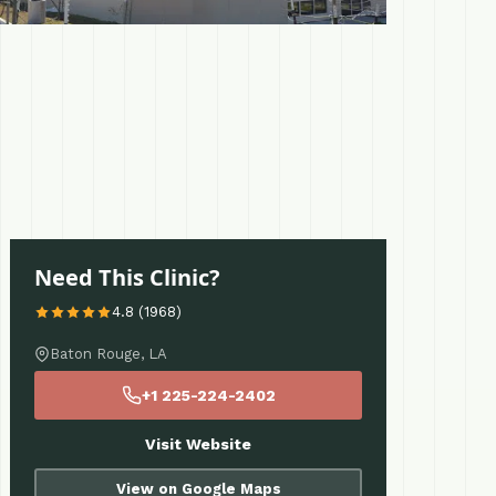
Need This Clinic?
4.8 (1968)
Baton Rouge, LA
+1 225-224-2402
Visit Website
View on Google Maps