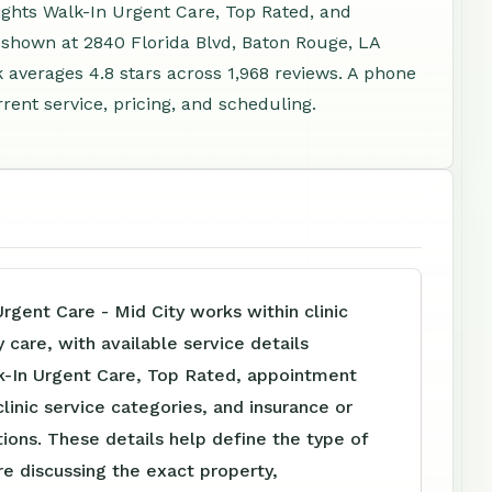
ights Walk-In Urgent Care, Top Rated, and
 shown at 2840 Florida Blvd, Baton Rouge, LA
averages 4.8 stars across 1,968 reviews. A phone
ent service, pricing, and scheduling.
Urgent Care - Mid City works within clinic
care, with available service details
k-In Urgent Care, Top Rated, appointment
clinic service categories, and insurance or
tions. These details help define the type of
e discussing the exact property,