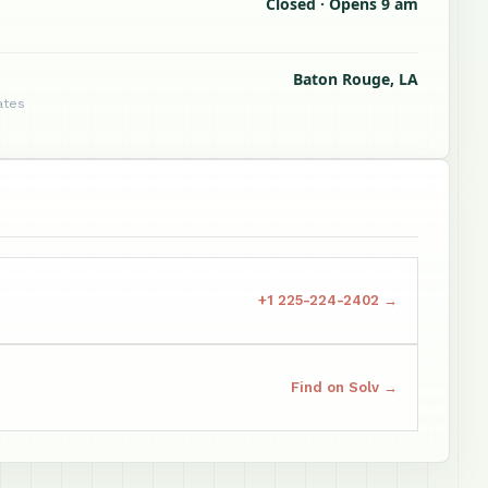
Closed · Opens 9 am
Baton Rouge, LA
ates
+1 225-224-2402 →
Find on Solv →