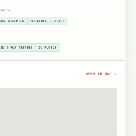
sues.
ANCE ACCEPTED
PEDIATRIC & ADULT
VID & FLU TESTING
IV FLUIDS
OPEN IN MAP →