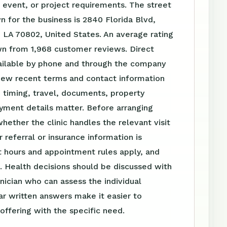
event, or project requirements. The street
 for the business is 2840 Florida Blvd,
 LA 70802, United States. An average rating
wn from 1,968 customer reviews. Direct
vailable by phone and through the company
iew recent terms and contact information
 timing, travel, documents, property
yment details matter. Before arranging
whether the clinic handles the relevant visit
 referral or insurance information is
 hours and appointment rules apply, and
. Health decisions should be discussed with
linician who can assess the individual
ear written answers make it easier to
ffering with the specific need.