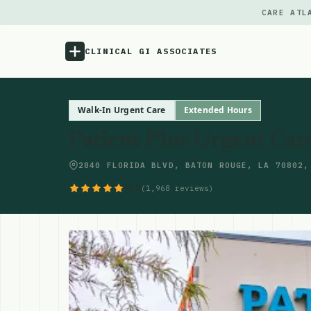
CARE ATL
CLINICAL GI ASSOCIATES
Menu
Walk-In Urgent Care
Extended Hours
Patient Plus Urgent Car
Atlas
2840 FLORIDA BLVD, BATON ROUGE, LA 70802,
Locations
4.8
(1,968 reviews)
Notes
Source
Updates