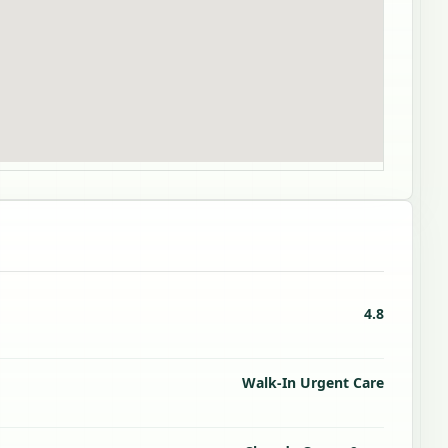
4.8
Walk-In Urgent Care