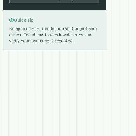
Quick Tip
No appointment needed at most urgent care
clinics. Call ahead to check wait times and
verify your insurance is accepted.