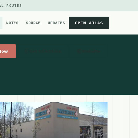
AL ROUTES
OPEN ATLAS
NOTES
SOURCE
UPDATES
 Now
Get Directions
Website