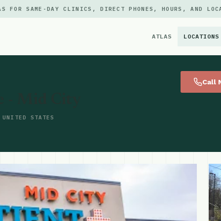
AS FOR SAME-DAY CLINICS, DIRECT PHONES, HOURS, AND LOC
ATLAS
LOCATIONS
×
Call
e - Mid City
 UNITED STATES