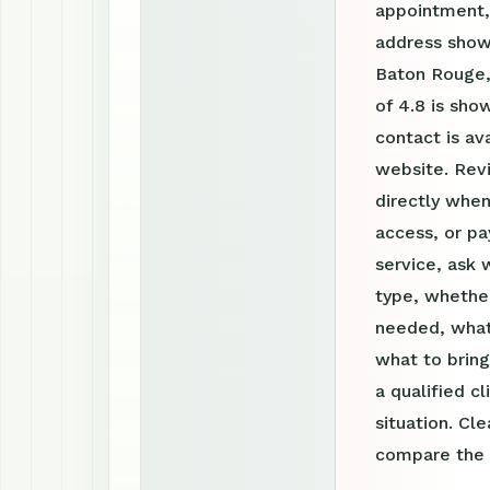
appointment, 
address shown
Baton Rouge,
of 4.8 is sho
contact is a
website. Rev
directly when
access, or pa
service, ask 
type, whether
needed, what
what to bring
a qualified c
situation. Cl
compare the o