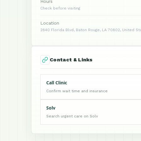
Hours
Check before visiting
Location
2840 Florida Blvd, Baton Rouge, LA 70802, United St
Contact & Links
Call Clinic
Confirm wait time and insurance
Solv
Search urgent care on Solv