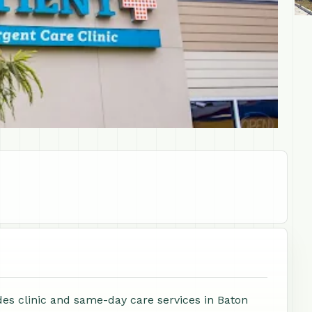
des clinic and same-day care services in Baton