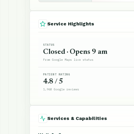
Service Highlights
STATUS
Closed · Opens 9 am
From Google Maps live status
PATIENT RATING
4.8 / 5
1,968 Google reviews
Services & Capabilities