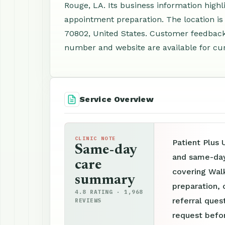
Rouge, LA. Its business information highl
appointment preparation. The location is
70802, United States. Customer feedback 
number and website are available for curr
Service Overview
CLINIC NOTE
Patient Plus 
Same-day
and same-day 
care
covering Wal
summary
preparation, 
4.8 RATING · 1,968
referral ques
REVIEWS
request befor