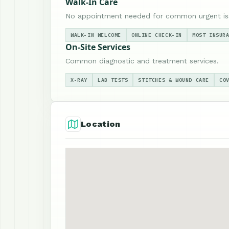
Walk-In Care
No appointment needed for common urgent is
WALK-IN WELCOME
ONLINE CHECK-IN
MOST INSUR
On-Site Services
Common diagnostic and treatment services.
X-RAY
LAB TESTS
STITCHES & WOUND CARE
CO
Location