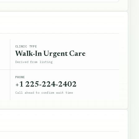
CLINIC TYPE
Walk-In Urgent Care
Derived from listing
PHONE
+1 225-224-2402
Call ahead to confirm wait time