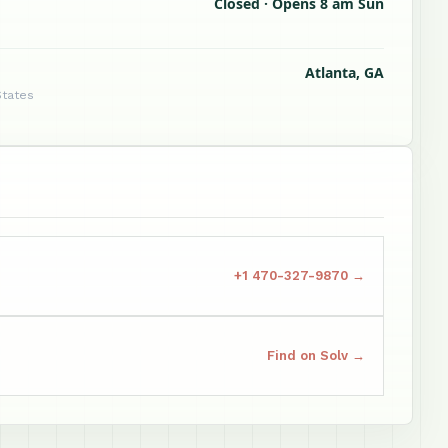
Closed · Opens 8 am Sun
Atlanta, GA
States
+1 470-327-9870 →
Find on Solv →