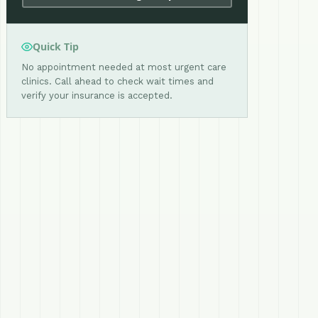
Quick Tip
No appointment needed at most urgent care
clinics. Call ahead to check wait times and
verify your insurance is accepted.