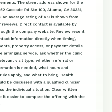
irements. The street address shown for the
752 Cascade Rd Ste 100, Atlanta, GA 30331,
. An average rating of 4.9 is shown from
reviews. Direct contact is available by
rough the company website. Review recent
tact information directly when timing,
ents, property access, or payment details
e arranging service, ask whether the clinic
elevant visit type, whether referral or
ormation is needed, what hours and
ules apply, and what to bring. Health
uld be discussed with a qualified clinician
s the individual situation. Clear written
 it easier to compare the offering with the
.