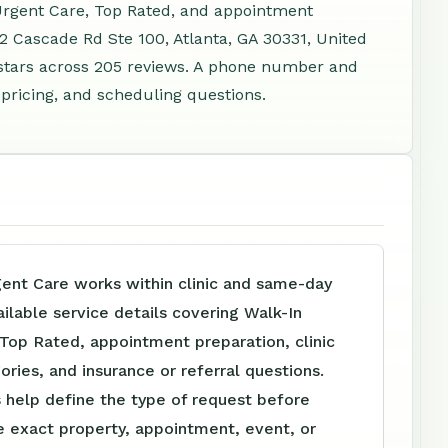
 Urgent Care, Top Rated, and appointment
52 Cascade Rd Ste 100, Atlanta, GA 30331, United
stars across 205 reviews. A phone number and
 pricing, and scheduling questions.
ent Care works within clinic and same-day
ailable service details covering Walk-In
Top Rated, appointment preparation, clinic
ories, and insurance or referral questions.
 help define the type of request before
e exact property, appointment, event, or