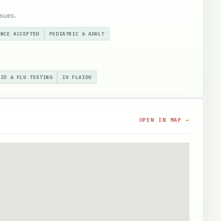
sues.
ANCE ACCEPTED
PEDIATRIC & ADULT
VID & FLU TESTING
IV FLUIDS
OPEN IN MAP →