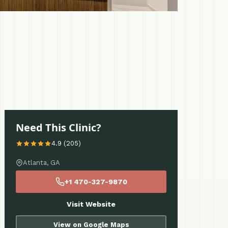
Need This Clinic?
4.9 (205)
Atlanta, GA
+1 470-327-9870
Visit Website
View on Google Maps