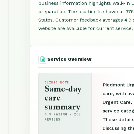
business information highlights Walk-In
preparation. The location is shown at 37
States. Customer feedback averages 4.9 
website are available for current service,
Service Overview
CLINIC NOTE
Piedmont Urg
Same-day
care, with av
care
Urgent Care, 
summary
service categ
4.9 RATING · 205
These details
REVIEWS
discussing th