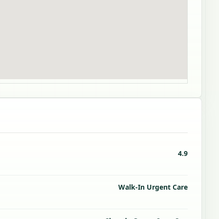
4.9
Walk-In Urgent Care