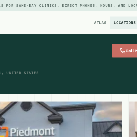
AS FOR SAME-DAY CLINICS, DIRECT PHONES, HOURS, AND LOC
ATLAS
LOCATIONS
×
Call
1, UNITED STATES