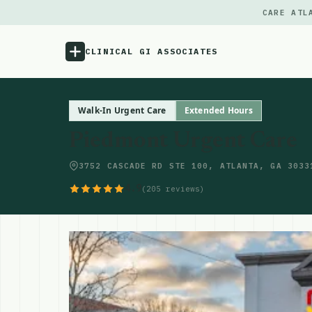
CARE ATL
CLINICAL GI ASSOCIATES
Menu
Walk-In Urgent Care
Extended Hours
Piedmont Urgent Care
Atlas
3752 CASCADE RD STE 100, ATLANTA, GA 3033
Locations
4.9
(205 reviews)
Notes
Source
Updates