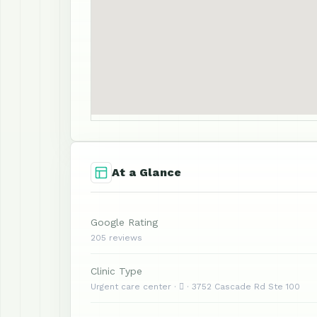
At a Glance
Google Rating
205 reviews
Clinic Type
Urgent care center ·  · 3752 Cascade Rd Ste 100