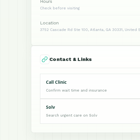
Hours
Check before visiting
Location
3752 Cascade Rd Ste 100, Atlanta, GA 30331, United 
Contact & Links
Call Clinic
Confirm wait time and insurance
Solv
Search urgent care on Solv