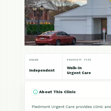
BRAND
PROPERTY TYPE
Walk-In
Independent
Urgent Care
About This Clinic
Piedmont Urgent Care provides clinic and 