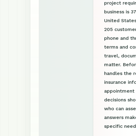
project requ
business is 3
United States
205 customer 
phone and th
terms and con
travel, docum
matter. Befor
handles the r
insurance inf
appointment r
decisions sho
who can asses
answers make
specific need