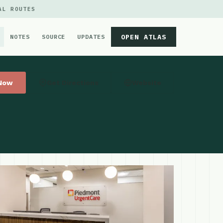
AL ROUTES
OPEN ATLAS
NOTES
SOURCE
UPDATES
 Now
Get Directions
Website