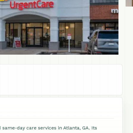
same-day care services in Atlanta, GA. Its