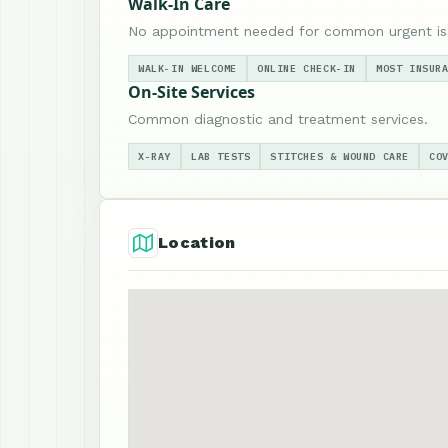
Walk-In Care
No appointment needed for common urgent is
WALK-IN WELCOME
ONLINE CHECK-IN
MOST INSUR
On-Site Services
Common diagnostic and treatment services.
X-RAY
LAB TESTS
STITCHES & WOUND CARE
CO
Location