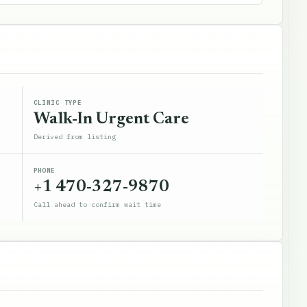
CLINIC TYPE
Walk-In Urgent Care
Derived from listing
PHONE
+1 470-327-9870
Call ahead to confirm wait time