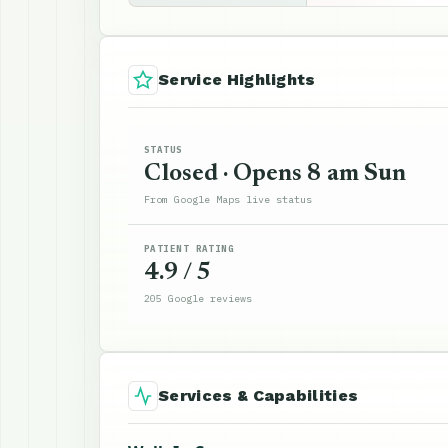
Service Highlights
STATUS
Closed · Opens 8 am Sun
From Google Maps live status
PATIENT RATING
4.9 / 5
205 Google reviews
Services & Capabilities