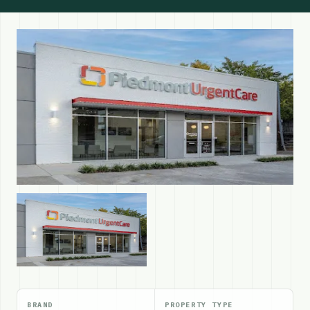
BRAND
PROPERTY TYPE