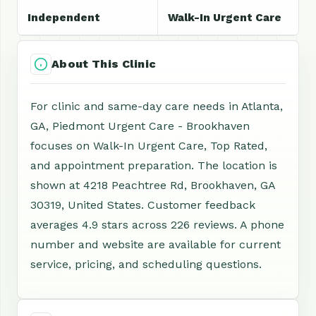
Independent
Walk-In Urgent Care
About This Clinic
For clinic and same-day care needs in Atlanta,
GA, Piedmont Urgent Care - Brookhaven
focuses on Walk-In Urgent Care, Top Rated,
and appointment preparation. The location is
shown at 4218 Peachtree Rd, Brookhaven, GA
30319, United States. Customer feedback
averages 4.9 stars across 226 reviews. A phone
number and website are available for current
service, pricing, and scheduling questions.