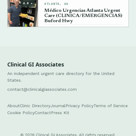
4.8 ★
ATLANTA, GA
Médico Urgencias Atlanta Urgent
Care (CLINICA/EMERGENCIAS)
Buford Hwy
→
+1 404-964-4985
Clinical GI Associates
An independent urgent care directory for the United
States.
contact@clinicalgiassociates.com
About
Clinic Directory
Journal
Privacy Policy
Terms of Service
Cookie Policy
Contact
Press Kit
© 2026 Clinical GI Associates. All rights reserved.