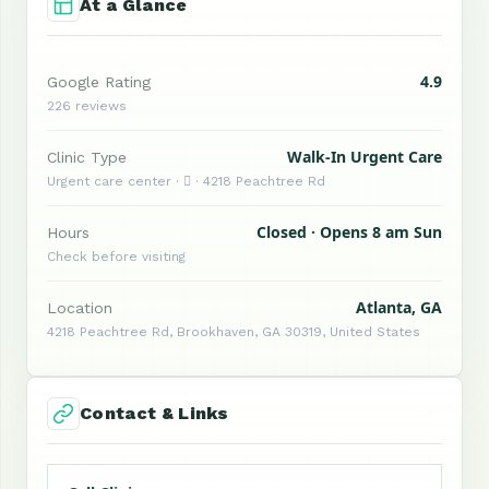
At a Glance
4.9
Google Rating
226 reviews
Walk-In Urgent Care
Clinic Type
Urgent care center ·  · 4218 Peachtree Rd
Closed · Opens 8 am Sun
Hours
Check before visiting
Atlanta, GA
Location
4218 Peachtree Rd, Brookhaven, GA 30319, United States
Contact & Links