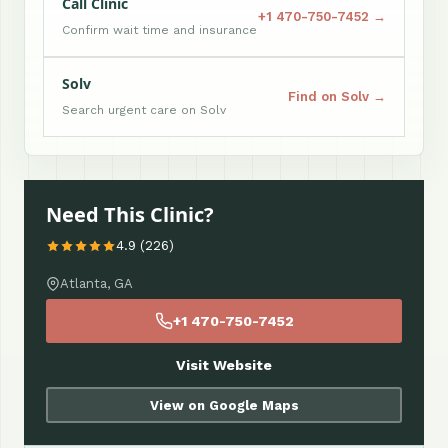
Call Clinic
+1 470-750-7452 →
Confirm wait time and insurance
Solv
Find on Solv →
Search urgent care on Solv
Need This Clinic?
4.9 (226)
Atlanta, GA
+1 470-750-7452
Visit Website
View on Google Maps