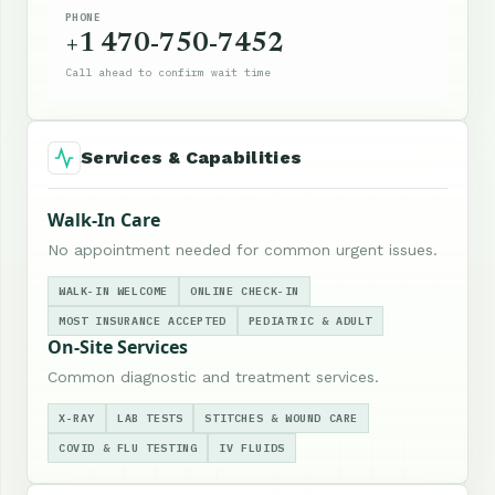
PHONE
+1 470-750-7452
Call ahead to confirm wait time
Services & Capabilities
Walk-In Care
No appointment needed for common urgent issues.
WALK-IN WELCOME
ONLINE CHECK-IN
MOST INSURANCE ACCEPTED
PEDIATRIC & ADULT
On-Site Services
Common diagnostic and treatment services.
X-RAY
LAB TESTS
STITCHES & WOUND CARE
COVID & FLU TESTING
IV FLUIDS