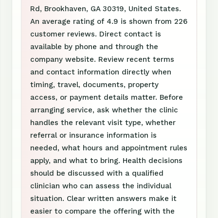
Rd, Brookhaven, GA 30319, United States.
An average rating of 4.9 is shown from 226
customer reviews. Direct contact is
available by phone and through the
company website. Review recent terms
and contact information directly when
timing, travel, documents, property
access, or payment details matter. Before
arranging service, ask whether the clinic
handles the relevant visit type, whether
referral or insurance information is
needed, what hours and appointment rules
apply, and what to bring. Health decisions
should be discussed with a qualified
clinician who can assess the individual
situation. Clear written answers make it
easier to compare the offering with the