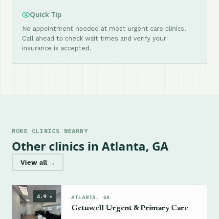
Quick Tip
No appointment needed at most urgent care clinics.
Call ahead to check wait times and verify your
insurance is accepted.
MORE CLINICS NEARBY
Other clinics in Atlanta, GA
View all →
4.9 ★
ATLANTA, GA
Getuwell Urgent & Primary Care