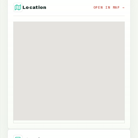
Location
OPEN IN MAP →