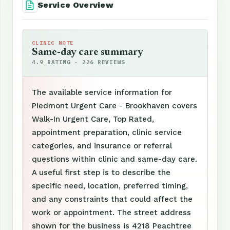
Service Overview
CLINIC NOTE
Same-day care summary
4.9 RATING · 226 REVIEWS
The available service information for
Piedmont Urgent Care - Brookhaven covers
Walk-In Urgent Care, Top Rated,
appointment preparation, clinic service
categories, and insurance or referral
questions within clinic and same-day care.
A useful first step is to describe the
specific need, location, preferred timing,
and any constraints that could affect the
work or appointment. The street address
shown for the business is 4218 Peachtree