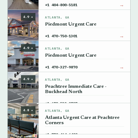
→
+1 404-800-5181
4.9 ★
ATLANTA, GA
Piedmont Urgent Care
→
+1 470-750-1301
4.9 ★
ATLANTA, GA
Piedmont Urgent Care
→
+1 470-327-9870
4.9 ★
ATLANTA, GA
Peachtree Immediate Care -
Buckhead North
→
+1 678-539-9797
4.8 ★
ATLANTA, GA
Atlanta Urgent Care at Peachtree
Corners
→
+1 770-464-6400