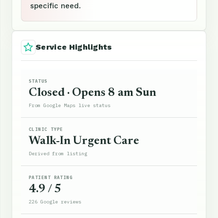
specific need.
Service Highlights
STATUS
Closed · Opens 8 am Sun
From Google Maps live status
CLINIC TYPE
Walk-In Urgent Care
Derived from listing
PATIENT RATING
4.9 / 5
226 Google reviews