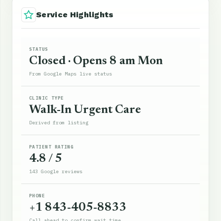
Service Highlights
STATUS
Closed · Opens 8 am Mon
From Google Maps live status
CLINIC TYPE
Walk-In Urgent Care
Derived from listing
PATIENT RATING
4.8 / 5
143 Google reviews
PHONE
+1 843-405-8833
Call ahead to confirm wait time