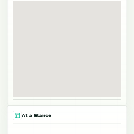
At a Glance