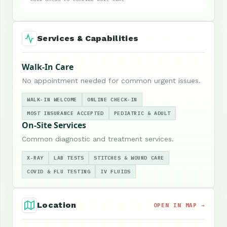
Services & Capabilities
Walk-In Care
No appointment needed for common urgent issues.
WALK-IN WELCOME
ONLINE CHECK-IN
MOST INSURANCE ACCEPTED
PEDIATRIC & ADULT
On-Site Services
Common diagnostic and treatment services.
X-RAY
LAB TESTS
STITCHES & WOUND CARE
COVID & FLU TESTING
IV FLUIDS
Location
OPEN IN MAP →