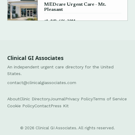
MEDcare Urgent Care - Mt.
Pleasant
→
+1 843-606-3911
Clinical GI Associates
An independent urgent care directory for the United
States.
contact@clinicalgiassociates.com
About
Clinic Directory
Journal
Privacy Policy
Terms of Service
Cookie Policy
Contact
Press Kit
© 2026 Clinical GI Associates. All rights reserved.