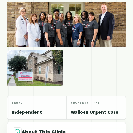
BRAND
PROPERTY TYPE
Independent
Walk-In Urgent Care
About This Clinic