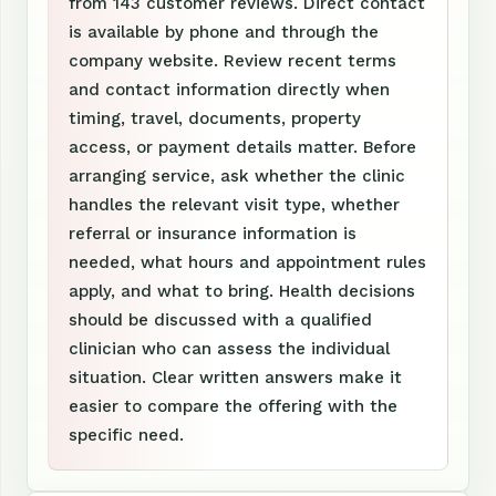
from 143 customer reviews. Direct contact
is available by phone and through the
company website. Review recent terms
and contact information directly when
timing, travel, documents, property
access, or payment details matter. Before
arranging service, ask whether the clinic
handles the relevant visit type, whether
referral or insurance information is
needed, what hours and appointment rules
apply, and what to bring. Health decisions
should be discussed with a qualified
clinician who can assess the individual
situation. Clear written answers make it
easier to compare the offering with the
specific need.