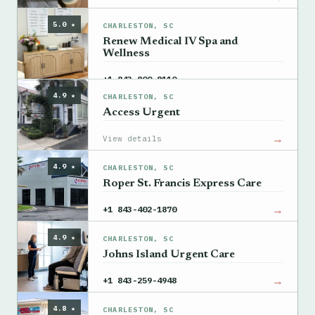
5.0 ★
CHARLESTON, SC
Renew Medical IV Spa and
Wellness
→
+1 843-800-8110
4.9 ★
CHARLESTON, SC
Access Urgent
→
View details
4.9 ★
CHARLESTON, SC
Roper St. Francis Express Care
→
+1 843-402-1870
4.9 ★
CHARLESTON, SC
Johns Island Urgent Care
→
+1 843-259-4948
4.8 ★
CHARLESTON, SC