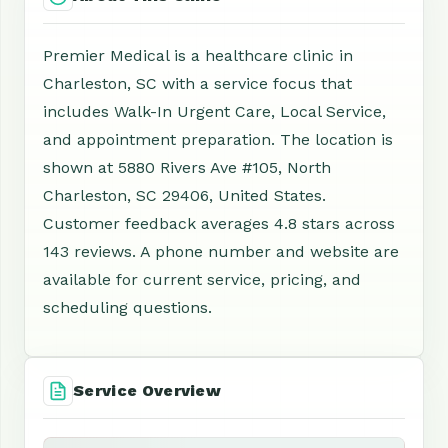
Premier Medical is a healthcare clinic in
Charleston, SC with a service focus that
includes Walk-In Urgent Care, Local Service,
and appointment preparation. The location is
shown at 5880 Rivers Ave #105, North
Charleston, SC 29406, United States.
Customer feedback averages 4.8 stars across
143 reviews. A phone number and website are
available for current service, pricing, and
scheduling questions.
Service Overview