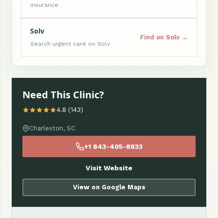
insurance
Solv
Find on Solv →
Search urgent care on Solv
Need This Clinic?
4.8 (143)
Charleston, SC
+1 843-405-8833
Visit Website
View on Google Maps