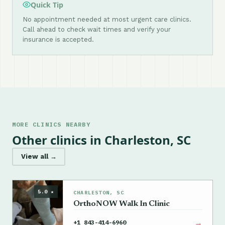
Quick Tip
No appointment needed at most urgent care clinics.
Call ahead to check wait times and verify your
insurance is accepted.
MORE CLINICS NEARBY
Other clinics in Charleston, SC
View all →
5.0 ★
CHARLESTON, SC
OrthoNOW Walk In Clinic
→
+1 843-414-6960