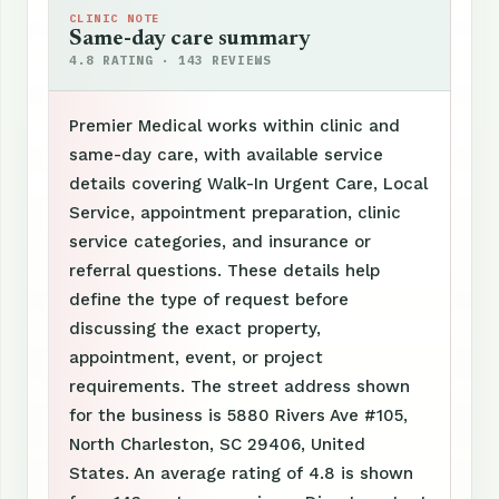
CLINIC NOTE
Same-day care summary
4.8 RATING · 143 REVIEWS
Premier Medical works within clinic and
same-day care, with available service
details covering Walk-In Urgent Care, Local
Service, appointment preparation, clinic
service categories, and insurance or
referral questions. These details help
define the type of request before
discussing the exact property,
appointment, event, or project
requirements. The street address shown
for the business is 5880 Rivers Ave #105,
North Charleston, SC 29406, United
States. An average rating of 4.8 is shown