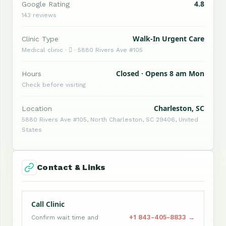
4.8
Google Rating
143 reviews
Walk-In Urgent Care
Clinic Type
Medical clinic ·  · 5880 Rivers Ave #105
Closed · Opens 8 am Mon
Hours
Check before visiting
Charleston, SC
Location
5880 Rivers Ave #105, North Charleston, SC 29406, United
States
Contact & Links
Call Clinic
+1 843-405-8833 →
Confirm wait time and