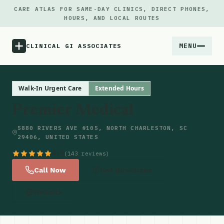
CARE ATLAS FOR SAME-DAY CLINICS, DIRECT PHONES,
HOURS, AND LOCAL ROUTES
MENU
CLINICAL GI ASSOCIATES
Menu
Walk-In Urgent Care
Extended Hours
Premier Medical
Atlas
5880 RIVERS AVE #105, NORTH CHARLESTON, SC
29406, UNITED STATES
Locations
4.8
(143 reviews)
Notes
Call Now
Get Directions
Website
Source
Updates