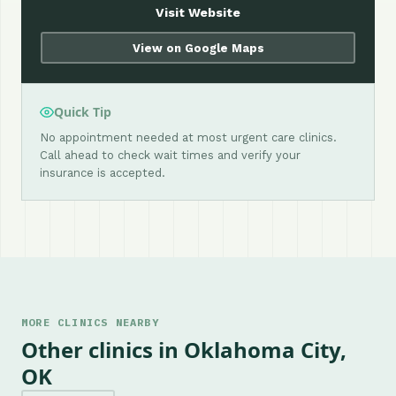
Visit Website
View on Google Maps
Quick Tip
No appointment needed at most urgent care clinics.
Call ahead to check wait times and verify your
insurance is accepted.
MORE CLINICS NEARBY
Other clinics in Oklahoma City,
OK