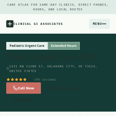
CARE ATLAS FOR SAME-DAY CLINICS, DIRECT PHONES,
HOURS, AND LOCAL ROUTES
MENU
CLINICAL GI ASSOCIATES
Menu
Pediatric Urgent Care
Extended Hours
Quick Urgent Care-OKC
Atlas
1421 NW 122ND ST, OKLAHOMA CITY, OK 73114,
UNITED STATES
Locations
4.6
(385 reviews)
Notes
Call Now
Get Directions
Website
Source
Updates