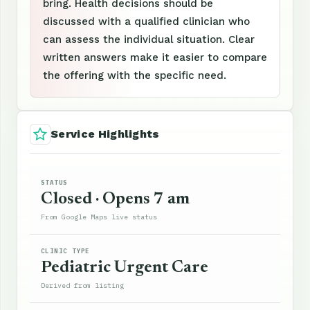
bring. Health decisions should be
discussed with a qualified clinician who
can assess the individual situation. Clear
written answers make it easier to compare
the offering with the specific need.
Service Highlights
STATUS
Closed · Opens 7 am
From Google Maps live status
CLINIC TYPE
Pediatric Urgent Care
Derived from listing