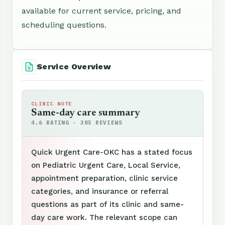
available for current service, pricing, and
scheduling questions.
Service Overview
CLINIC NOTE
Same-day care summary
4.6 RATING · 385 REVIEWS
Quick Urgent Care-OKC has a stated focus
on Pediatric Urgent Care, Local Service,
appointment preparation, clinic service
categories, and insurance or referral
questions as part of its clinic and same-
day care work. The relevant scope can