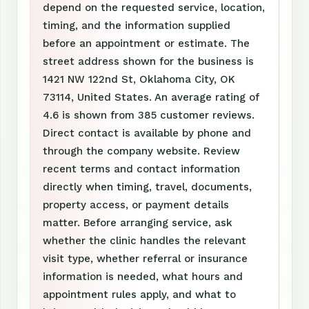
depend on the requested service, location,
timing, and the information supplied
before an appointment or estimate. The
street address shown for the business is
1421 NW 122nd St, Oklahoma City, OK
73114, United States. An average rating of
4.6 is shown from 385 customer reviews.
Direct contact is available by phone and
through the company website. Review
recent terms and contact information
directly when timing, travel, documents,
property access, or payment details
matter. Before arranging service, ask
whether the clinic handles the relevant
visit type, whether referral or insurance
information is needed, what hours and
appointment rules apply, and what to