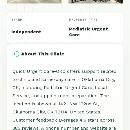
+1 More
BRAND
PROPERTY TYPE
Pediatric Urgent
Independent
Care
About This Clinic
Quick Urgent Care-OKC offers support related
to clinic and same-day care in Oklahoma City,
OK, including Pediatric Urgent Care, Local
Service, and appointment preparation. The
location is shown at 1421 NW 122nd St,
Oklahoma City, OK 73114, United States.
Customer feedback averages 4.6 stars across
385 reviews. A phone number and website are