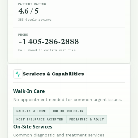
PATIENT RATING
4.6 / 5
385 Google reviews
PHONE
+1 405-286-2888
Call ahead to confirm wait time
Services & Capabilities
Walk-In Care
No appointment needed for common urgent issues.
WALK-IN WELCOME
ONLINE CHECK-IN
MOST INSURANCE ACCEPTED
PEDIATRIC & ADULT
On-Site Services
Common diagnostic and treatment services.