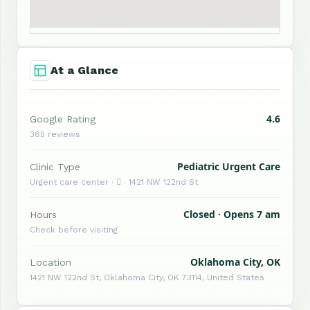
At a Glance
4.6
Google Rating
385 reviews
Pediatric Urgent Care
Clinic Type
Urgent care center ·  · 1421 NW 122nd St
Closed · Opens 7 am
Hours
Check before visiting
Oklahoma City, OK
Location
1421 NW 122nd St, Oklahoma City, OK 73114, United States