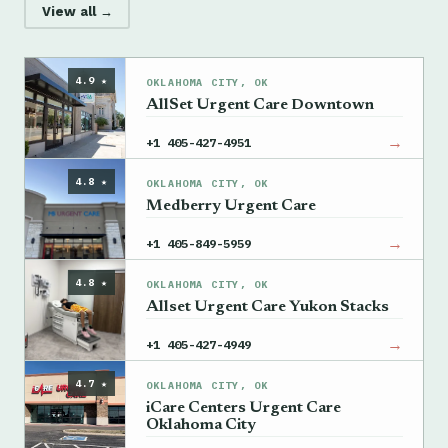
View all →
4.9 ★
OKLAHOMA CITY, OK
AllSet Urgent Care Downtown
→
+1 405-427-4951
4.8 ★
OKLAHOMA CITY, OK
Medberry Urgent Care
→
+1 405-849-5959
4.8 ★
OKLAHOMA CITY, OK
Allset Urgent Care Yukon Stacks
→
+1 405-427-4949
4.7 ★
OKLAHOMA CITY, OK
iCare Centers Urgent Care
Oklahoma City