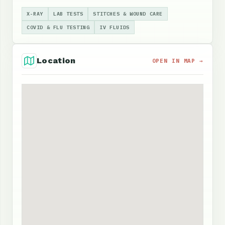
X-RAY
LAB TESTS
STITCHES & WOUND CARE
COVID & FLU TESTING
IV FLUIDS
Location
OPEN IN MAP →