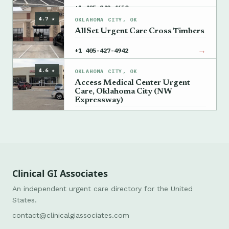
→
+1 405-849-4650
4.7 ★
OKLAHOMA CITY, OK
AllSet Urgent Care Cross Timbers
→
+1 405-427-4942
4.6 ★
OKLAHOMA CITY, OK
Access Medical Center Urgent
Care, Oklahoma City (NW
Expressway)
→
+1 405-835-2771
Clinical GI Associates
An independent urgent care directory for the United
States.
contact@clinicalgiassociates.com