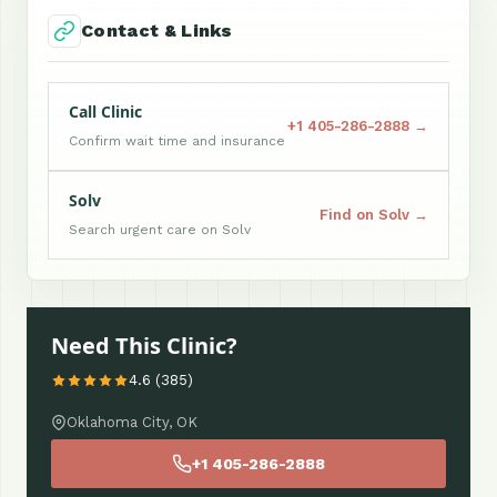
Contact & Links
Call Clinic
+1 405-286-2888 →
Confirm wait time and insurance
Solv
Find on Solv →
Search urgent care on Solv
Need This Clinic?
4.6 (385)
Oklahoma City, OK
+1 405-286-2888