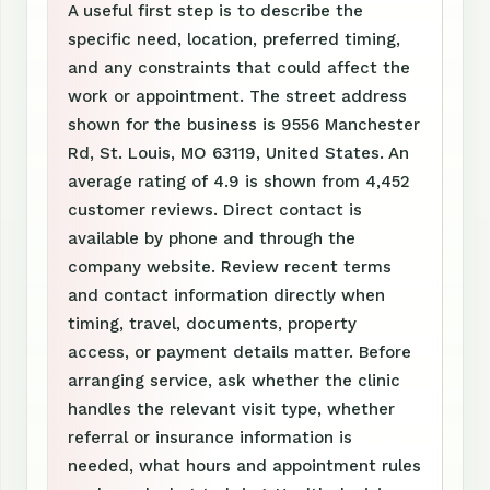
A useful first step is to describe the
specific need, location, preferred timing,
and any constraints that could affect the
work or appointment. The street address
shown for the business is 9556 Manchester
Rd, St. Louis, MO 63119, United States. An
average rating of 4.9 is shown from 4,452
customer reviews. Direct contact is
available by phone and through the
company website. Review recent terms
and contact information directly when
timing, travel, documents, property
access, or payment details matter. Before
arranging service, ask whether the clinic
handles the relevant visit type, whether
referral or insurance information is
needed, what hours and appointment rules