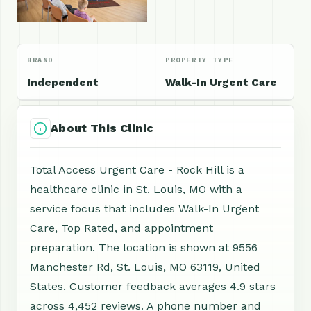
BRAND
PROPERTY TYPE
Independent
Walk-In Urgent Care
About This Clinic
Total Access Urgent Care - Rock Hill is a
healthcare clinic in St. Louis, MO with a
service focus that includes Walk-In Urgent
Care, Top Rated, and appointment
preparation. The location is shown at 9556
Manchester Rd, St. Louis, MO 63119, United
States. Customer feedback averages 4.9 stars
across 4,452 reviews. A phone number and