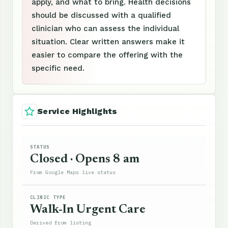
apply, and what to bring. Health decisions
should be discussed with a qualified
clinician who can assess the individual
situation. Clear written answers make it
easier to compare the offering with the
specific need.
Service Highlights
STATUS
Closed · Opens 8 am
From Google Maps live status
CLINIC TYPE
Walk-In Urgent Care
Derived from listing