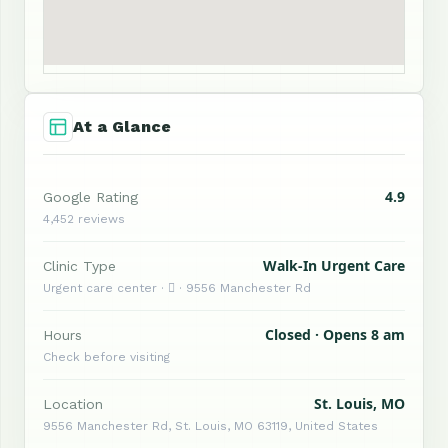
At a Glance
4.9
Google Rating
4,452 reviews
Walk-In Urgent Care
Clinic Type
Urgent care center ·  · 9556 Manchester Rd
Closed · Opens 8 am
Hours
Check before visiting
St. Louis, MO
Location
9556 Manchester Rd, St. Louis, MO 63119, United States