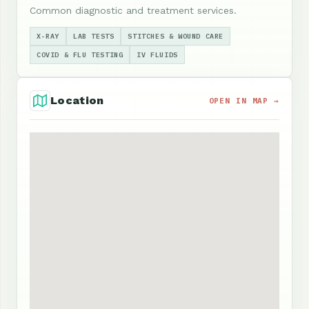
Common diagnostic and treatment services.
X-RAY
LAB TESTS
STITCHES & WOUND CARE
COVID & FLU TESTING
IV FLUIDS
Location
OPEN IN MAP →