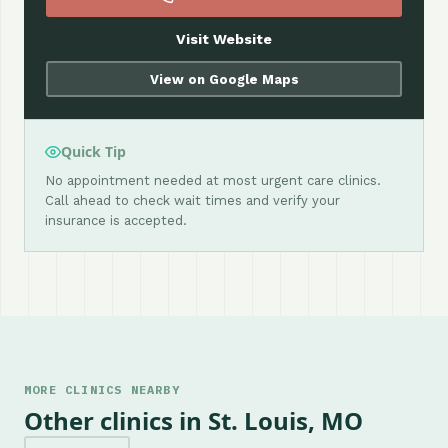
Visit Website
View on Google Maps
Quick Tip
No appointment needed at most urgent care clinics.
Call ahead to check wait times and verify your
insurance is accepted.
MORE CLINICS NEARBY
Other clinics in St. Louis, MO