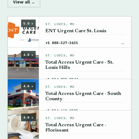
View all →
5.0 ★
ST. LOUIS, MO
ENT Urgent Care St. Louis
→
+1 888-327-3631
4.8 ★
ST. LOUIS, MO
Total Access Urgent Care - St.
Louis Hills
→
+1 314-899-9344
4.8 ★
ST. LOUIS, MO
Total Access Urgent Care - South
County
→
+1 314-669-9193
4.8 ★
ST. LOUIS, MO
Total Access Urgent Care -
Florissant