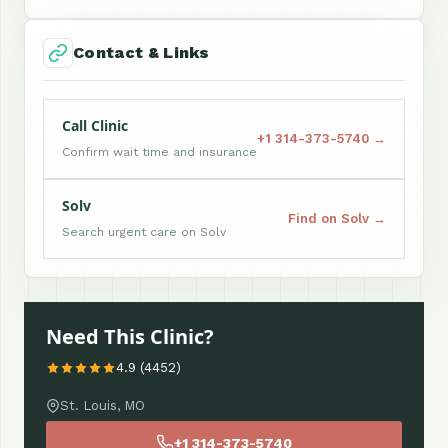
Contact & Links
Call Clinic
+1 314-373-5740 →
Confirm wait time and insurance
Solv
Find on Solv →
Search urgent care on Solv
Need This Clinic?
4.9 (4452)
St. Louis, MO
+1 314-373-5740