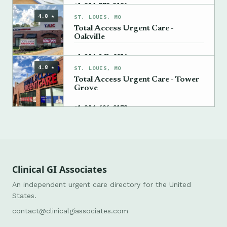
→
+1 314-778-3186
4.8 ★
ST. LOUIS, MO
Total Access Urgent Care -
Oakville
→
+1 314-343-0056
4.8 ★
ST. LOUIS, MO
Total Access Urgent Care - Tower
Grove
→
+1 314-696-2178
Clinical GI Associates
An independent urgent care directory for the United
States.
contact@clinicalgiassociates.com