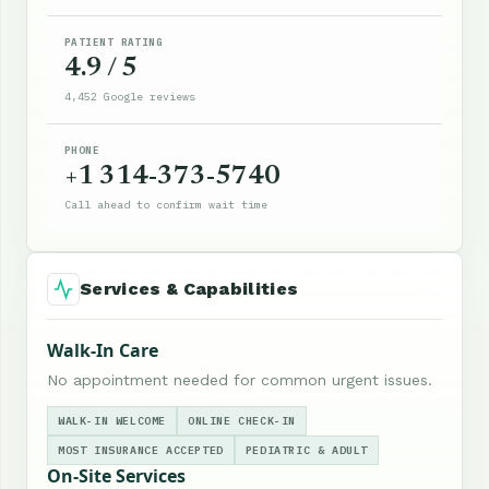
PATIENT RATING
4.9 / 5
4,452 Google reviews
PHONE
+1 314-373-5740
Call ahead to confirm wait time
Services & Capabilities
Walk-In Care
No appointment needed for common urgent issues.
WALK-IN WELCOME
ONLINE CHECK-IN
MOST INSURANCE ACCEPTED
PEDIATRIC & ADULT
On-Site Services