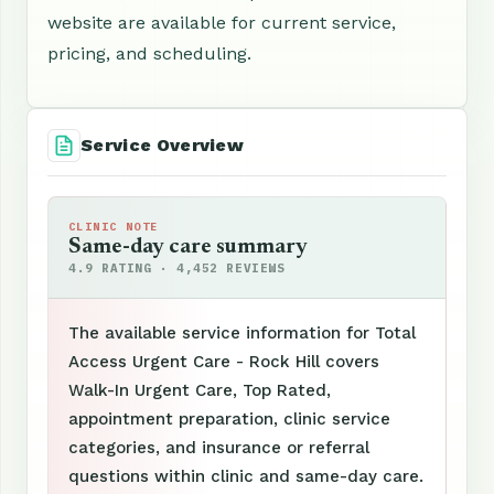
website are available for current service,
pricing, and scheduling.
Service Overview
CLINIC NOTE
Same-day care summary
4.9 RATING · 4,452 REVIEWS
The available service information for Total
Access Urgent Care - Rock Hill covers
Walk-In Urgent Care, Top Rated,
appointment preparation, clinic service
categories, and insurance or referral
questions within clinic and same-day care.