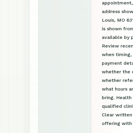
appointment, 
address shown
Louis, MO 631
is shown from
available by
Review recen
when timing, 
payment detai
whether the c
whether refer
what hours a
bring. Health
qualified clin
Clear writte
offering with