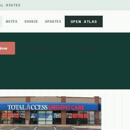
AL ROUTES
OPEN ATLAS
NOTES
SOURCE
UPDATES
 Now
Get Directions
Website