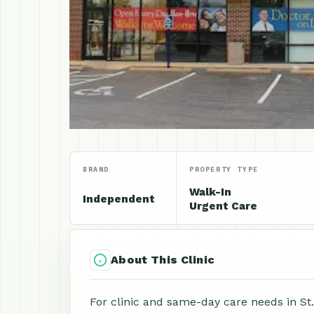
BRAND
PROPERTY TYPE
Walk-In
Independent
Urgent Care
About This Clinic
For clinic and same-day care needs in St.