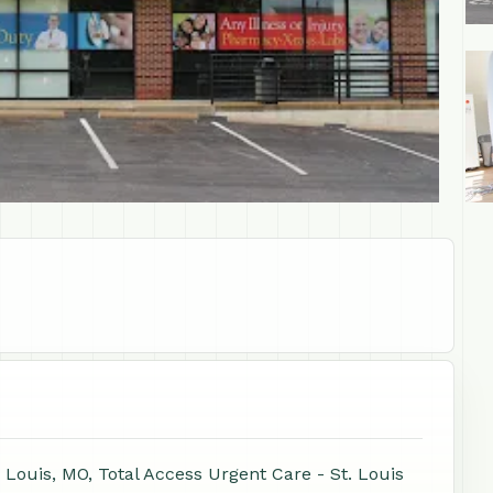
+1
 Louis, MO, Total Access Urgent Care - St. Louis