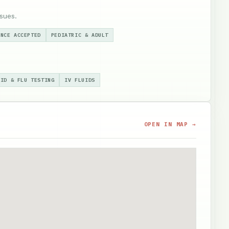
sues.
ANCE ACCEPTED
PEDIATRIC & ADULT
VID & FLU TESTING
IV FLUIDS
OPEN IN MAP →