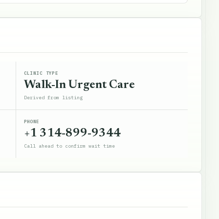
CLINIC TYPE
Walk-In Urgent Care
Derived from listing
PHONE
+1 314-899-9344
Call ahead to confirm wait time