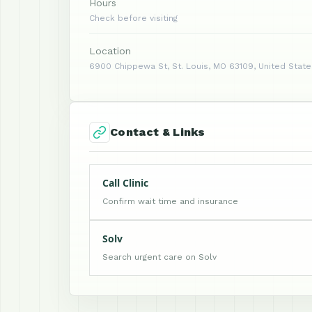
Hours
Check before visiting
Location
6900 Chippewa St, St. Louis, MO 63109, United State
Contact & Links
Call Clinic
Confirm wait time and insurance
Solv
Search urgent care on Solv