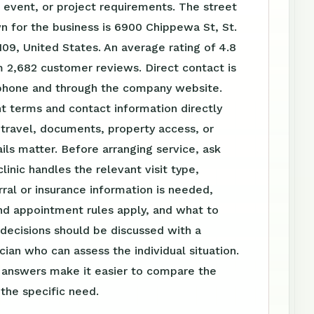
event, or project requirements. The street
 for the business is 6900 Chippewa St, St.
09, United States. An average rating of 4.8
 2,682 customer reviews. Direct contact is
 phone and through the company website.
t terms and contact information directly
travel, documents, property access, or
ls matter. Before arranging service, ask
linic handles the relevant visit type,
ral or insurance information is needed,
nd appointment rules apply, and what to
 decisions should be discussed with a
ician who can assess the individual situation.
n answers make it easier to compare the
 the specific need.