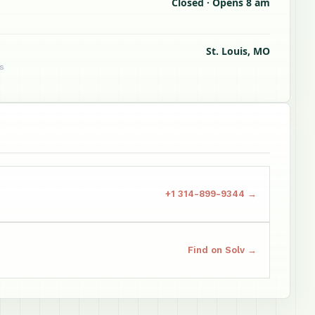
Closed · Opens 8 am
St. Louis, MO
s
+1 314-899-9344 →
Find on Solv →