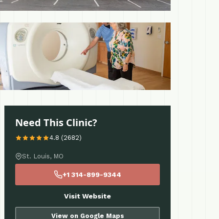
 More
Need This Clinic?
4.8 (2682)
St. Louis, MO
+1 314-899-9344
Visit Website
View on Google Maps