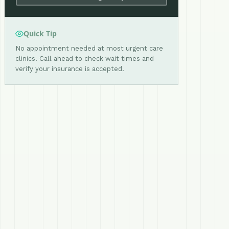
Quick Tip
No appointment needed at most urgent care
clinics. Call ahead to check wait times and
verify your insurance is accepted.