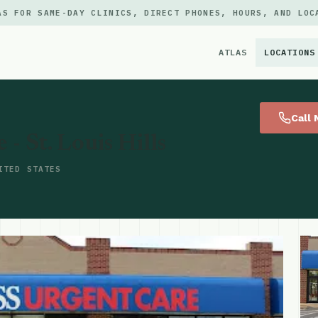
AS FOR SAME-DAY CLINICS, DIRECT PHONES, HOURS, AND LOC
ATLAS
LOCATIONS
×
Call
- St. Louis Hills
ITED STATES