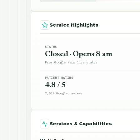
Service Highlights
STATUS
Closed · Opens 8 am
From Google Maps live status
PATIENT RATING
4.8 / 5
2,682 Google reviews
Services & Capabilities