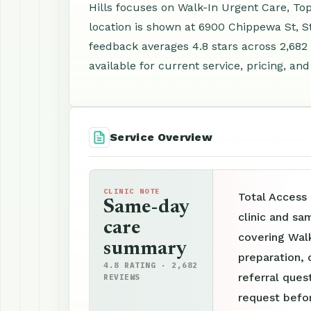
Hills focuses on Walk-In Urgent Care, To
location is shown at 6900 Chippewa St, S
feedback averages 4.8 stars across 2,68
available for current service, pricing, an
Service Overview
CLINIC NOTE
Total Access 
Same-day
clinic and sa
care
covering Wal
summary
preparation, 
4.8 RATING · 2,682
referral ques
REVIEWS
request befor