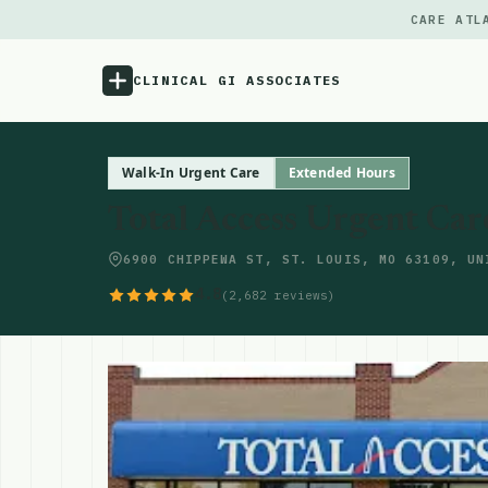
CARE ATL
CLINICAL GI ASSOCIATES
Menu
Walk-In Urgent Care
Extended Hours
Total Access Urgent Care 
Atlas
6900 CHIPPEWA ST, ST. LOUIS, MO 63109, UN
Locations
4.8
(2,682 reviews)
Notes
Source
Updates