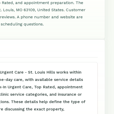
p Rated, and appointment preparation. The
t. Louis, MO 63109, United States. Customer
2 reviews. A phone number and website are
d scheduling questions.
Urgent Care - St. Louis Hills works within
me-day care, with available service details
k-In Urgent Care, Top Rated, appointment
clinic service categories, and insurance or
tions. These details help define the type of
e discussing the exact property,