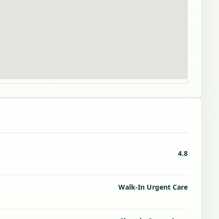
4.8
Walk-In Urgent Care