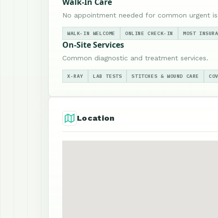
Walk-In Care
No appointment needed for common urgent is
WALK-IN WELCOME
ONLINE CHECK-IN
MOST INSUR
On-Site Services
Common diagnostic and treatment services.
X-RAY
LAB TESTS
STITCHES & WOUND CARE
CO
Location