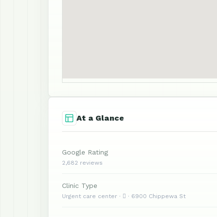
At a Glance
Google Rating
2,682 reviews
Clinic Type
Urgent care center ·  · 6900 Chippewa St