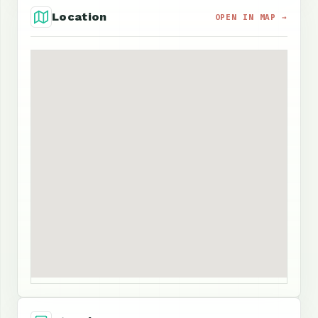
Location
OPEN IN MAP →