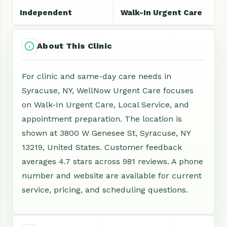
Independent
Walk-In Urgent Care
About This Clinic
For clinic and same-day care needs in
Syracuse, NY, WellNow Urgent Care focuses
on Walk-In Urgent Care, Local Service, and
appointment preparation. The location is
shown at 3800 W Genesee St, Syracuse, NY
13219, United States. Customer feedback
averages 4.7 stars across 981 reviews. A phone
number and website are available for current
service, pricing, and scheduling questions.