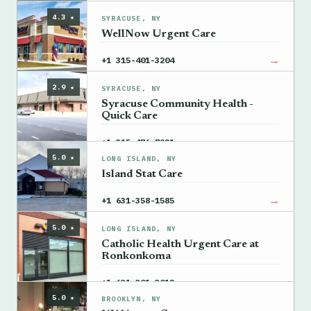
4.3 ★
SYRACUSE, NY
WellNow Urgent Care
→
+1 315-401-3204
2.9 ★
SYRACUSE, NY
Syracuse Community Health -
Quick Care
→
+1 315-476-7921
5.0 ★
LONG ISLAND, NY
Island Stat Care
→
+1 631-358-1585
5.0 ★
LONG ISLAND, NY
Catholic Health Urgent Care at
Ronkonkoma
→
+1 631-301-3012
5.0 ★
BROOKLYN, NY