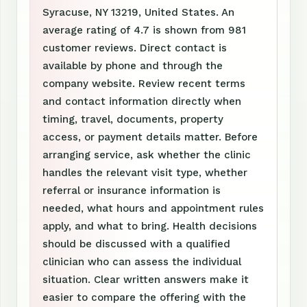
Syracuse, NY 13219, United States. An
average rating of 4.7 is shown from 981
customer reviews. Direct contact is
available by phone and through the
company website. Review recent terms
and contact information directly when
timing, travel, documents, property
access, or payment details matter. Before
arranging service, ask whether the clinic
handles the relevant visit type, whether
referral or insurance information is
needed, what hours and appointment rules
apply, and what to bring. Health decisions
should be discussed with a qualified
clinician who can assess the individual
situation. Clear written answers make it
easier to compare the offering with the