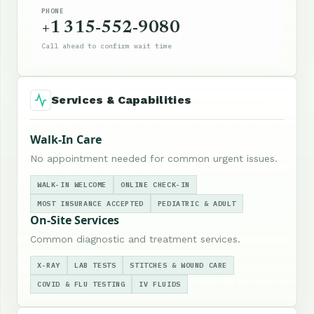
PHONE
+1 315-552-9080
Call ahead to confirm wait time
Services & Capabilities
Walk-In Care
No appointment needed for common urgent issues.
WALK-IN WELCOME
ONLINE CHECK-IN
MOST INSURANCE ACCEPTED
PEDIATRIC & ADULT
On-Site Services
Common diagnostic and treatment services.
X-RAY
LAB TESTS
STITCHES & WOUND CARE
COVID & FLU TESTING
IV FLUIDS