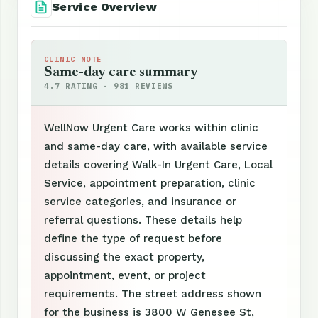
Service Overview
CLINIC NOTE
Same-day care summary
4.7 RATING · 981 REVIEWS
WellNow Urgent Care works within clinic
and same-day care, with available service
details covering Walk-In Urgent Care, Local
Service, appointment preparation, clinic
service categories, and insurance or
referral questions. These details help
define the type of request before
discussing the exact property,
appointment, event, or project
requirements. The street address shown
for the business is 3800 W Genesee St,