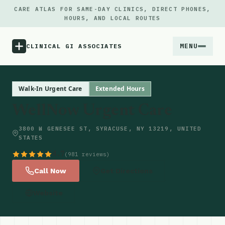
CARE ATLAS FOR SAME-DAY CLINICS, DIRECT PHONES,
HOURS, AND LOCAL ROUTES
MENU
CLINICAL GI ASSOCIATES
Menu
Walk-In Urgent Care
Extended Hours
WellNow Urgent Care
Atlas
3800 W GENESEE ST, SYRACUSE, NY 13219, UNITED
STATES
Locations
4.7
(981 reviews)
Notes
Call Now
Get Directions
Website
Source
Updates