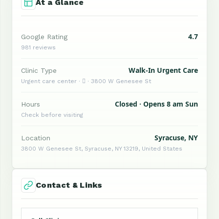
At a Glance
4.7
Google Rating
981 reviews
Walk-In Urgent Care
Clinic Type
Urgent care center ·  · 3800 W Genesee St
Closed · Opens 8 am Sun
Hours
Check before visiting
Syracuse, NY
Location
3800 W Genesee St, Syracuse, NY 13219, United States
Contact & Links