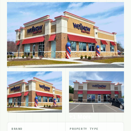
+1 More
BRAND
PROPERTY TYPE