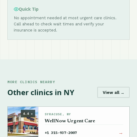
Quick Tip
No appointment needed at most urgent care clinics.
Call ahead to check wait times and verify your
insurance is accepted.
MORE CLINICS NEARBY
Other clinics in NY
View all →
4.4 ★
SYRACUSE, NY
WellNow Urgent Care
→
+1 315-937-2007