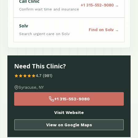
Call Clinic
+1 315-552-9080 →
Confirm wait time and insurance
Solv
Find on Solv →
Search urgent care on Solv
Need This Clinic?
4.7 (981)
Syracuse, NY
+1 315-552-9080
Visit Website
View on Google Maps