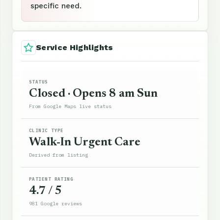
specific need.
Service Highlights
STATUS
Closed · Opens 8 am Sun
From Google Maps live status
CLINIC TYPE
Walk-In Urgent Care
Derived from listing
PATIENT RATING
4.7 / 5
981 Google reviews