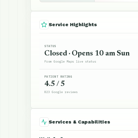
Service Highlights
STATUS
Closed · Opens 10 am Sun
From Google Maps live status
PATIENT RATING
4.5 / 5
823 Google reviews
Services & Capabilities