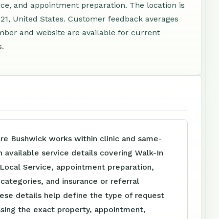
ice, and appointment preparation. The location is
221, United States. Customer feedback averages
mber and website are available for current
s.
re Bushwick works within clinic and same-
h available service details covering Walk-In
 Local Service, appointment preparation,
e categories, and insurance or referral
ese details help define the type of request
sing the exact property, appointment,