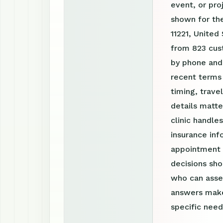
event, or pro
shown for the
11221, United
from 823 cust
by phone and
recent terms
timing, trav
details matte
clinic handle
insurance inf
appointment r
decisions sho
who can asses
answers make
specific need