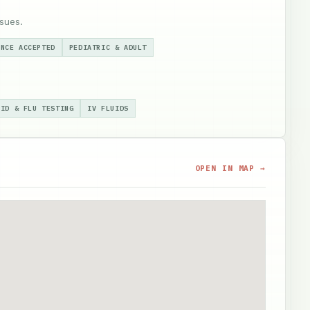
sues.
ANCE ACCEPTED
PEDIATRIC & ADULT
VID & FLU TESTING
IV FLUIDS
OPEN IN MAP →