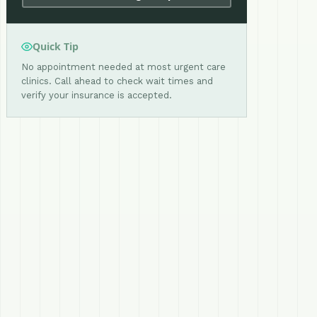
Quick Tip
No appointment needed at most urgent care
clinics. Call ahead to check wait times and
verify your insurance is accepted.