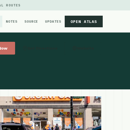
AL ROUTES
OPEN ATLAS
NOTES
SOURCE
UPDATES
 Now
Get Directions
Website