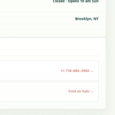
Closed · Opens 10 am Sun
Brooklyn, NY
+1 718-682-3903 →
Find on Solv →