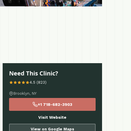
Need This Clinic?
4.5 (823)
Brooklyn, NY
+1 718-682-3903
Visit Website
View on Google Maps