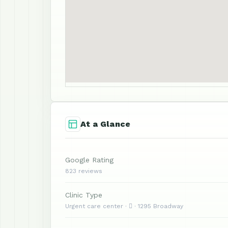
At a Glance
Google Rating
823 reviews
Clinic Type
Urgent care center ·  · 1295 Broadway