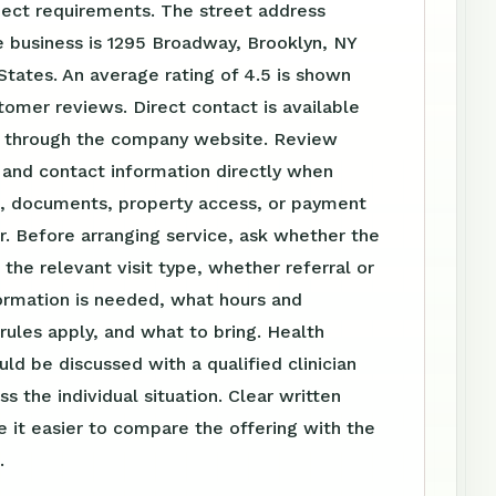
ject requirements. The street address
 business is 1295 Broadway, Brooklyn, NY
 States. An average rating of 4.5 is shown
omer reviews. Direct contact is available
 through the company website. Review
 and contact information directly when
el, documents, property access, or payment
r. Before arranging service, ask whether the
s the relevant visit type, whether referral or
ormation is needed, what hours and
ules apply, and what to bring. Health
uld be discussed with a qualified clinician
s the individual situation. Clear written
 it easier to compare the offering with the
.