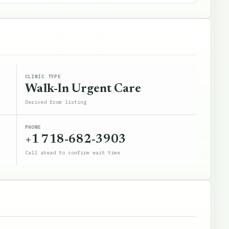
CLINIC TYPE
Walk-In Urgent Care
Derived from listing
PHONE
+1 718-682-3903
Call ahead to confirm wait time