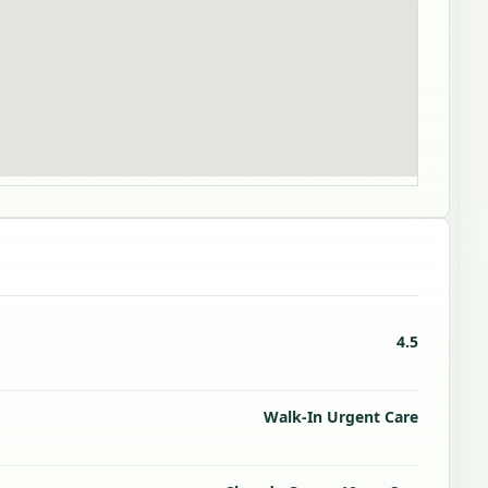
4.5
Walk-In Urgent Care