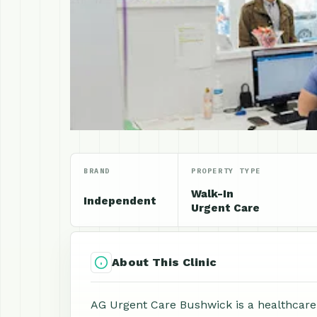
BRAND
PROPERTY TYPE
Walk-In
Independent
Urgent Care
About This Clinic
AG Urgent Care Bushwick is a healthcare c