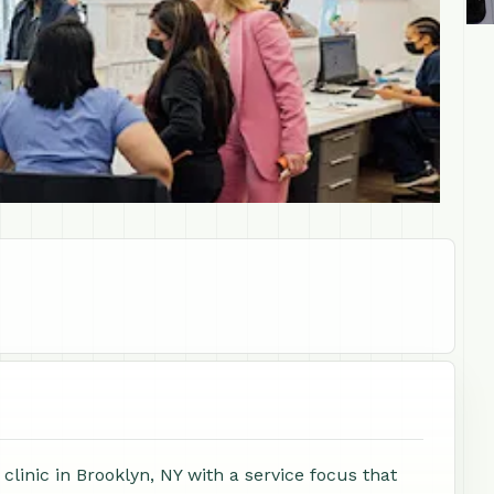
linic in Brooklyn, NY with a service focus that