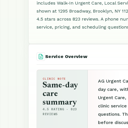
includes Walk-In Urgent Care, Local Serv
shown at 1295 Broadway, Brooklyn, NY 11
4.5 stars across 823 reviews. A phone nu
service, pricing, and scheduling question
Service Overview
CLINIC NOTE
AG Urgent Ca
Same-day
day care, wit
care
Urgent Care,
summary
clinic servic
4.5 RATING · 823
questions. Th
REVIEWS
before discus