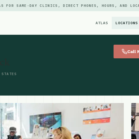
AS FOR SAME-DAY CLINICS, DIRECT PHONES, HOURS, AND LOC
ATLAS
LOCATIONS
×
Call
ck
 STATES