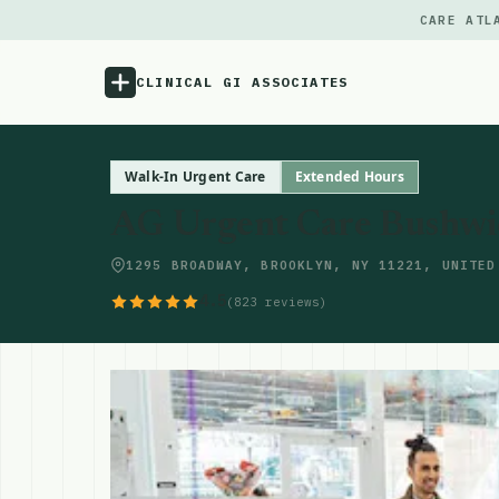
CARE ATL
CLINICAL GI ASSOCIATES
Menu
Walk-In Urgent Care
Extended Hours
AG Urgent Care Bushwi
Atlas
1295 BROADWAY, BROOKLYN, NY 11221, UNITED
Locations
4.5
(823 reviews)
Notes
Source
Updates