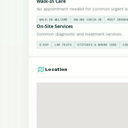
Walk-In Care
No appointment needed for common urgent is
WALK-IN WELCOME
ONLINE CHECK-IN
MOST INSUR
On-Site Services
Common diagnostic and treatment services.
X-RAY
LAB TESTS
STITCHES & WOUND CARE
CO
Location