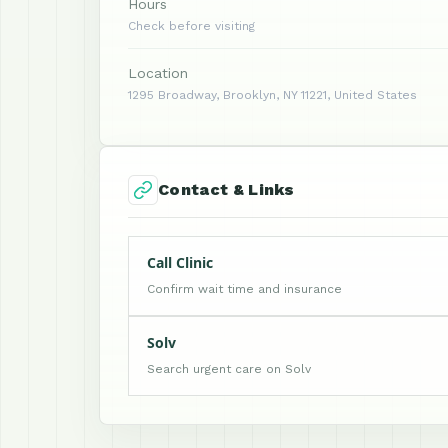
Hours
Check before visiting
Location
1295 Broadway, Brooklyn, NY 11221, United States
Contact & Links
Call Clinic
Confirm wait time and insurance
Solv
Search urgent care on Solv