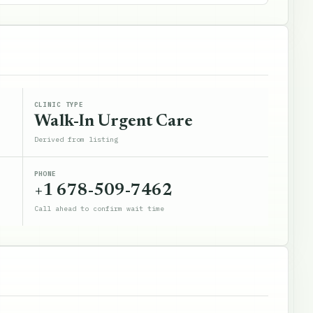
CLINIC TYPE
Walk-In Urgent Care
Derived from listing
PHONE
+1 678-509-7462
Call ahead to confirm wait time