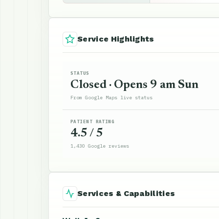
Service Highlights
STATUS
Closed · Opens 9 am Sun
From Google Maps live status
PATIENT RATING
4.5 / 5
1,430 Google reviews
Services & Capabilities