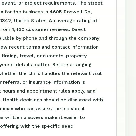
event, or project requirements. The street
n for the business is 4605 Roswell Rd,
0342, United States. An average rating of
 from 1,430 customer reviews. Direct
vailable by phone and through the company
iew recent terms and contact information
 timing, travel, documents, property
yment details matter. Before arranging
whether the clinic handles the relevant visit
 referral or insurance information is
 hours and appointment rules apply, and
. Health decisions should be discussed with
linician who can assess the individual
ear written answers make it easier to
ffering with the specific need.