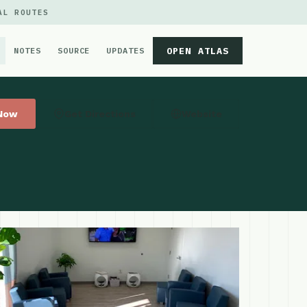
AL ROUTES
OPEN ATLAS
NOTES
SOURCE
UPDATES
 Now
Get Directions
Website