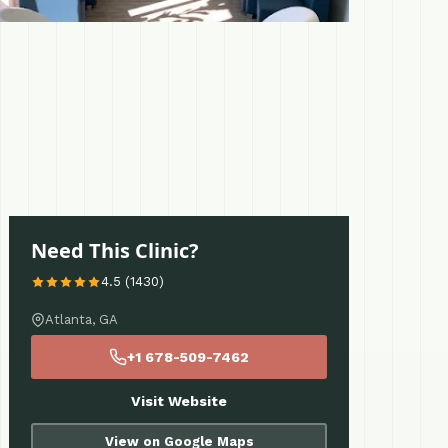
Need This Clinic?
4.5 (1430)
Atlanta, GA
+1 678-509-7462
Visit Website
View on Google Maps