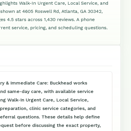
ighlights Walk-In Urgent Care, Local Service, and
 shown at 4605 Roswell Rd, Atlanta, GA 30342,
s 4.5 stars across 1,430 reviews. A phone
rent service, pricing, and scheduling questions.
ary & Immediate Care: Buckhead works
 and same-day care, with available service
ing Walk-In Urgent Care, Local Service,
reparation, clinic service categories, and
referral questions. These details help define
equest before discussing the exact property,