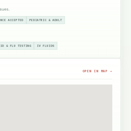
sues.
ANCE ACCEPTED
PEDIATRIC & ADULT
VID & FLU TESTING
IV FLUIDS
OPEN IN MAP →