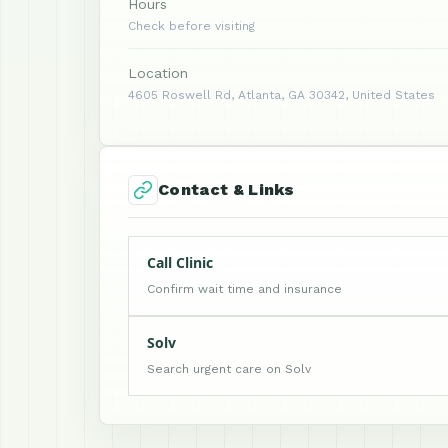
Hours
Check before visiting
Location
4605 Roswell Rd, Atlanta, GA 30342, United States
Contact & Links
Call Clinic
Confirm wait time and insurance
Solv
Search urgent care on Solv