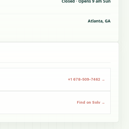
Closed · Opens 9 am Sun
Atlanta, GA
+1 678-509-7462 →
Find on Solv →