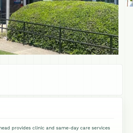
ead provides clinic and same-day care services