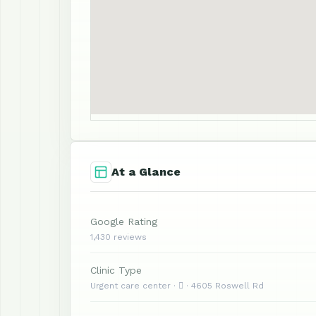
At a Glance
Google Rating
1,430 reviews
Clinic Type
Urgent care center ·  · 4605 Roswell Rd