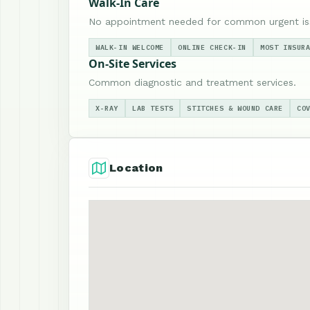
Walk-In Care
No appointment needed for common urgent is
WALK-IN WELCOME
ONLINE CHECK-IN
MOST INSUR
On-Site Services
Common diagnostic and treatment services.
X-RAY
LAB TESTS
STITCHES & WOUND CARE
CO
Location