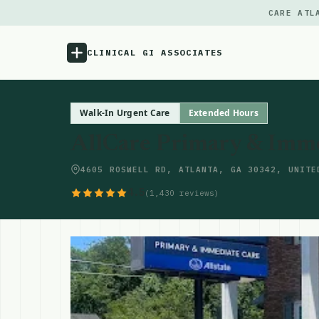
CARE ATL
CLINICAL GI ASSOCIATES
Menu
Walk-In Urgent Care
Extended Hours
AllCare Primary & Imm
Atlas
4605 ROSWELL RD, ATLANTA, GA 30342, UNITE
Locations
4.5
(1,430 reviews)
Notes
Source
Updates