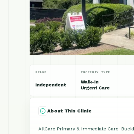
BRAND
PROPERTY TYPE
Walk-In
Independent
Urgent Care
About This Clinic
AllCare Primary & Immediate Care: Buckh