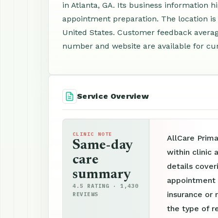
in Atlanta, GA. Its business information h
appointment preparation. The location is
United States. Customer feedback average
number and website are available for cur
Service Overview
CLINIC NOTE
AllCare Prim
Same-day
within clinic
care
details cover
summary
appointment p
4.5 RATING · 1,430
insurance or 
REVIEWS
the type of r