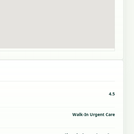
4.5
Walk-In Urgent Care