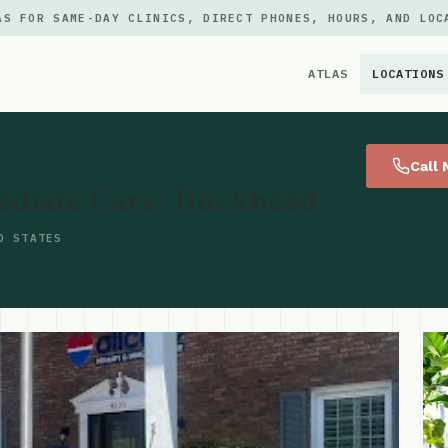
AS FOR SAME-DAY CLINICS, DIRECT PHONES, HOURS, AND LOC
ATLAS
LOCATIONS
×
Call
ediate Care: Buckhead
D STATES