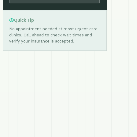
Quick Tip
No appointment needed at most urgent care
clinics. Call ahead to check wait times and
verify your insurance is accepted.