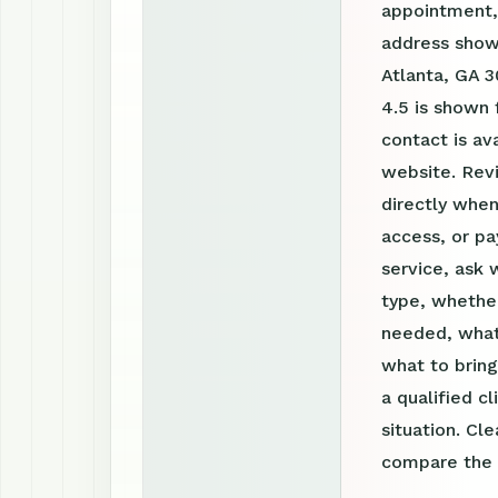
appointment, 
address show
Atlanta, GA 3
4.5 is shown
contact is a
website. Rev
directly when
access, or pa
service, ask 
type, whether
needed, what
what to bring
a qualified c
situation. Cl
compare the o