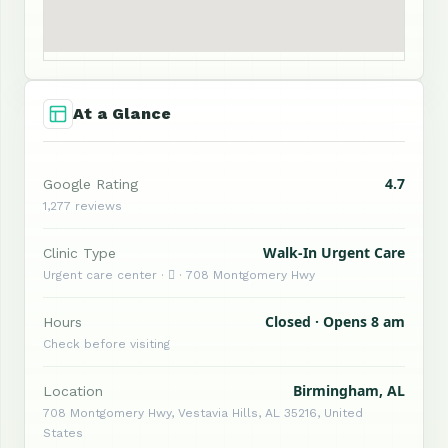
At a Glance
4.7
Google Rating
1,277 reviews
Walk-In Urgent Care
Clinic Type
Urgent care center ·  · 708 Montgomery Hwy
Closed · Opens 8 am
Hours
Check before visiting
Birmingham, AL
Location
708 Montgomery Hwy, Vestavia Hills, AL 35216, United
States