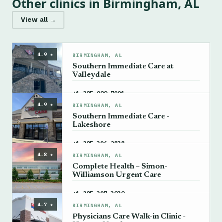
Other clinics in Birmingham, AL
View all →
4.9 ★
BIRMINGHAM, AL
Southern Immediate Care at
Valleydale
→
+1 205-900-7991
4.9 ★
BIRMINGHAM, AL
Southern Immediate Care -
Lakeshore
→
+1 205-396-2838
4.8 ★
BIRMINGHAM, AL
Complete Health – Simon-
Williamson Urgent Care
→
+1 205-397-3030
4.7 ★
BIRMINGHAM, AL
Physicians Care Walk-in Clinic -