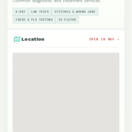
Common diagnostic and treatment services.
X-RAY
LAB TESTS
STITCHES & WOUND CARE
COVID & FLU TESTING
IV FLUIDS
Location
OPEN IN MAP →