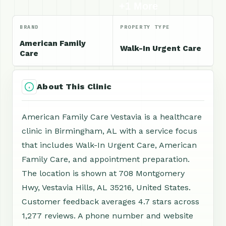
+1 More
BRAND
PROPERTY TYPE
American Family
Walk-In Urgent Care
Care
About This Clinic
American Family Care Vestavia is a healthcare
clinic in Birmingham, AL with a service focus
that includes Walk-In Urgent Care, American
Family Care, and appointment preparation.
The location is shown at 708 Montgomery
Hwy, Vestavia Hills, AL 35216, United States.
Customer feedback averages 4.7 stars across
1,277 reviews. A phone number and website