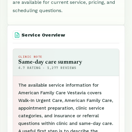
are available for current service, pricing, and
scheduling questions.
Service Overview
CLINIC NOTE
Same-day care summary
4.7 RATING · 1,277 REVIEWS
The available service information for
American Family Care Vestavia covers
Walk-In Urgent Care, American Family Care,
appointment preparation, clinic service
categories, and insurance or referral
questions within clinic and same-day care.
A useful first step is to describe the