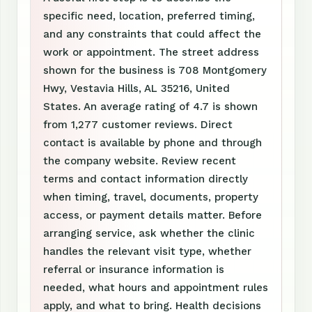
specific need, location, preferred timing,
and any constraints that could affect the
work or appointment. The street address
shown for the business is 708 Montgomery
Hwy, Vestavia Hills, AL 35216, United
States. An average rating of 4.7 is shown
from 1,277 customer reviews. Direct
contact is available by phone and through
the company website. Review recent
terms and contact information directly
when timing, travel, documents, property
access, or payment details matter. Before
arranging service, ask whether the clinic
handles the relevant visit type, whether
referral or insurance information is
needed, what hours and appointment rules
apply, and what to bring. Health decisions