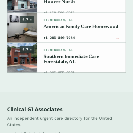
Hoover North
→
+1 659-599-9513
4.7 ★
BIRMINGHAM, AL
American Family Care Homewood
→
+1 205-840-7964
4.7 ★
BIRMINGHAM, AL
Southern Immediate Care -
Forestdale, AL
→
+1 205-855-0771
Clinical GI Associates
An independent urgent care directory for the United
States.