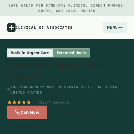
CARE ATLAS FOR SAME-DAY CLINICS, DIRECT PHONES,
HOURS, AND LOCAL ROUTES
MENU
CLINICAL GI ASSOCIATES
Menu
Walk-In Urgent Care
Extended Hours
American Family Care
Atlas
Vestavia
Locations
708 MONTGOMERY HWY, VESTAVIA HILLS, AL 35216,
UNITED STATES
Notes
4.7
(1,277 reviews)
Call Now
Get Directions
Source
Website
Updates