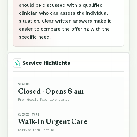
should be discussed with a qualified
clinician who can assess the individual
situation. Clear written answers make it
easier to compare the offering with the
specific need.
Service Highlights
STATUS
Closed · Opens 8 am
From Google Maps live status
CLINIC TYPE
Walk-In Urgent Care
Derived from listing