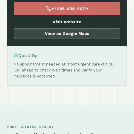
+1 205-438-9679
Visit Website
View on Google Maps
Quick Tip
No appointment needed at most urgent care clinics.
Call ahead to check wait times and verify your
insurance is accepted.
MORE CLINICS NEARBY