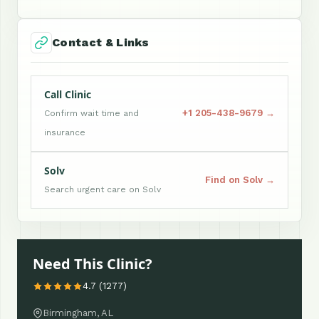
Contact & Links
Call Clinic
+1 205-438-9679 →
Confirm wait time and
insurance
Solv
Find on Solv →
Search urgent care on Solv
Need This Clinic?
4.7 (1277)
Birmingham, AL