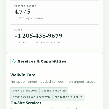
PATIENT RATING
4.7 / 5
1,277 Google reviews
PHONE
+1 205-438-9679
Call ahead to confirm wait time
Services & Capabilities
Walk-In Care
No appointment needed for common urgent issues.
WALK-IN WELCOME
ONLINE CHECK-IN
MOST INSURANCE ACCEPTED
PEDIATRIC & ADULT
On-Site Services