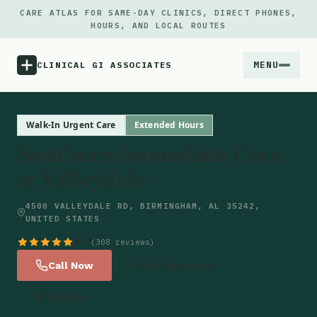
CARE ATLAS FOR SAME-DAY CLINICS, DIRECT PHONES,
HOURS, AND LOCAL ROUTES
MENU
CLINICAL GI ASSOCIATES
Menu
Walk-In Urgent Care
Extended Hours
Southern Immediate Care
Atlas
at Valleydale
Locations
4500 VALLEYDALE RD, BIRMINGHAM, AL 35242,
UNITED STATES
Notes
4.9
(308 reviews)
Call Now
Get Directions
Source
Website
Updates