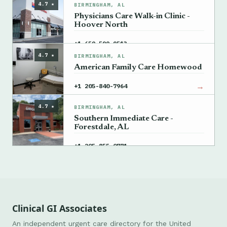
4.7 ★
BIRMINGHAM, AL
Physicians Care Walk-in Clinic -
Hoover North
→
+1 659-599-9513
4.7 ★
BIRMINGHAM, AL
American Family Care Homewood
→
+1 205-840-7964
4.7 ★
BIRMINGHAM, AL
Southern Immediate Care -
Forestdale, AL
→
+1 205-855-0771
Clinical GI Associates
An independent urgent care directory for the United