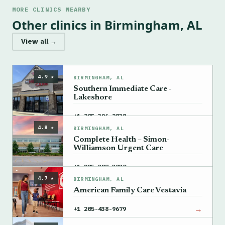
MORE CLINICS NEARBY
Other clinics in Birmingham, AL
View all →
4.9 ★
BIRMINGHAM, AL
Southern Immediate Care -
Lakeshore
→
+1 205-396-2838
4.8 ★
BIRMINGHAM, AL
Complete Health – Simon-
Williamson Urgent Care
→
+1 205-397-3030
4.7 ★
BIRMINGHAM, AL
American Family Care Vestavia
→
+1 205-438-9679