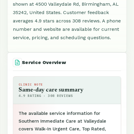
shown at 4500 Valleydale Rd, Birmingham, AL
35242, United States. Customer feedback
averages 4.9 stars across 308 reviews. A phone
number and website are available for current
service, pricing, and scheduling questions.
Service Overview
CLINIC NOTE
Same-day care summary
4.9 RATING · 308 REVIEWS
The available service information for
Southern Immediate Care at Valleydale
covers Walk-In Urgent Care, Top Rated,