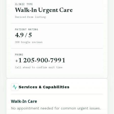
CLINIC TYPE
Walk-In Urgent Care
Derived from listing
PATIENT RATING
4.9 / 5
308 Google reviews
PHONE
+1 205-900-7991
Call ahead to confirm wait time
Services & Capabilities
Walk-In Care
No appointment needed for common urgent issues.