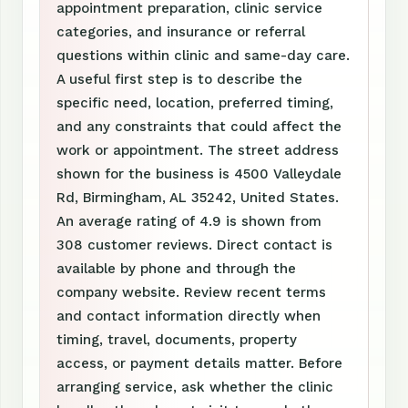
appointment preparation, clinic service
categories, and insurance or referral
questions within clinic and same-day care.
A useful first step is to describe the
specific need, location, preferred timing,
and any constraints that could affect the
work or appointment. The street address
shown for the business is 4500 Valleydale
Rd, Birmingham, AL 35242, United States.
An average rating of 4.9 is shown from
308 customer reviews. Direct contact is
available by phone and through the
company website. Review recent terms
and contact information directly when
timing, travel, documents, property
access, or payment details matter. Before
arranging service, ask whether the clinic