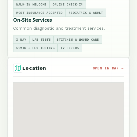
WALK-IN WELCOME
ONLINE CHECK-IN
MOST INSURANCE ACCEPTED
PEDIATRIC & ADULT
On-Site Services
Common diagnostic and treatment services.
X-RAY
LAB TESTS
STITCHES & WOUND CARE
COVID & FLU TESTING
IV FLUIDS
Location
OPEN IN MAP →