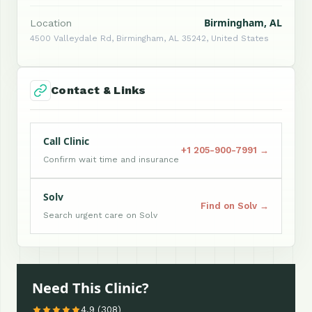
Birmingham, AL
Location
4500 Valleydale Rd, Birmingham, AL 35242, United States
Contact & Links
Call Clinic
+1 205-900-7991 →
Confirm wait time and insurance
Solv
Find on Solv →
Search urgent care on Solv
Need This Clinic?
4.9 (308)