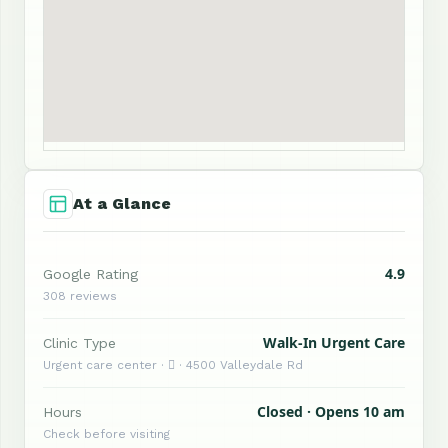
At a Glance
4.9
Google Rating
308 reviews
Walk-In Urgent Care
Clinic Type
Urgent care center ·  · 4500 Valleydale Rd
Closed · Opens 10 am
Hours
Check before visiting