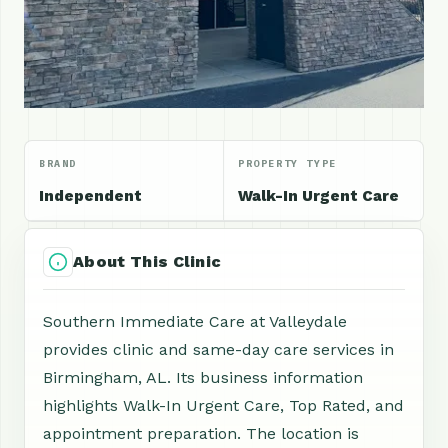
BRAND
PROPERTY TYPE
Independent
Walk-In Urgent Care
About This Clinic
Southern Immediate Care at Valleydale
provides clinic and same-day care services in
Birmingham, AL. Its business information
highlights Walk-In Urgent Care, Top Rated, and
appointment preparation. The location is