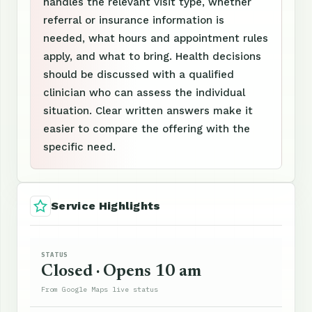
handles the relevant visit type, whether
referral or insurance information is
needed, what hours and appointment rules
apply, and what to bring. Health decisions
should be discussed with a qualified
clinician who can assess the individual
situation. Clear written answers make it
easier to compare the offering with the
specific need.
Service Highlights
STATUS
Closed · Opens 10 am
From Google Maps live status