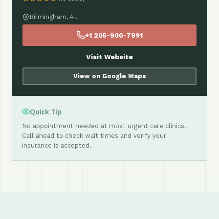
Birmingham, AL
+1 205-900-7991
Visit Website
View on Google Maps
Quick Tip
No appointment needed at most urgent care clinics.
Call ahead to check wait times and verify your
insurance is accepted.