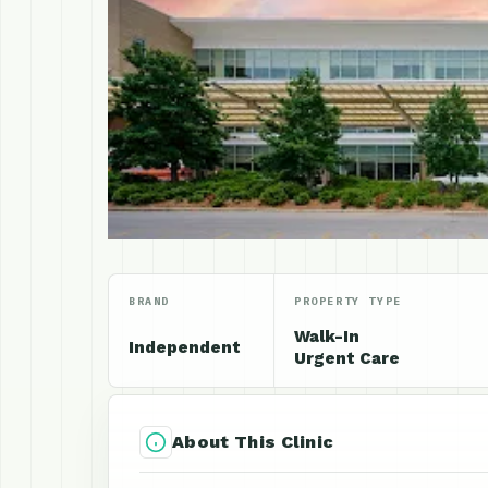
BRAND
PROPERTY TYPE
Walk-In
Independent
Urgent Care
About This Clinic