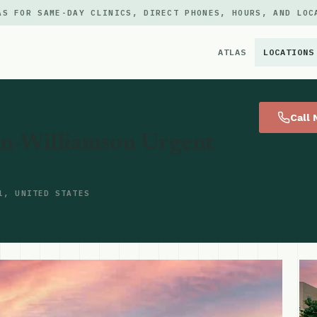
AS FOR SAME-DAY CLINICS, DIRECT PHONES, HOURS, AND LOC
ATLAS
LOCATIONS
×
Call
on-Williamson Urgent
1, UNITED STATES