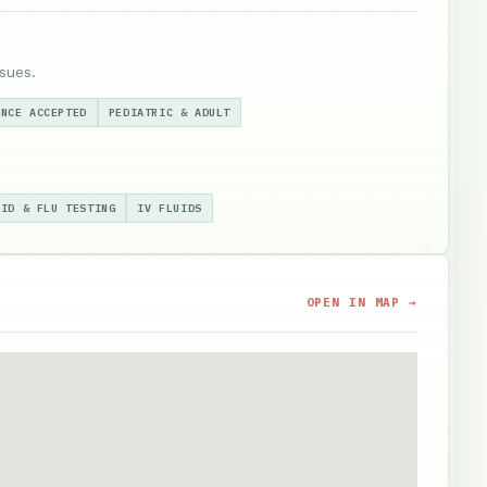
sues.
ANCE ACCEPTED
PEDIATRIC & ADULT
VID & FLU TESTING
IV FLUIDS
OPEN IN MAP →