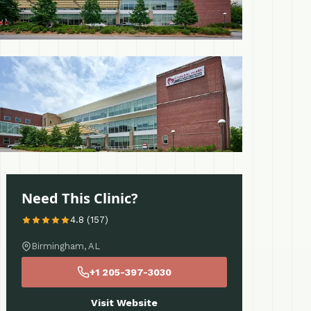
 More
Need This Clinic?
4.8 (157)
Birmingham, AL
+1 205-397-3030
Visit Website