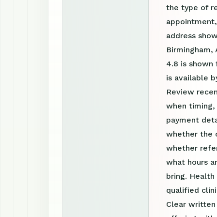
the type of r
appointment, 
address shown
Birmingham, A
4.8 is shown
is available
Review recen
when timing, 
payment detai
whether the c
whether refer
what hours a
bring. Health
qualified clin
Clear writte