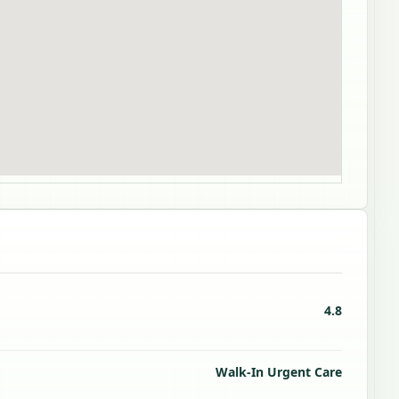
4.8
Walk-In Urgent Care