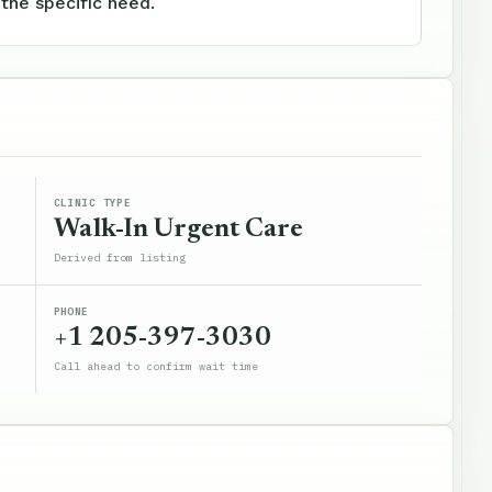
 the specific need.
CLINIC TYPE
Walk-In Urgent Care
Derived from listing
PHONE
+1 205-397-3030
Call ahead to confirm wait time