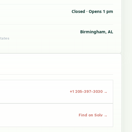
Closed · Opens 1 pm
Birmingham, AL
States
+1 205-397-3030 →
Find on Solv →