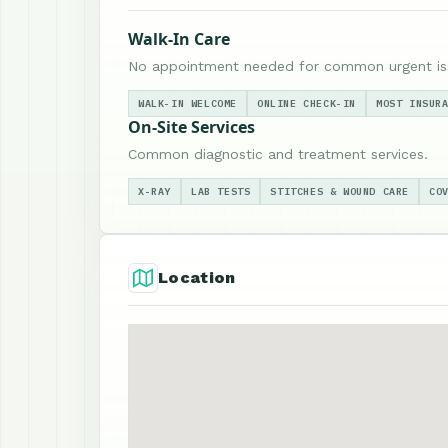
Walk-In Care
No appointment needed for common urgent is
WALK-IN WELCOME
ONLINE CHECK-IN
MOST INSUR
On-Site Services
Common diagnostic and treatment services.
X-RAY
LAB TESTS
STITCHES & WOUND CARE
CO
Location