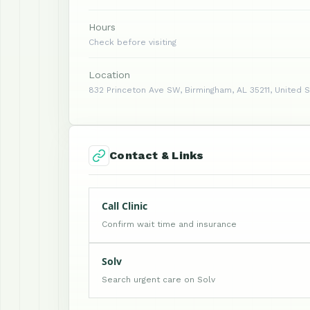
Hours
Check before visiting
Location
832 Princeton Ave SW, Birmingham, AL 35211, United 
Contact & Links
Call Clinic
Confirm wait time and insurance
Solv
Search urgent care on Solv