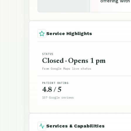
offering with
Service Highlights
STATUS
Closed · Opens 1 pm
From Google Maps live status
PATIENT RATING
4.8 / 5
157 Google reviews
Services & Capabilities