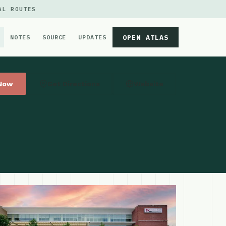
AL ROUTES
OPEN ATLAS
NOTES
SOURCE
UPDATES
 Now
Get Directions
Website