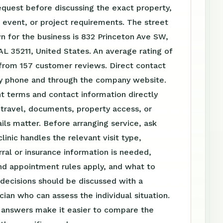
equest before discussing the exact property,
event, or project requirements. The street
 for the business is 832 Princeton Ave SW,
L 35211, United States. An average rating of
 from 157 customer reviews. Direct contact
 by phone and through the company website.
t terms and contact information directly
travel, documents, property access, or
ls matter. Before arranging service, ask
linic handles the relevant visit type,
ral or insurance information is needed,
nd appointment rules apply, and what to
 decisions should be discussed with a
ician who can assess the individual situation.
n answers make it easier to compare the