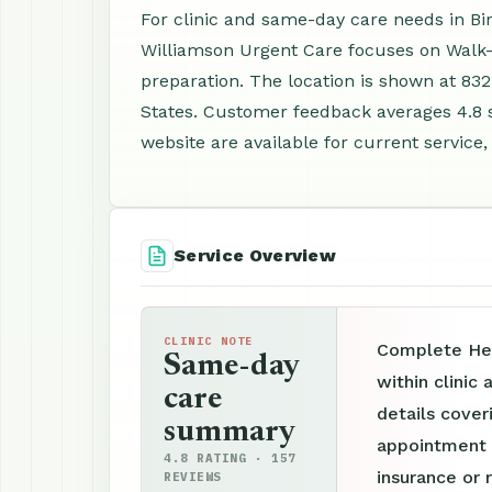
For clinic and same-day care needs in B
Williamson Urgent Care focuses on Walk-
preparation. The location is shown at 83
States. Customer feedback averages 4.8 
website are available for current service,
Service Overview
CLINIC NOTE
Complete Hea
Same-day
within clinic
care
details cover
summary
appointment p
4.8 RATING · 157
insurance or 
REVIEWS