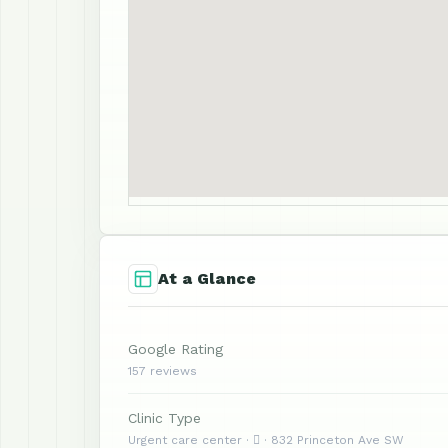
At a Glance
Google Rating
157 reviews
Clinic Type
Urgent care center ·  · 832 Princeton Ave SW