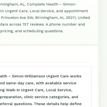
irmingham, AL, Complete Health – Simon-
In Urgent Care, Local Service, and appointment
2 Princeton Ave SW, Birmingham, AL 35211, United
stars across 157 reviews. A phone number and
 pricing, and scheduling questions.
lth – Simon-Williamson Urgent Care works
 and same-day care, with available service
ing Walk-In Urgent Care, Local Service,
reparation, clinic service categories, and
referral questions. These details help define