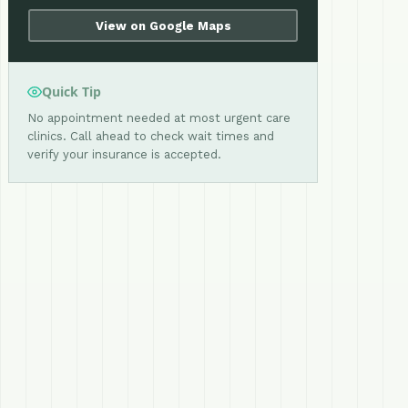
View on Google Maps
Quick Tip
No appointment needed at most urgent care
clinics. Call ahead to check wait times and
verify your insurance is accepted.