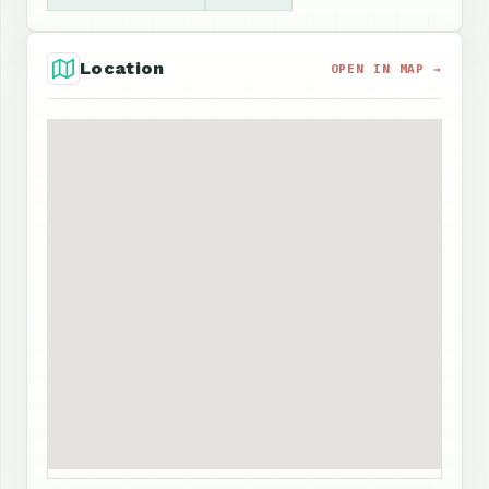
Location
OPEN IN MAP →