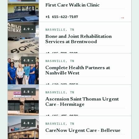
First Care Walk in Clinic
→
+1 615-622-7107
4.9 ★
NASHVILLE, TN
Bone and Joint Rehabilitation
Services at Brentwood
→
+1 615-791-2391
4.8 ★
NASHVILLE, TN
Complete Health Partners at
Nashville West
→
+1 629-203-7858
4.8 ★
NASHVILLE, TN
Ascension Saint Thomas Urgent
Care - Hermitage
→
+1 615-475-8179
4.8 ★
NASHVILLE, TN
CareNow Urgent Care - Bellevue