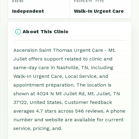
BRAND
PROPERTY TYPE
Independent
Walk-In Urgent Care
About This Clinic
Ascension Saint Thomas Urgent Care - Mt.
Juliet offers support related to clinic and
same-day care in Nashville, TN, including
Walk-In Urgent Care, Local Service, and
appointment preparation. The location is
shown at 4024 N Mt Juliet Rd, Mt. Juliet, TN
37122, United States. Customer feedback
averages 4.7 stars across 546 reviews. A phone
number and website are available for current
service, pricing, and.