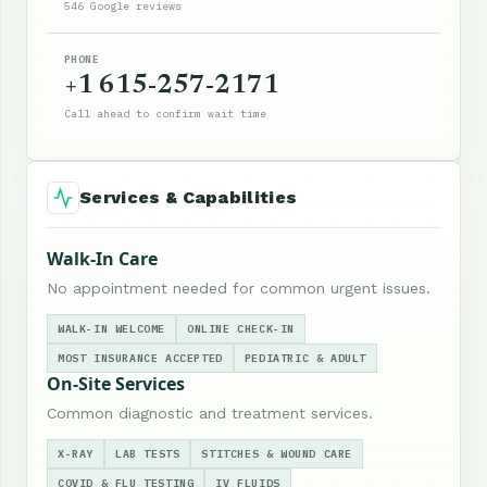
546 Google reviews
PHONE
+1 615-257-2171
Call ahead to confirm wait time
Services & Capabilities
Walk-In Care
No appointment needed for common urgent issues.
WALK-IN WELCOME
ONLINE CHECK-IN
MOST INSURANCE ACCEPTED
PEDIATRIC & ADULT
On-Site Services
Common diagnostic and treatment services.
X-RAY
LAB TESTS
STITCHES & WOUND CARE
COVID & FLU TESTING
IV FLUIDS