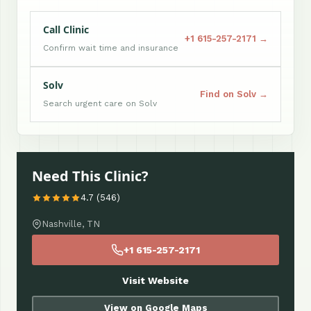
Call Clinic
+1 615-257-2171 →
Confirm wait time and insurance
Solv
Find on Solv →
Search urgent care on Solv
Need This Clinic?
4.7 (546)
Nashville, TN
+1 615-257-2171
Visit Website
View on Google Maps