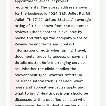
appointment, event, or project
requirements. The street address shown
for the business is 4024 N Mt Juliet Rd, Mt.
Juliet, TN 37122, United States. An average
rating of 4.7 is shown from 546 customer
reviews. Direct contact is available by
phone and through the company website.
Review recent terms and contact
information directly when timing, travel,
documents, property access, or payment
details matter. Before arranging service,
ask whether the clinic handles the
relevant visit type, whether referral or
insurance information is needed, what
hours and appointment rules apply, and
what to bring. Health decisions should be
discussed with a qualified clinician who
can assess the individual situation. Clear