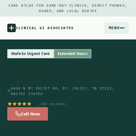
CARE ATLAS FOR SAME-DAY CLINICS, DIRECT PHONES,
HOURS, AND LOCAL ROUTES
MENU
CLINICAL GI ASSOCIATES
Menu
Walk-In Urgent Care
Extended Hours
Ascension Saint Thomas
Atlas
Urgent Care - Mt. Juliet
Locations
4024 N MT JULIET RD, MT. JULIET, TN 37122,
UNITED STATES
Notes
4.7
(546 reviews)
Call Now
Get Directions
Source
Website
Updates