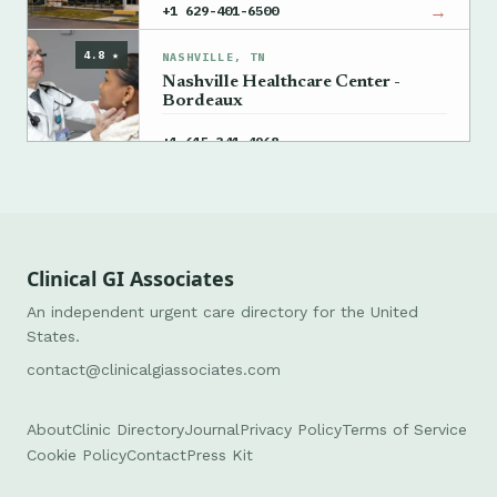
→
+1 629-401-6500
4.8 ★
NASHVILLE, TN
Nashville Healthcare Center -
Bordeaux
→
+1 615-341-4968
Clinical GI Associates
An independent urgent care directory for the United
States.
contact@clinicalgiassociates.com
About
Clinic Directory
Journal
Privacy Policy
Terms of Service
Cookie Policy
Contact
Press Kit