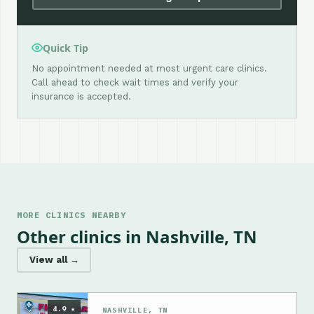
Quick Tip
No appointment needed at most urgent care clinics.
Call ahead to check wait times and verify your
insurance is accepted.
MORE CLINICS NEARBY
Other clinics in Nashville, TN
View all →
4.9 ★
NASHVILLE, TN