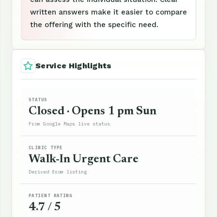
written answers make it easier to compare
the offering with the specific need.
Service Highlights
STATUS
Closed · Opens 1 pm Sun
From Google Maps live status
CLINIC TYPE
Walk-In Urgent Care
Derived from listing
PATIENT RATING
4.7 / 5