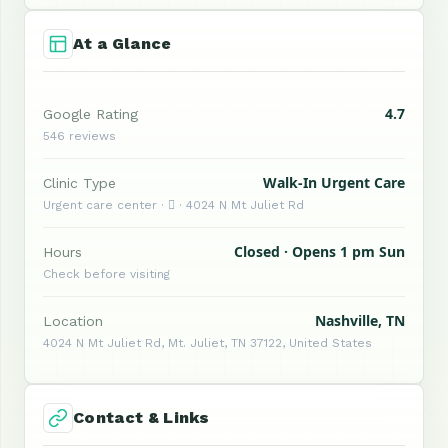
At a Glance
4.7
Google Rating
546 reviews
Walk-In Urgent Care
Clinic Type
Urgent care center ·  · 4024 N Mt Juliet Rd
Closed · Opens 1 pm Sun
Hours
Check before visiting
Nashville, TN
Location
4024 N Mt Juliet Rd, Mt. Juliet, TN 37122, United States
Contact & Links