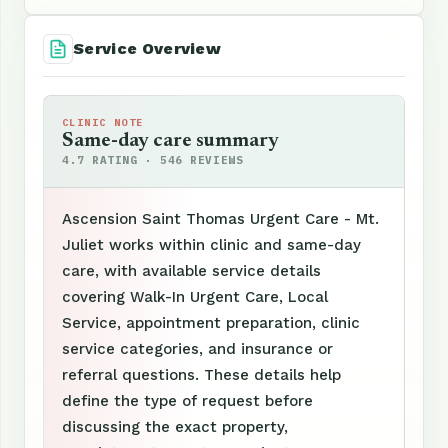
Service Overview
CLINIC NOTE
Same-day care summary
4.7 RATING · 546 REVIEWS
Ascension Saint Thomas Urgent Care - Mt.
Juliet works within clinic and same-day
care, with available service details
covering Walk-In Urgent Care, Local
Service, appointment preparation, clinic
service categories, and insurance or
referral questions. These details help
define the type of request before
discussing the exact property,