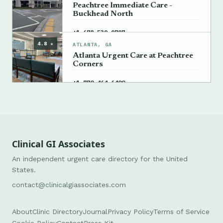
Peachtree Immediate Care -
Buckhead North
→
+1 678-539-9797
4.8 ★
ATLANTA, GA
Atlanta Urgent Care at Peachtree
Corners
→
+1 770-464-6400
Clinical GI Associates
An independent urgent care directory for the United
States.
contact@clinicalgiassociates.com
About
Clinic Directory
Journal
Privacy Policy
Terms of Service
Cookie Policy
Contact
Press Kit