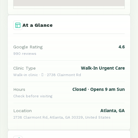
At a Glance
4.6
Google Rating
990 reviews
Walk-In Urgent Care
Clinic Type
Walk-in clinic ·  · 2738 Clairmont Rd
Closed · Opens 9 am Sun
Hours
Check before visiting
Atlanta, GA
Location
2738 Clairmont Rd, Atlanta, GA 30329, United States