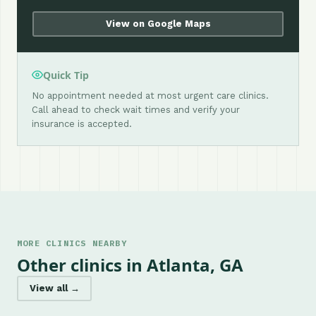
View on Google Maps
Quick Tip
No appointment needed at most urgent care clinics.
Call ahead to check wait times and verify your
insurance is accepted.
MORE CLINICS NEARBY
Other clinics in Atlanta, GA
View all →