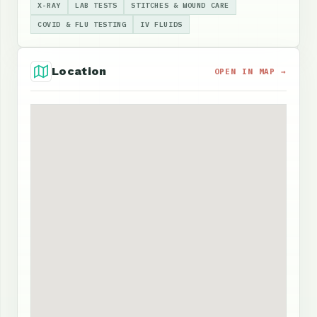
X-RAY
LAB TESTS
STITCHES & WOUND CARE
COVID & FLU TESTING
IV FLUIDS
Location
OPEN IN MAP →