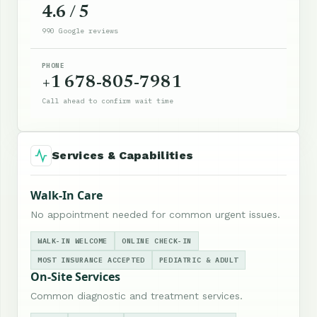
4.6 / 5
990 Google reviews
PHONE
+1 678-805-7981
Call ahead to confirm wait time
Services & Capabilities
Walk-In Care
No appointment needed for common urgent issues.
WALK-IN WELCOME
ONLINE CHECK-IN
MOST INSURANCE ACCEPTED
PEDIATRIC & ADULT
On-Site Services
Common diagnostic and treatment services.