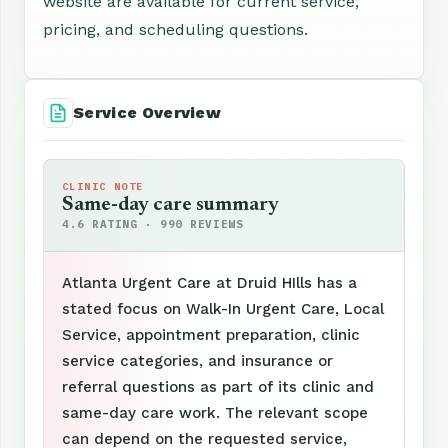
website are available for current service,
pricing, and scheduling questions.
Service Overview
CLINIC NOTE
Same-day care summary
4.6 RATING · 990 REVIEWS
Atlanta Urgent Care at Druid HIlls has a
stated focus on Walk-In Urgent Care, Local
Service, appointment preparation, clinic
service categories, and insurance or
referral questions as part of its clinic and
same-day care work. The relevant scope
can depend on the requested service,