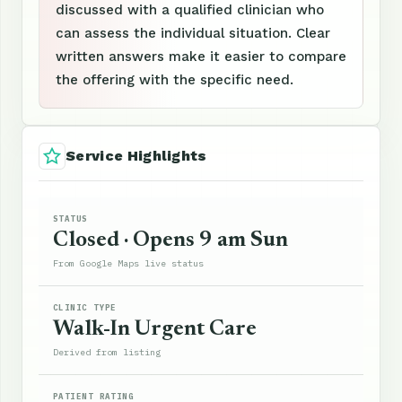
discussed with a qualified clinician who
can assess the individual situation. Clear
written answers make it easier to compare
the offering with the specific need.
Service Highlights
STATUS
Closed · Opens 9 am Sun
From Google Maps live status
CLINIC TYPE
Walk-In Urgent Care
Derived from listing
PATIENT RATING