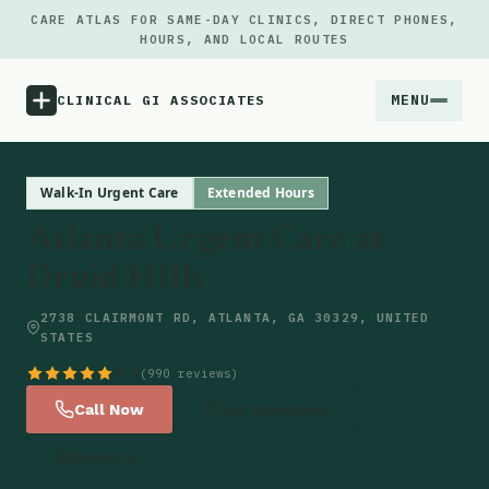
CARE ATLAS FOR SAME-DAY CLINICS, DIRECT PHONES,
HOURS, AND LOCAL ROUTES
MENU
CLINICAL GI ASSOCIATES
Menu
Walk-In Urgent Care
Extended Hours
Atlanta Urgent Care at
Atlas
Druid HIlls
Locations
2738 CLAIRMONT RD, ATLANTA, GA 30329, UNITED
STATES
Notes
4.6
(990 reviews)
Call Now
Get Directions
Source
Website
Updates