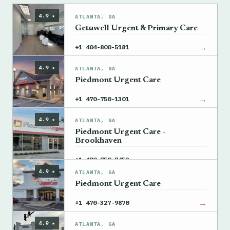
4.9 ★
ATLANTA, GA
Getuwell Urgent & Primary Care
→
+1 404-800-5181
4.9 ★
ATLANTA, GA
Piedmont Urgent Care
→
+1 470-750-1301
4.9 ★
ATLANTA, GA
Piedmont Urgent Care -
Brookhaven
→
+1 470-750-7452
4.9 ★
ATLANTA, GA
Piedmont Urgent Care
→
+1 470-327-9870
4.9 ★
ATLANTA, GA