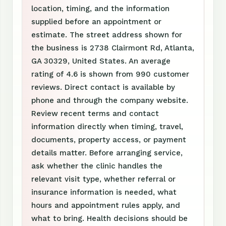
location, timing, and the information
supplied before an appointment or
estimate. The street address shown for
the business is 2738 Clairmont Rd, Atlanta,
GA 30329, United States. An average
rating of 4.6 is shown from 990 customer
reviews. Direct contact is available by
phone and through the company website.
Review recent terms and contact
information directly when timing, travel,
documents, property access, or payment
details matter. Before arranging service,
ask whether the clinic handles the
relevant visit type, whether referral or
insurance information is needed, what
hours and appointment rules apply, and
what to bring. Health decisions should be