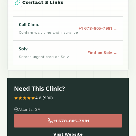
Contact & Links
Call Clinic
+1 678-805-7981 →
Confirm wait time and insurance
Solv
Find on Solv →
Search urgent care on Solv
Need This Clinic?
4.6 (990)
Atlanta, GA
+1 678-805-7981
Visit Website