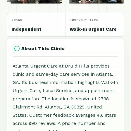
+1 More
BRAND
PROPERTY TYPE
Independent
Walk-In Urgent Care
About This Clinic
Atlanta Urgent Care at Druid HIlls provides
clinic and same-day care services in Atlanta,
GA. Its business information highlights Walk-In
Urgent Care, Local Service, and appointment
preparation. The location is shown at 2738
Clairmont Rd, Atlanta, GA 30329, United
States. Customer feedback averages 4.6 stars
across 990 reviews. A phone number and