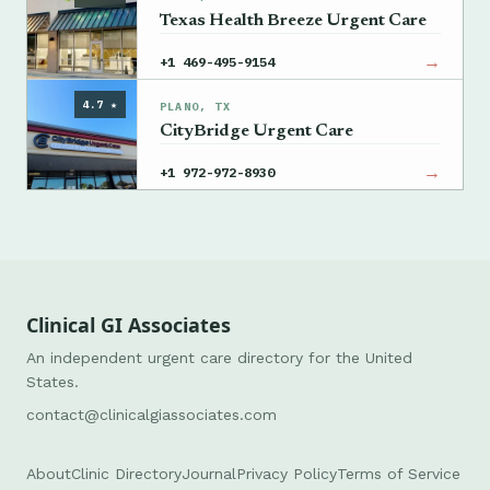
Texas Health Breeze Urgent Care
→
+1 469-495-9154
4.7 ★
PLANO, TX
CityBridge Urgent Care
→
+1 972-972-8930
Clinical GI Associates
An independent urgent care directory for the United
States.
contact@clinicalgiassociates.com
About
Clinic Directory
Journal
Privacy Policy
Terms of Service