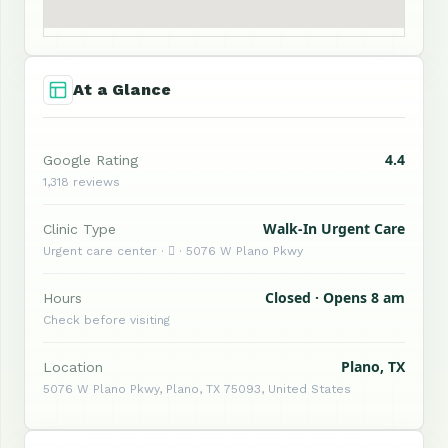
At a Glance
4.4
Google Rating
1,318 reviews
Walk-In Urgent Care
Clinic Type
Urgent care center ·  · 5076 W Plano Pkwy
Closed · Opens 8 am
Hours
Check before visiting
Plano, TX
Location
5076 W Plano Pkwy, Plano, TX 75093, United States