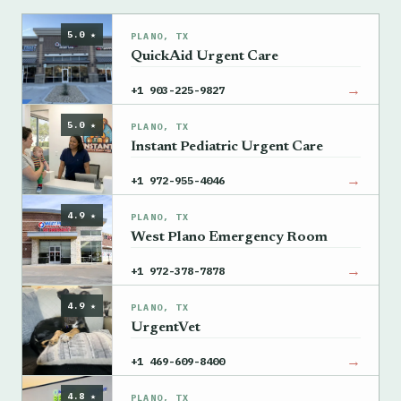
5.0 ★
PLANO, TX
QuickAid Urgent Care
→
+1 903-225-9827
5.0 ★
PLANO, TX
Instant Pediatric Urgent Care
→
+1 972-955-4046
4.9 ★
PLANO, TX
West Plano Emergency Room
→
+1 972-378-7878
4.9 ★
PLANO, TX
UrgentVet
→
+1 469-609-8400
4.8 ★
PLANO, TX