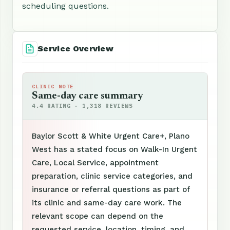
scheduling questions.
Service Overview
CLINIC NOTE
Same-day care summary
4.4 RATING · 1,318 REVIEWS
Baylor Scott & White Urgent Care+, Plano
West has a stated focus on Walk-In Urgent
Care, Local Service, appointment
preparation, clinic service categories, and
insurance or referral questions as part of
its clinic and same-day care work. The
relevant scope can depend on the
requested service, location, timing, and