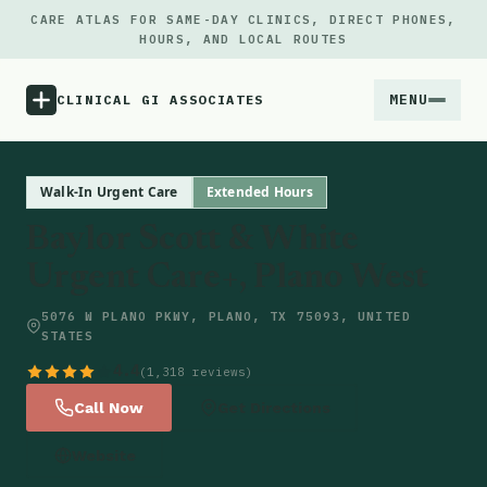
CARE ATLAS FOR SAME-DAY CLINICS, DIRECT PHONES,
HOURS, AND LOCAL ROUTES
MENU
CLINICAL GI ASSOCIATES
Menu
Walk-In Urgent Care
Extended Hours
Baylor Scott & White
Atlas
Urgent Care+, Plano West
Locations
5076 W PLANO PKWY, PLANO, TX 75093, UNITED
STATES
Notes
4.4
(1,318 reviews)
Call Now
Get Directions
Source
Website
Updates