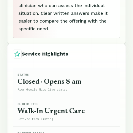
clinician who can assess the individual
situation. Clear written answers make it
easier to compare the offering with the
specific need.
Service Highlights
STATUS
Closed · Opens 8 am
From Google Maps live status
CLINIC TYPE
Walk-In Urgent Care
Derived from listing