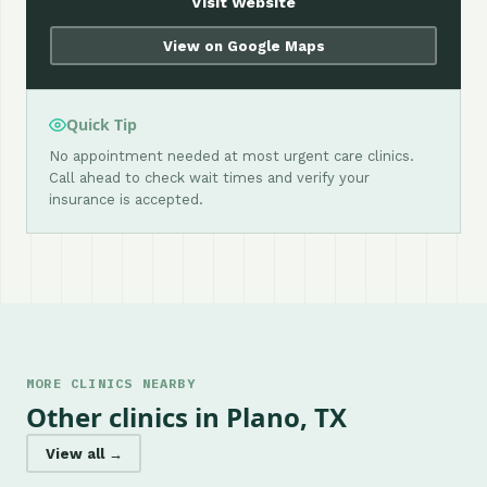
Visit Website
View on Google Maps
Quick Tip
No appointment needed at most urgent care clinics.
Call ahead to check wait times and verify your
insurance is accepted.
MORE CLINICS NEARBY
Other clinics in Plano, TX
View all →