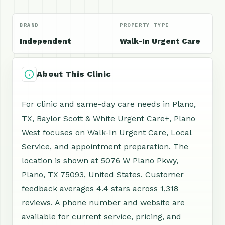
BRAND
PROPERTY TYPE
Independent
Walk-In Urgent Care
About This Clinic
For clinic and same-day care needs in Plano,
TX, Baylor Scott & White Urgent Care+, Plano
West focuses on Walk-In Urgent Care, Local
Service, and appointment preparation. The
location is shown at 5076 W Plano Pkwy,
Plano, TX 75093, United States. Customer
feedback averages 4.4 stars across 1,318
reviews. A phone number and website are
available for current service, pricing, and