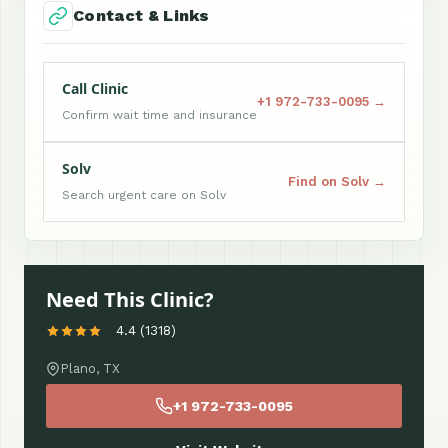
Contact & Links
Call Clinic
+1 972-733-0095 →
Confirm wait time and insurance
Solv
Find on Solv →
Search urgent care on Solv
Need This Clinic?
4.4 (1318)
Plano, TX
+1 972-733-0095