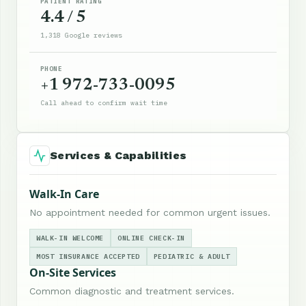
PATIENT RATING
4.4 / 5
1,318 Google reviews
PHONE
+1 972-733-0095
Call ahead to confirm wait time
Services & Capabilities
Walk-In Care
No appointment needed for common urgent issues.
WALK-IN WELCOME
ONLINE CHECK-IN
MOST INSURANCE ACCEPTED
PEDIATRIC & ADULT
On-Site Services
Common diagnostic and treatment services.