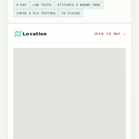
X-RAY
LAB TESTS
STITCHES & WOUND CARE
COVID & FLU TESTING
IV FLUIDS
Location
OPEN IN MAP →