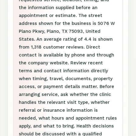
the information supplied before an
appointment or estimate. The street
address shown for the business is 5076 W
Plano Pkwy, Plano, TX 75093, United
States. An average rating of 4.4 is shown
from 1,318 customer reviews. Direct
contact is available by phone and through
the company website. Review recent
terms and contact information directly
when timing, travel, documents, property
access, or payment details matter. Before
arranging service, ask whether the clinic
handles the relevant visit type, whether
referral or insurance information is
needed, what hours and appointment rules
apply, and what to bring. Health decisions
should be discussed with a qualified