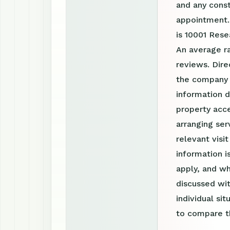
and any const
appointment.
is 10001 Rese
An average r
reviews. Dire
the company 
information d
property acce
arranging ser
relevant visi
information 
apply, and wh
discussed wit
individual si
to compare th