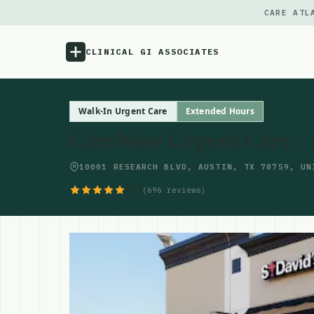
CARE ATL
CLINICAL GI ASSOCIATES
Menu
Walk-In Urgent Care
Extended Hours
CareNow Urgent Care -
Atlas
10001 RESEARCH BLVD, AUSTIN, TX 78759, UN
Locations
4.5
(696 reviews)
Notes
Source
Updates