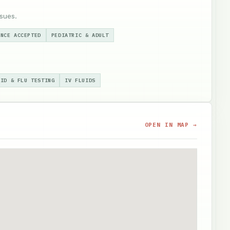
sues.
ANCE ACCEPTED
PEDIATRIC & ADULT
VID & FLU TESTING
IV FLUIDS
OPEN IN MAP →