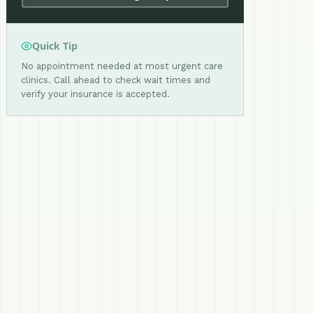
Quick Tip
No appointment needed at most urgent care
clinics. Call ahead to check wait times and
verify your insurance is accepted.