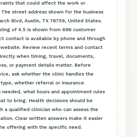
raints that could affect the work or
 The street address shown for the business
arch Blvd, Austin, TX 78759, United States.
ating of 4.5 is shown from 696 customer
ct contact is available by phone and through
website. Review recent terms and contact
irectly when timing, travel, documents,
ss, or payment details matter. Before
vice, ask whether the clinic handles the
t type, whether referral or insurance
is needed, what hours and appointment rules
at to bring. Health decisions should be
h a qualified clinician who can assess the
tuation. Clear written answers make it easier
e offering with the specific need.