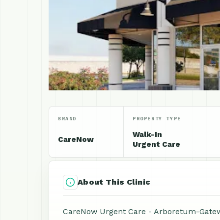
BRAND
PROPERTY TYPE
Walk-In
CareNow
Urgent Care
About This Clinic
CareNow Urgent Care - Arboretum-Gatewa