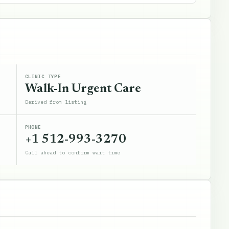
CLINIC TYPE
Walk-In Urgent Care
Derived from listing
PHONE
+1 512-993-3270
Call ahead to confirm wait time