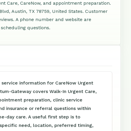
gent Care, CareNow, and appointment preparation.
Blvd, Austin, TX 78759, United States. Customer
reviews. A phone number and website are
d scheduling questions.
e service information for CareNow Urgent
etum-Gateway covers Walk-In Urgent Care,
intment preparation, clinic service
nd insurance or referral questions within
e-day care. A useful first step is to
specific need, location, preferred timing,