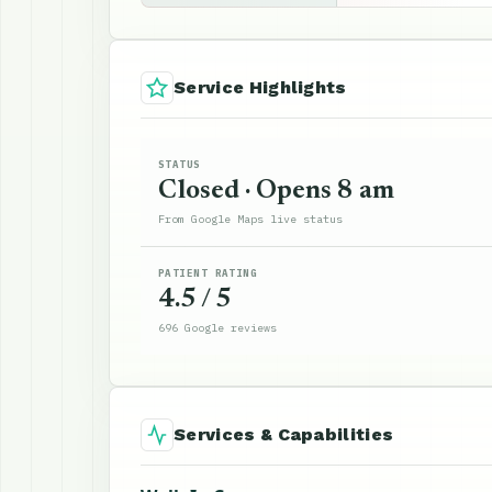
Service Highlights
STATUS
Closed · Opens 8 am
From Google Maps live status
PATIENT RATING
4.5 / 5
696 Google reviews
Services & Capabilities