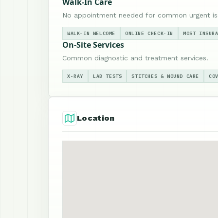
Walk-In Care
No appointment needed for common urgent is
WALK-IN WELCOME
ONLINE CHECK-IN
MOST INSUR
On-Site Services
Common diagnostic and treatment services.
X-RAY
LAB TESTS
STITCHES & WOUND CARE
CO
Location