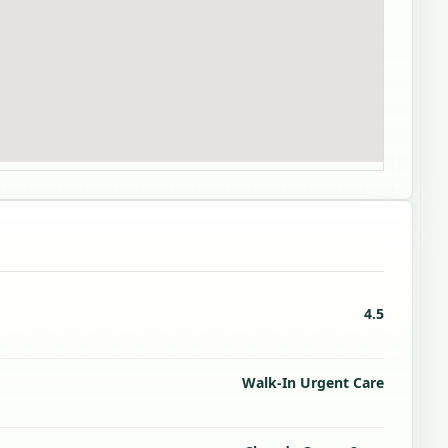
4.5
Walk-In Urgent Care