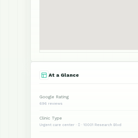
At a Glance
Google Rating
696 reviews
Clinic Type
Urgent care center ·  · 10001 Research Blvd