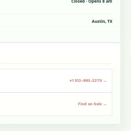
Closed · Opens 8 am
Austin, TX
+1 512-993-3270 →
Find on Solv →