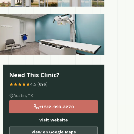
 More
Need This Clinic?
4.5 (696)
Austin, TX
+1 512-993-3270
Visit Website
View on Google Maps