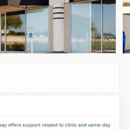
+1
y offers support related to clinic and same-day