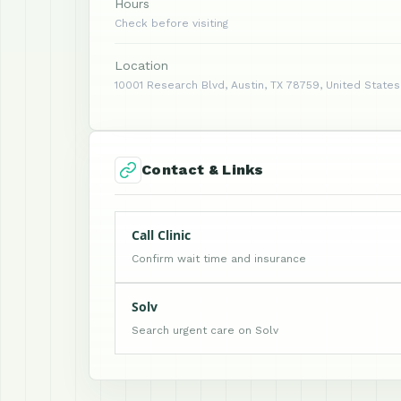
Hours
Check before visiting
Location
10001 Research Blvd, Austin, TX 78759, United States
Contact & Links
Call Clinic
Confirm wait time and insurance
Solv
Search urgent care on Solv