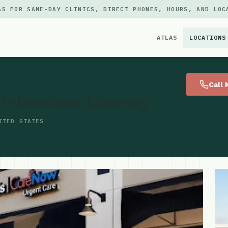
AS FOR SAME-DAY CLINICS, DIRECT PHONES, HOURS, AND LOC
ATLAS
LOCATIONS
×
Call
 Arboretum-Gateway
ITED STATES