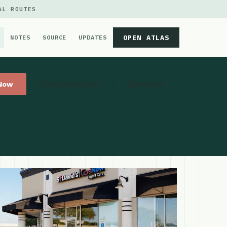
AL ROUTES
OPEN ATLAS
NOTES
SOURCE
UPDATES
 Now
Get Directions
Website