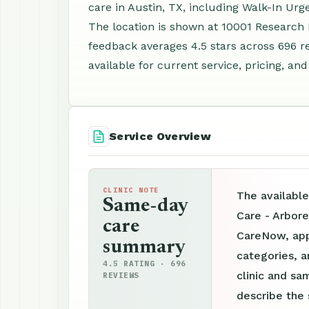
care in Austin, TX, including Walk-In Ur
The location is shown at 10001 Research 
feedback averages 4.5 stars across 696 
available for current service, pricing, an
Service Overview
CLINIC NOTE
The availabl
Same-day
Care - Arbor
care
CareNow, appo
summary
categories, a
4.5 RATING · 696
clinic and sam
REVIEWS
describe the 