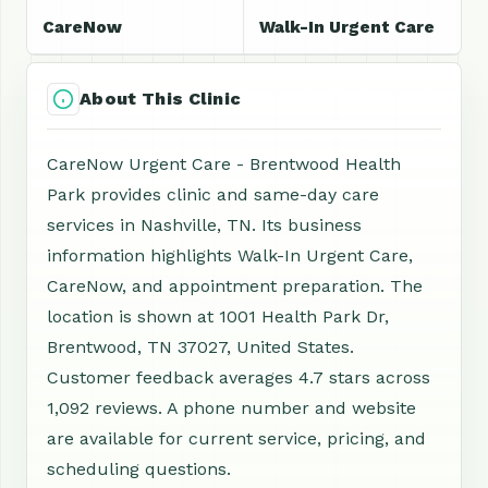
CareNow
Walk-In Urgent Care
About This Clinic
CareNow Urgent Care - Brentwood Health
Park provides clinic and same-day care
services in Nashville, TN. Its business
information highlights Walk-In Urgent Care,
CareNow, and appointment preparation. The
location is shown at 1001 Health Park Dr,
Brentwood, TN 37027, United States.
Customer feedback averages 4.7 stars across
1,092 reviews. A phone number and website
are available for current service, pricing, and
scheduling questions.