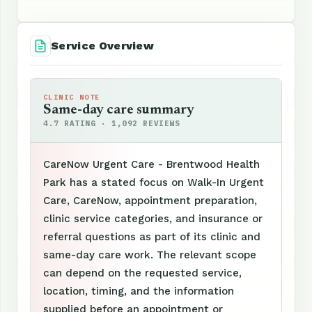
Service Overview
CLINIC NOTE
Same-day care summary
4.7 RATING · 1,092 REVIEWS
CareNow Urgent Care - Brentwood Health
Park has a stated focus on Walk-In Urgent
Care, CareNow, appointment preparation,
clinic service categories, and insurance or
referral questions as part of its clinic and
same-day care work. The relevant scope
can depend on the requested service,
location, timing, and the information
supplied before an appointment or