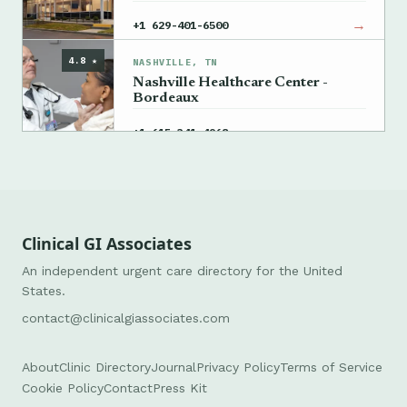
→
+1 629-401-6500
4.8 ★
NASHVILLE, TN
Nashville Healthcare Center -
Bordeaux
→
+1 615-341-4968
Clinical GI Associates
An independent urgent care directory for the United
States.
contact@clinicalgiassociates.com
About
Clinic Directory
Journal
Privacy Policy
Terms of Service
Cookie Policy
Contact
Press Kit