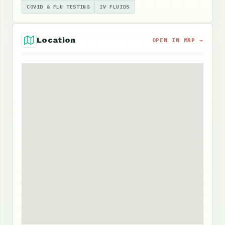
COVID & FLU TESTING
IV FLUIDS
Location
OPEN IN MAP →