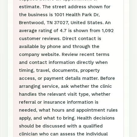
estimate. The street address shown for
the business is 1001 Health Park Dr,
Brentwood, TN 37027, United States. An
average rating of 4.7 is shown from 1,092
customer reviews. Direct contact is
available by phone and through the
company website. Review recent terms
and contact information directly when
timing, travel, documents, property
access, or payment details matter. Before
arranging service, ask whether the clinic
handles the relevant visit type, whether
referral or insurance information is
needed, what hours and appointment rules
apply, and what to bring. Health decisions
should be discussed with a qualified
clinician who can assess the individual