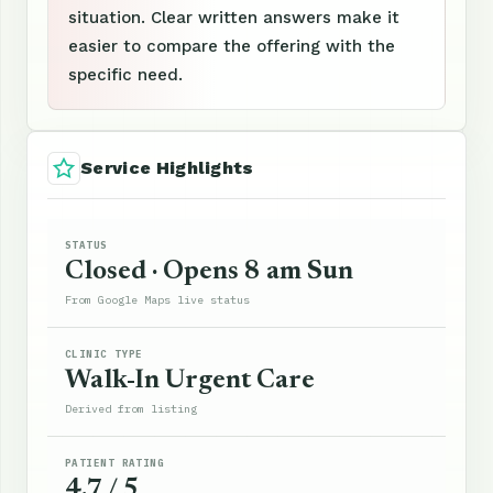
situation. Clear written answers make it
easier to compare the offering with the
specific need.
Service Highlights
STATUS
Closed · Opens 8 am Sun
From Google Maps live status
CLINIC TYPE
Walk-In Urgent Care
Derived from listing
PATIENT RATING
4.7 / 5