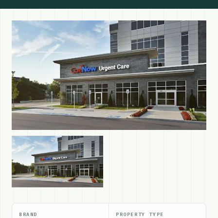
BRAND
PROPERTY TYPE