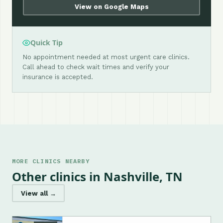
View on Google Maps
Quick Tip
No appointment needed at most urgent care clinics.
Call ahead to check wait times and verify your
insurance is accepted.
MORE CLINICS NEARBY
Other clinics in Nashville, TN
View all →