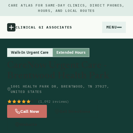
CARE ATLAS FOR SAME-DAY CLINICS, DIRECT PHONES,
HOURS, AND LOCAL ROUTES
MENU
CLINICAL GI ASSOCIATES
Menu
Walk-In Urgent Care
Extended Hours
CareNow Urgent Care -
Atlas
Brentwood Health Park
Locations
1001 HEALTH PARK DR, BRENTWOOD, TN 37027,
UNITED STATES
Notes
4.7
(1,092 reviews)
Call Now
Get Directions
Source
Website
Updates