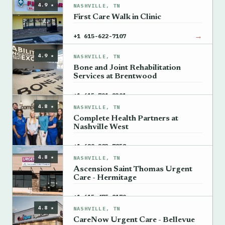
4.9 ★
NASHVILLE, TN
First Care Walk in Clinic
→
+1 615-622-7107
4.9 ★
NASHVILLE, TN
Bone and Joint Rehabilitation
Services at Brentwood
→
+1 615-791-2391
4.8 ★
NASHVILLE, TN
Complete Health Partners at
Nashville West
→
+1 629-203-7858
4.8 ★
NASHVILLE, TN
Ascension Saint Thomas Urgent
Care - Hermitage
→
+1 615-475-8179
4.8 ★
NASHVILLE, TN
CareNow Urgent Care - Bellevue