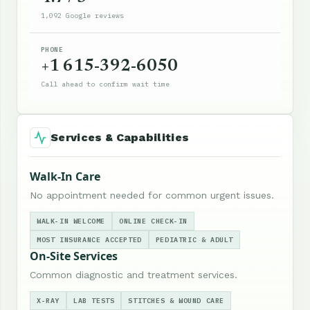
1,092 Google reviews
PHONE
+1 615-392-6050
Call ahead to confirm wait time
Services & Capabilities
Walk-In Care
No appointment needed for common urgent issues.
WALK-IN WELCOME
ONLINE CHECK-IN
MOST INSURANCE ACCEPTED
PEDIATRIC & ADULT
On-Site Services
Common diagnostic and treatment services.
X-RAY
LAB TESTS
STITCHES & WOUND CARE