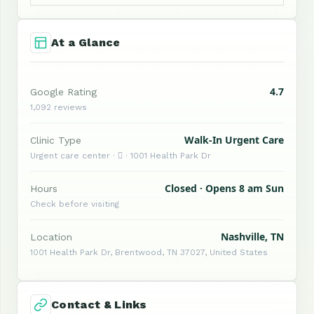
At a Glance
4.7
Google Rating
1,092 reviews
Walk-In Urgent Care
Clinic Type
Urgent care center ·  · 1001 Health Park Dr
Closed · Opens 8 am Sun
Hours
Check before visiting
Nashville, TN
Location
1001 Health Park Dr, Brentwood, TN 37027, United States
Contact & Links