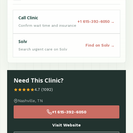
Call Clinic
+1 615-392-6050 →
Confirm wait time and insurance
Solv
Find on Solv →
Search urgent care on Solv
Need This Clinic?
4.7 (1092)
Nashville, TN
+1 615-392-6050
Visit Website