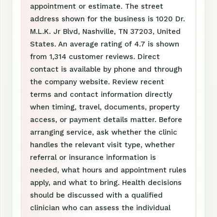
appointment or estimate. The street
address shown for the business is 1020 Dr.
M.L.K. Jr Blvd, Nashville, TN 37203, United
States. An average rating of 4.7 is shown
from 1,314 customer reviews. Direct
contact is available by phone and through
the company website. Review recent
terms and contact information directly
when timing, travel, documents, property
access, or payment details matter. Before
arranging service, ask whether the clinic
handles the relevant visit type, whether
referral or insurance information is
needed, what hours and appointment rules
apply, and what to bring. Health decisions
should be discussed with a qualified
clinician who can assess the individual