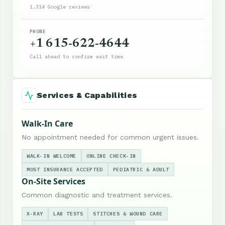
1,314 Google reviews
PHONE
+1 615-622-4644
Call ahead to confirm wait time
Services & Capabilities
Walk-In Care
No appointment needed for common urgent issues.
WALK-IN WELCOME
ONLINE CHECK-IN
MOST INSURANCE ACCEPTED
PEDIATRIC & ADULT
On-Site Services
Common diagnostic and treatment services.
X-RAY
LAB TESTS
STITCHES & WOUND CARE