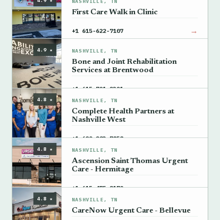
4.9 ★
NASHVILLE, TN
First Care Walk in Clinic
→
+1 615-622-7107
4.9 ★
NASHVILLE, TN
Bone and Joint Rehabilitation
Services at Brentwood
→
+1 615-791-2391
4.8 ★
NASHVILLE, TN
Complete Health Partners at
Nashville West
→
+1 629-203-7858
4.8 ★
NASHVILLE, TN
Ascension Saint Thomas Urgent
Care - Hermitage
→
+1 615-475-8179
4.8 ★
NASHVILLE, TN
CareNow Urgent Care - Bellevue