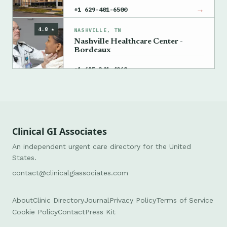
→
+1 629-401-6500
4.8 ★
NASHVILLE, TN
Nashville Healthcare Center -
Bordeaux
→
+1 615-341-4968
Clinical GI Associates
An independent urgent care directory for the United
States.
contact@clinicalgiassociates.com
About
Clinic Directory
Journal
Privacy Policy
Terms of Service
Cookie Policy
Contact
Press Kit