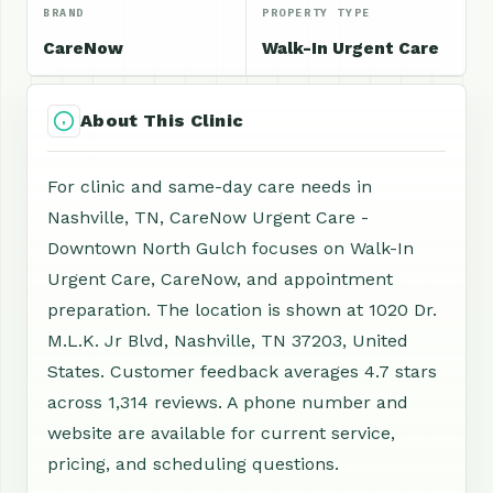
BRAND
PROPERTY TYPE
CareNow
Walk-In Urgent Care
About This Clinic
For clinic and same-day care needs in
Nashville, TN, CareNow Urgent Care -
Downtown North Gulch focuses on Walk-In
Urgent Care, CareNow, and appointment
preparation. The location is shown at 1020 Dr.
M.L.K. Jr Blvd, Nashville, TN 37203, United
States. Customer feedback averages 4.7 stars
across 1,314 reviews. A phone number and
website are available for current service,
pricing, and scheduling questions.