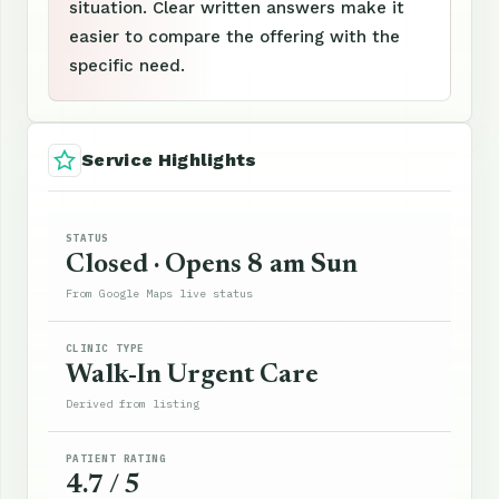
situation. Clear written answers make it
easier to compare the offering with the
specific need.
Service Highlights
STATUS
Closed · Opens 8 am Sun
From Google Maps live status
CLINIC TYPE
Walk-In Urgent Care
Derived from listing
PATIENT RATING
4.7 / 5