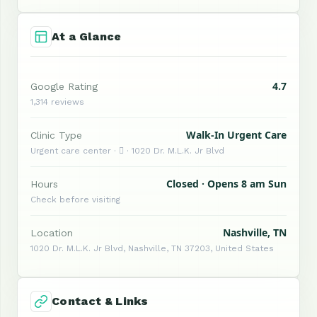
At a Glance
4.7
Google Rating
1,314 reviews
Walk-In Urgent Care
Clinic Type
Urgent care center ·  · 1020 Dr. M.L.K. Jr Blvd
Closed · Opens 8 am Sun
Hours
Check before visiting
Nashville, TN
Location
1020 Dr. M.L.K. Jr Blvd, Nashville, TN 37203, United States
Contact & Links