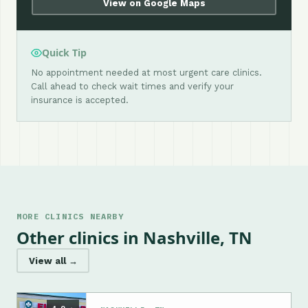
View on Google Maps
Quick Tip
No appointment needed at most urgent care clinics.
Call ahead to check wait times and verify your
insurance is accepted.
MORE CLINICS NEARBY
Other clinics in Nashville, TN
View all →