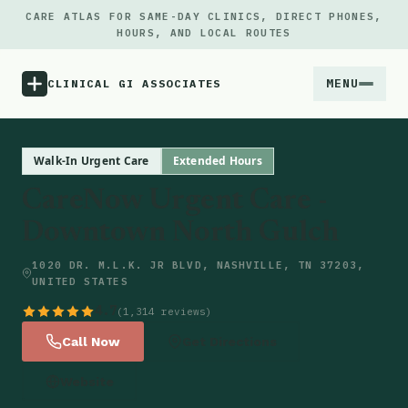
CARE ATLAS FOR SAME-DAY CLINICS, DIRECT PHONES,
HOURS, AND LOCAL ROUTES
MENU
CLINICAL GI ASSOCIATES
Menu
Walk-In Urgent Care
Extended Hours
CareNow Urgent Care -
Atlas
Downtown North Gulch
Locations
1020 DR. M.L.K. JR BLVD, NASHVILLE, TN 37203,
UNITED STATES
Notes
4.7
(1,314 reviews)
Call Now
Get Directions
Source
Website
Updates