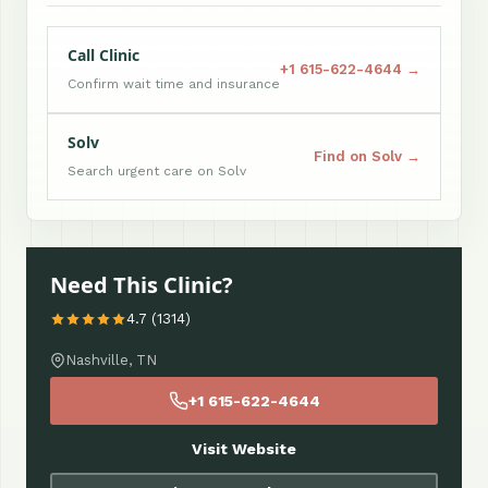
Call Clinic
+1 615-622-4644 →
Confirm wait time and insurance
Solv
Find on Solv →
Search urgent care on Solv
Need This Clinic?
4.7 (1314)
Nashville, TN
+1 615-622-4644
Visit Website