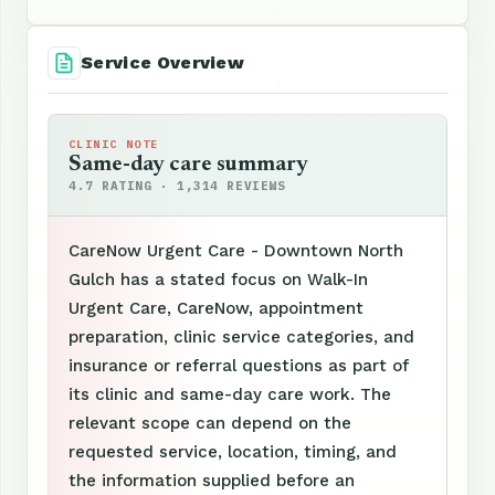
Service Overview
CLINIC NOTE
Same-day care summary
4.7 RATING · 1,314 REVIEWS
CareNow Urgent Care - Downtown North
Gulch has a stated focus on Walk-In
Urgent Care, CareNow, appointment
preparation, clinic service categories, and
insurance or referral questions as part of
its clinic and same-day care work. The
relevant scope can depend on the
requested service, location, timing, and
the information supplied before an