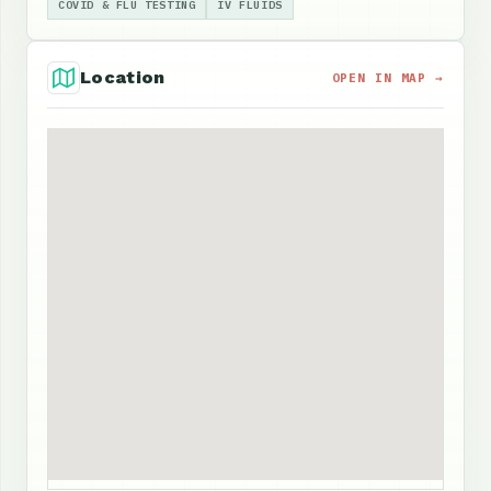
COVID & FLU TESTING
IV FLUIDS
Location
OPEN IN MAP →