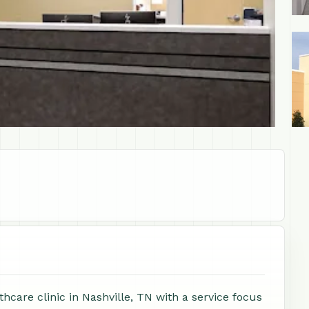
+1
care clinic in Nashville, TN with a service focus