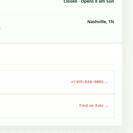
Closed · Opens 8 am Sun
Nashville, TN
s
+1 615-846-9850 →
Find on Solv →