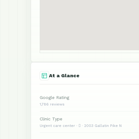
At a Glance
Google Rating
1,786 reviews
Clinic Type
Urgent care center ·  · 2003 Gallatin Pike N