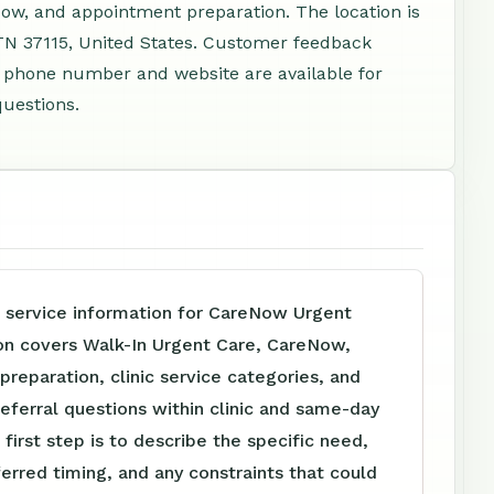
ow, and appointment preparation. The location is
 TN 37115, United States. Customer feedback
 A phone number and website are available for
questions.
e service information for CareNow Urgent
on covers Walk-In Urgent Care, CareNow,
reparation, clinic service categories, and
referral questions within clinic and same-day
 first step is to describe the specific need,
ferred timing, and any constraints that could