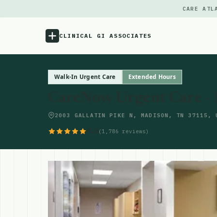
CARE ATL
CLINICAL GI ASSOCIATES
Menu
Walk-In Urgent Care
Extended Hours
CareNow Urgent Care -
Atlas
2003 GALLATIN PIKE N, MADISON, TN 37115, 
Locations
4.6
(1,786 reviews)
Notes
Source
Updates