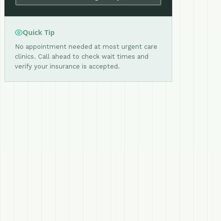
Quick Tip
No appointment needed at most urgent care
clinics. Call ahead to check wait times and
verify your insurance is accepted.