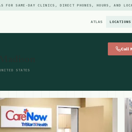
AS FOR SAME-DAY CLINICS, DIRECT PHONES, HOURS, AND LOC
ATLAS
LOCATIONS
×
Call
 Madison
UNITED STATES