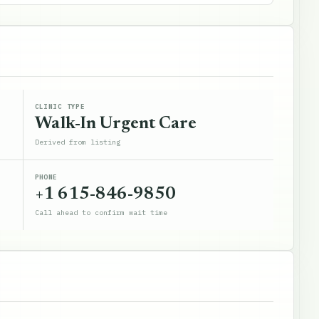
CLINIC TYPE
Walk-In Urgent Care
Derived from listing
PHONE
+1 615-846-9850
Call ahead to confirm wait time