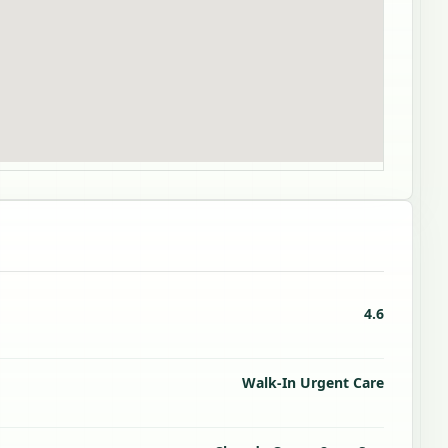
4.6
Walk-In Urgent Care