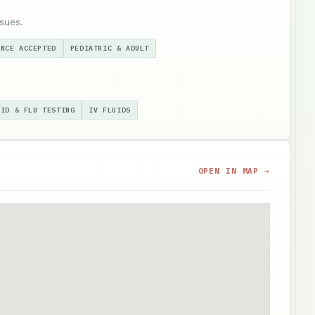
sues.
ANCE ACCEPTED
PEDIATRIC & ADULT
VID & FLU TESTING
IV FLUIDS
OPEN IN MAP →