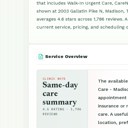
that includes Walk-In Urgent Care, CareN
shown at 2003 Gallatin Pike N, Madison,
averages 4.6 stars across 1,786 reviews.
current service, pricing, and scheduling 
Service Overview
CLINIC NOTE
The availabl
Same-day
Care - Madis
care
appointment p
summary
insurance or 
4.6 RATING · 1,786
care. A useful
REVIEWS
location, pre