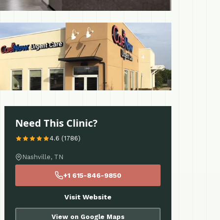
 More
Need This Clinic?
4.6 (1786)
Nashville, TN
+1 615-846-9850
Visit Website
View on Google Maps