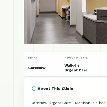
BRAND
PROPERTY TYPE
Walk-In
CareNow
Urgent Care
About This Clinic
CareNow Urgent Care - Madison is a health