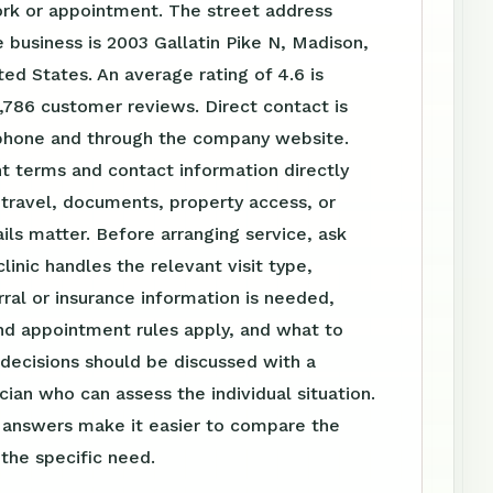
ork or appointment. The street address
 business is 2003 Gallatin Pike N, Madison,
ted States. An average rating of 4.6 is
,786 customer reviews. Direct contact is
 phone and through the company website.
t terms and contact information directly
travel, documents, property access, or
ls matter. Before arranging service, ask
linic handles the relevant visit type,
ral or insurance information is needed,
nd appointment rules apply, and what to
 decisions should be discussed with a
ician who can assess the individual situation.
n answers make it easier to compare the
 the specific need.