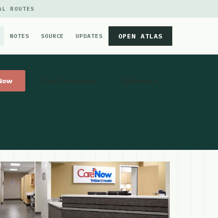
AL ROUTES
OPEN ATLAS
NOTES
SOURCE
UPDATES
 Now
Get Directions
Website