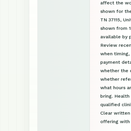
affect the w
shown for the
TN 37115, Uni
shown from 1
available by
Review recen
when timing, 
payment detai
whether the c
whether refer
what hours a
bring. Health
qualified clin
Clear writte
offering with