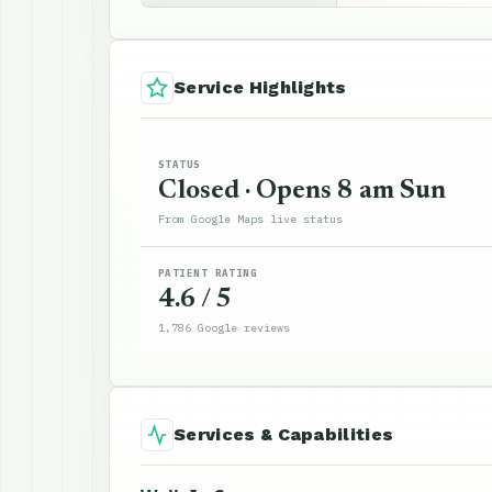
Service Highlights
STATUS
Closed · Opens 8 am Sun
From Google Maps live status
PATIENT RATING
4.6 / 5
1,786 Google reviews
Services & Capabilities