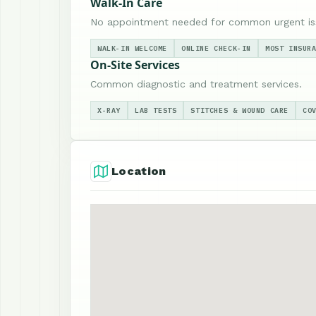
Walk-In Care
No appointment needed for common urgent is
WALK-IN WELCOME
ONLINE CHECK-IN
MOST INSUR
On-Site Services
Common diagnostic and treatment services.
X-RAY
LAB TESTS
STITCHES & WOUND CARE
CO
Location