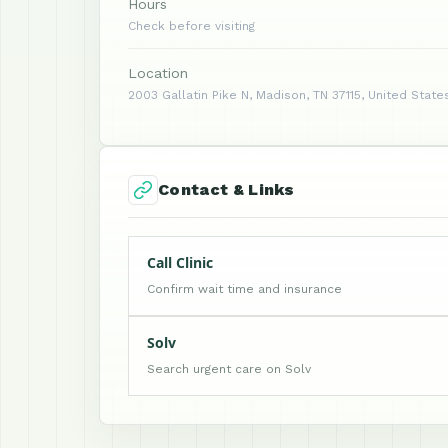
Hours
Check before visiting
Location
2003 Gallatin Pike N, Madison, TN 37115, United State
Contact & Links
Call Clinic
Confirm wait time and insurance
Solv
Search urgent care on Solv