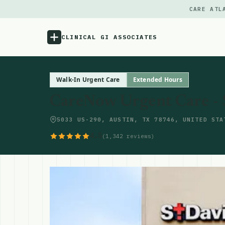
CARE ATL
CLINICAL GI ASSOCIATES
Menu
Walk-In Urgent Care
Extended Hours
CareNow Urgent Care - 
Atlas
5033 US-290, AUSTIN, TX 78746, UNITED STA
Locations
4.5
(1,342 reviews)
Notes
Source
Updates