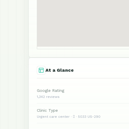
At a Glance
Google Rating
1,342 reviews
Clinic Type
Urgent care center ·  · 5033 US-290