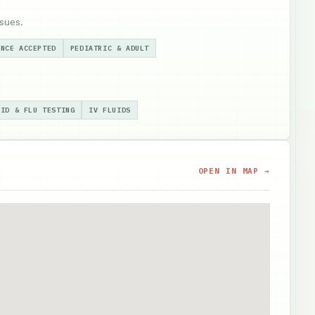
sues.
ANCE ACCEPTED
PEDIATRIC & ADULT
VID & FLU TESTING
IV FLUIDS
OPEN IN MAP →