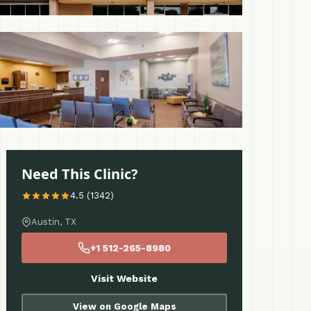
 More
Need This Clinic?
4.5 (1342)
Austin, TX
+1 512-265-8980
Visit Website
View on Google Maps