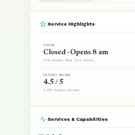
Service Highlights
STATUS
Closed · Opens 8 am
From Google Maps live status
PATIENT RATING
4.5 / 5
1,342 Google reviews
Services & Capabilities