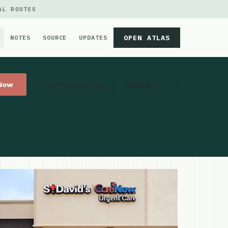
AL ROUTES
OPEN ATLAS
NOTES
SOURCE
UPDATES
 Now
Get Directions
Website