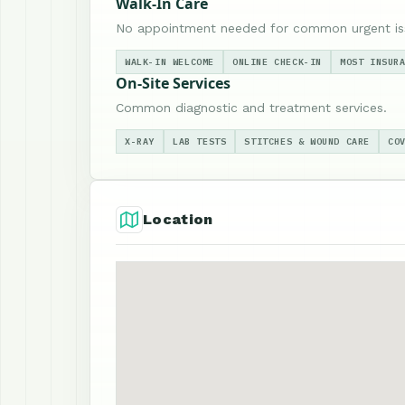
Walk-In Care
No appointment needed for common urgent is
WALK-IN WELCOME
ONLINE CHECK-IN
MOST INSUR
On-Site Services
Common diagnostic and treatment services.
X-RAY
LAB TESTS
STITCHES & WOUND CARE
CO
Location