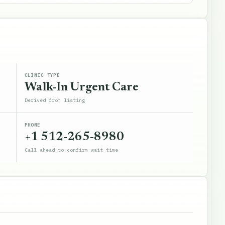
CLINIC TYPE
Walk-In Urgent Care
Derived from listing
PHONE
+1 512-265-8980
Call ahead to confirm wait time