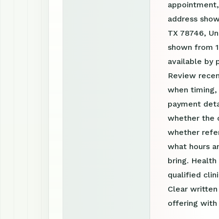
appointment, 
address shown
TX 78746, Uni
shown from 1
available by
Review recen
when timing, 
payment detai
whether the c
whether refer
what hours a
bring. Health
qualified clin
Clear writte
offering with