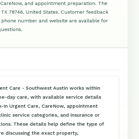
, CareNow, and appointment preparation. The
, TX 78746, United States. Customer feedback
 A phone number and website are available for
questions.
nt Care - Southwest Austin works within
me-day care, with available service details
k-In Urgent Care, CareNow, appointment
clinic service categories, and insurance or
tions. These details help define the type of
e discussing the exact property,