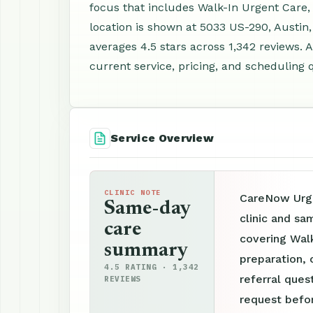
focus that includes Walk-In Urgent Care
location is shown at 5033 US-290, Austin
averages 4.5 stars across 1,342 reviews.
current service, pricing, and scheduling 
Service Overview
CLINIC NOTE
CareNow Urge
Same-day
clinic and sa
care
covering Wal
summary
preparation, 
4.5 RATING · 1,342
referral ques
REVIEWS
request befor