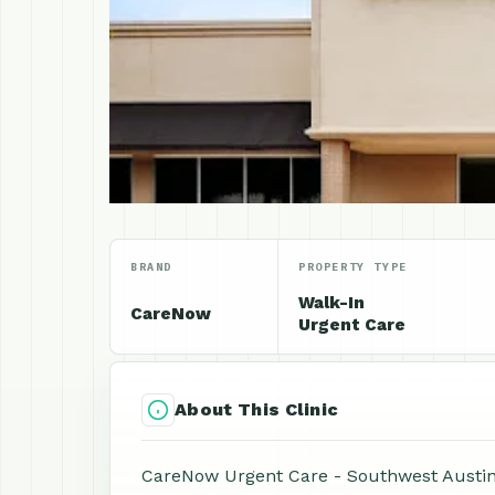
BRAND
PROPERTY TYPE
Walk-In
CareNow
Urgent Care
About This Clinic
CareNow Urgent Care - Southwest Austin is