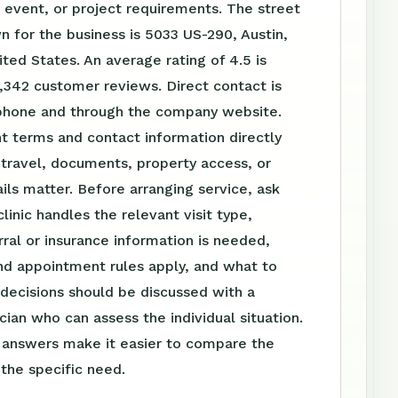
event, or project requirements. The street
 for the business is 5033 US-290, Austin,
ted States. An average rating of 4.5 is
,342 customer reviews. Direct contact is
 phone and through the company website.
t terms and contact information directly
travel, documents, property access, or
ls matter. Before arranging service, ask
linic handles the relevant visit type,
ral or insurance information is needed,
nd appointment rules apply, and what to
 decisions should be discussed with a
ician who can assess the individual situation.
n answers make it easier to compare the
 the specific need.