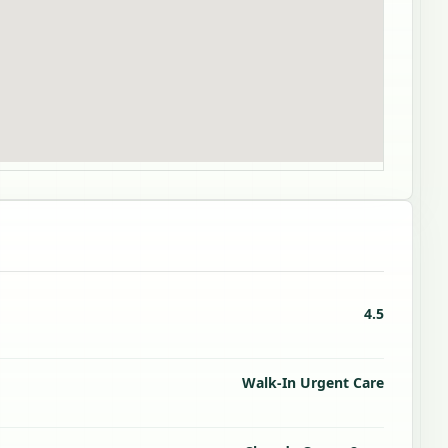
4.5
Walk-In Urgent Care