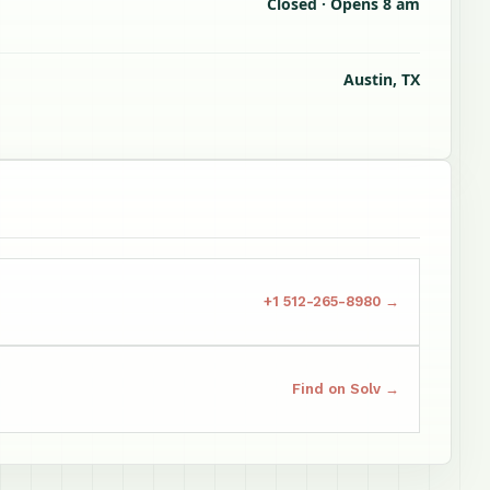
Closed · Opens 8 am
Austin, TX
+1 512-265-8980 →
Find on Solv →