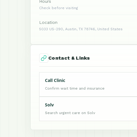
Hours
Check before visiting
Location
5033 US-290, Austin, TX 78746, United States
Contact & Links
Call Clinic
Confirm wait time and insurance
Solv
Search urgent care on Solv