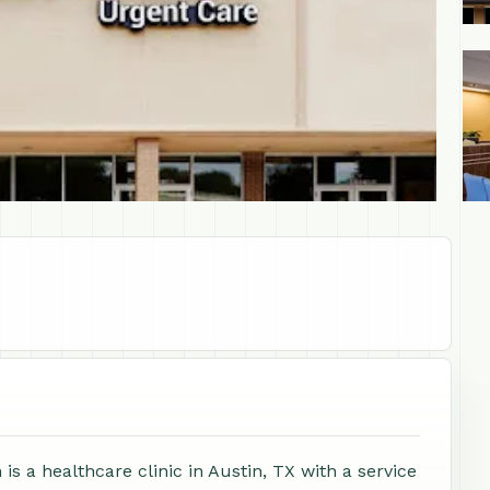
+1
 a healthcare clinic in Austin, TX with a service