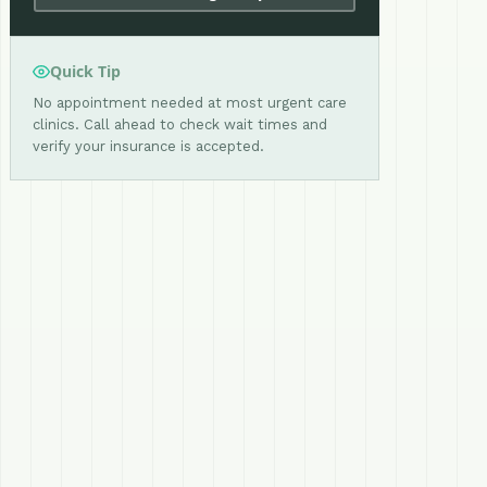
Quick Tip
No appointment needed at most urgent care
clinics. Call ahead to check wait times and
verify your insurance is accepted.