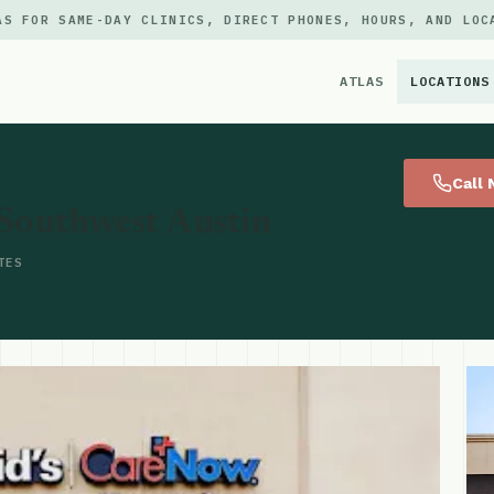
AS FOR SAME-DAY CLINICS, DIRECT PHONES, HOURS, AND LOC
ATLAS
LOCATIONS
×
Call
Southwest Austin
TES