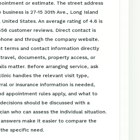
pointment or estimate. The street address
 business is 27-15 30th Ave., Long Island
, United States. An average rating of 4.6 is
56 customer reviews. Direct contact is
 phone and through the company website.
t terms and contact information directly
travel, documents, property access, or
ls matter. Before arranging service, ask
linic handles the relevant visit type,
ral or insurance information is needed,
nd appointment rules apply, and what to
 decisions should be discussed with a
ician who can assess the individual situation.
n answers make it easier to compare the
 the specific need.