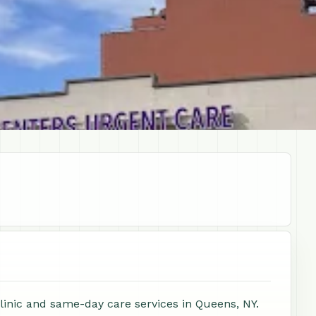
clinic and same-day care services in Queens, NY.