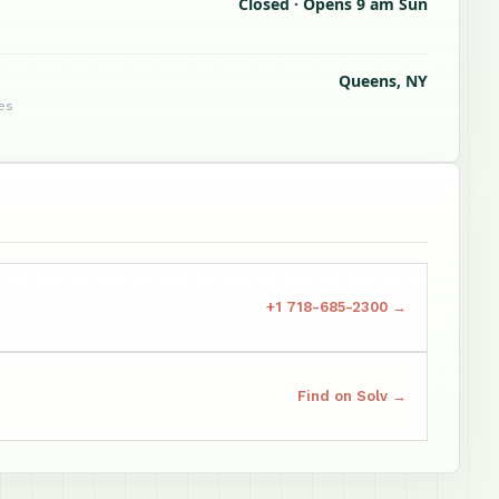
Closed · Opens 9 am Sun
Queens, NY
tes
+1 718-685-2300 →
Find on Solv →