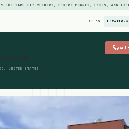
AS FOR SAME-DAY CLINICS, DIRECT PHONES, HOURS, AND LOC
ATLAS
LOCATIONS
×
Call
Astoria
02, UNITED STATES