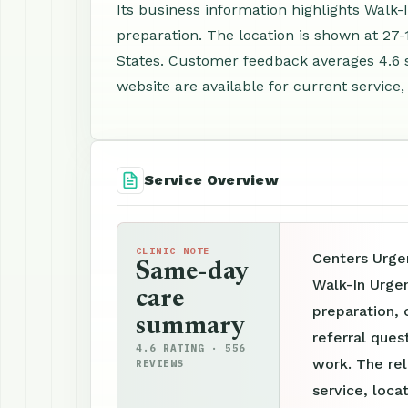
Its business information highlights Walk
preparation. The location is shown at 27-1
States. Customer feedback averages 4.6 
website are available for current service,
Service Overview
CLINIC NOTE
Centers Urgen
Same-day
Walk-In Urge
care
preparation, 
summary
referral ques
4.6 RATING · 556
work. The re
REVIEWS
service, loca