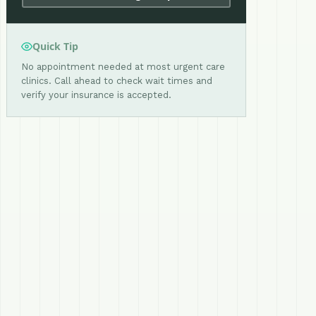
Quick Tip
No appointment needed at most urgent care
clinics. Call ahead to check wait times and
verify your insurance is accepted.