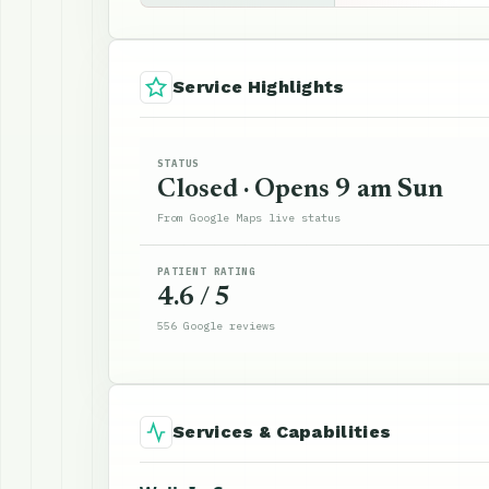
Service Highlights
STATUS
Closed · Opens 9 am Sun
From Google Maps live status
PATIENT RATING
4.6 / 5
556 Google reviews
Services & Capabilities