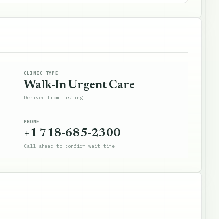
CLINIC TYPE
Walk-In Urgent Care
Derived from listing
PHONE
+1 718-685-2300
Call ahead to confirm wait time