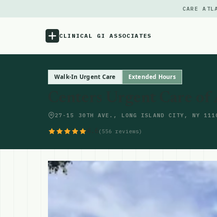
CARE ATL
CLINICAL GI ASSOCIATES
Menu
Walk-In Urgent Care
Extended Hours
Centers Urgent Care of 
Atlas
27-15 30TH AVE., LONG ISLAND CITY, NY 111
Locations
4.6
(556 reviews)
Notes
Source
Updates