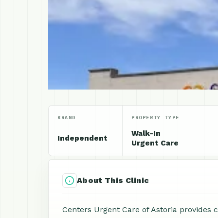
BRAND
PROPERTY TYPE
Walk-In
Independent
Urgent Care
About This Clinic
Centers Urgent Care of Astoria provides 