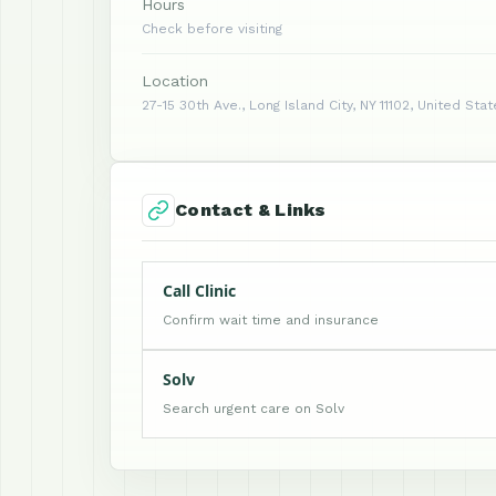
Hours
Check before visiting
Location
27-15 30th Ave., Long Island City, NY 11102, United Sta
Contact & Links
Call Clinic
Confirm wait time and insurance
Solv
Search urgent care on Solv