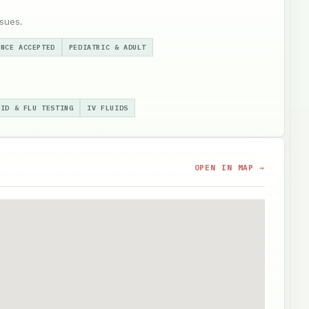
sues.
ANCE ACCEPTED
PEDIATRIC & ADULT
VID & FLU TESTING
IV FLUIDS
OPEN IN MAP →