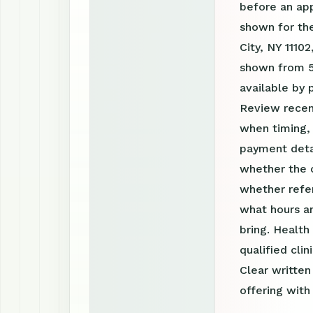
before an ap
shown for the
City, NY 11102
shown from 5
available by
Review recen
when timing, 
payment detai
whether the c
whether refer
what hours a
bring. Health
qualified clin
Clear writte
offering with