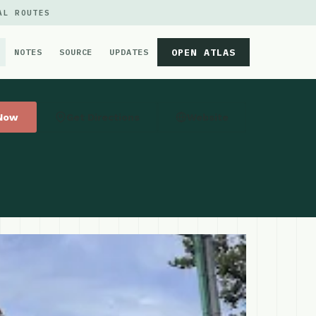
AL ROUTES
OPEN ATLAS
NOTES
SOURCE
UPDATES
 Now
Get Directions
Website