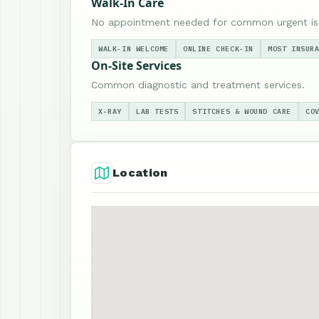
Walk-In Care
No appointment needed for common urgent is
WALK-IN WELCOME
ONLINE CHECK-IN
MOST INSUR
On-Site Services
Common diagnostic and treatment services.
X-RAY
LAB TESTS
STITCHES & WOUND CARE
CO
Location