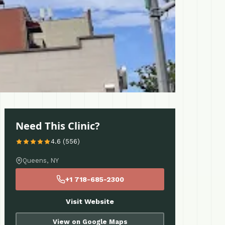
Need This Clinic?
4.6 (556)
Queens, NY
+1 718-685-2300
Visit Website
View on Google Maps