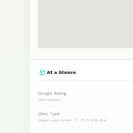
At a Glance
Google Rating
556 reviews
Clinic Type
Urgent care center ·  · 27-15 30th Ave.