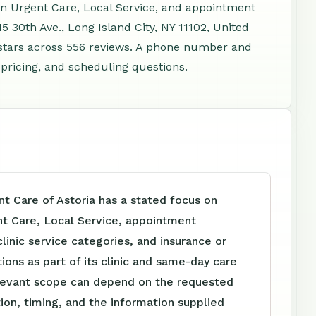
-In Urgent Care, Local Service, and appointment
5 30th Ave., Long Island City, NY 11102, United
stars across 556 reviews. A phone number and
 pricing, and scheduling questions.
t Care of Astoria has a stated focus on
nt Care, Local Service, appointment
clinic service categories, and insurance or
tions as part of its clinic and same-day care
levant scope can depend on the requested
tion, timing, and the information supplied