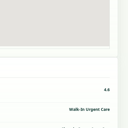
4.6
Walk-In Urgent Care