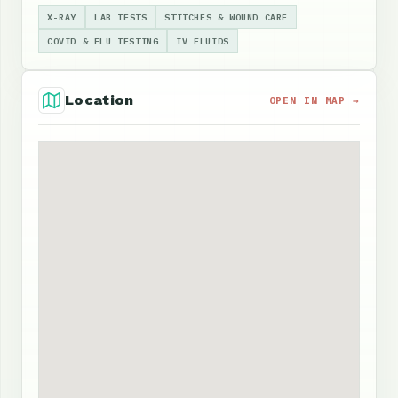
X-RAY
LAB TESTS
STITCHES & WOUND CARE
COVID & FLU TESTING
IV FLUIDS
Location
OPEN IN MAP →