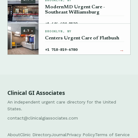
BROOKLYN, NY
ModernMD Urgent Care -
Southeast Williamsburg
→
+1 646-604-8120
4.7 ★
BROOKLYN, NY
Centers Urgent Care of Flatbush
→
+1 718-819-6780
Clinical GI Associates
An independent urgent care directory for the United
States.
contact@clinicalgiassociates.com
About
Clinic Directory
Journal
Privacy Policy
Terms of Service