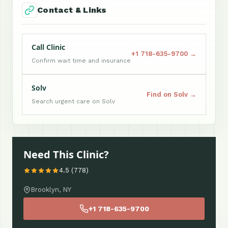
Contact & Links
Call Clinic
+1 718-635-9700 →
Confirm wait time and insurance
Solv
Find on Solv →
Search urgent care on Solv
Need This Clinic?
4.5 (778)
Brooklyn, NY
+1 718-635-9700