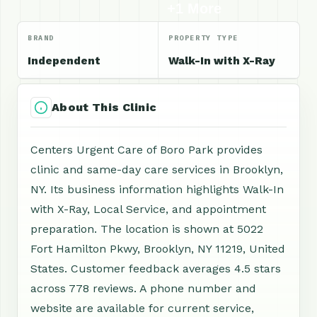
+1 More
BRAND
PROPERTY TYPE
Independent
Walk-In with X-Ray
About This Clinic
Centers Urgent Care of Boro Park provides
clinic and same-day care services in Brooklyn,
NY. Its business information highlights Walk-In
with X-Ray, Local Service, and appointment
preparation. The location is shown at 5022
Fort Hamilton Pkwy, Brooklyn, NY 11219, United
States. Customer feedback averages 4.5 stars
across 778 reviews. A phone number and
website are available for current service,