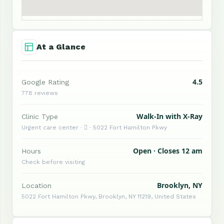
At a Glance
4.5
Google Rating
778 reviews
Walk-In with X-Ray
Clinic Type
Urgent care center ·  · 5022 Fort Hamilton Pkwy
Open · Closes 12 am
Hours
Check before visiting
Brooklyn, NY
Location
5022 Fort Hamilton Pkwy, Brooklyn, NY 11219, United States