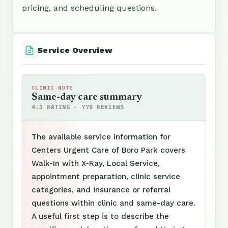
pricing, and scheduling questions.
Service Overview
CLINIC NOTE
Same-day care summary
4.5 RATING · 778 REVIEWS
The available service information for
Centers Urgent Care of Boro Park covers
Walk-In with X-Ray, Local Service,
appointment preparation, clinic service
categories, and insurance or referral
questions within clinic and same-day care.
A useful first step is to describe the