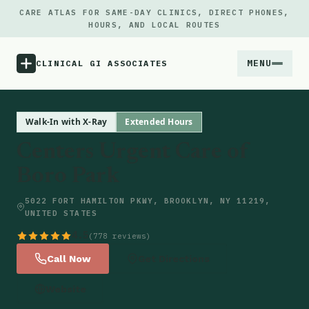
CARE ATLAS FOR SAME-DAY CLINICS, DIRECT PHONES,
HOURS, AND LOCAL ROUTES
MENU
CLINICAL GI ASSOCIATES
Menu
Walk-In with X-Ray
Extended Hours
Centers Urgent Care of
Atlas
Boro Park
Locations
5022 FORT HAMILTON PKWY, BROOKLYN, NY 11219,
UNITED STATES
Notes
4.5
(778 reviews)
Call Now
Get Directions
Source
Website
Updates