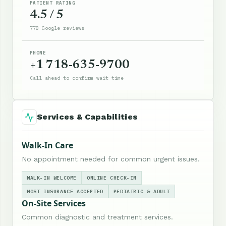
PATIENT RATING
4.5 / 5
778 Google reviews
PHONE
+1 718-635-9700
Call ahead to confirm wait time
Services & Capabilities
Walk-In Care
No appointment needed for common urgent issues.
WALK-IN WELCOME
ONLINE CHECK-IN
MOST INSURANCE ACCEPTED
PEDIATRIC & ADULT
On-Site Services
Common diagnostic and treatment services.