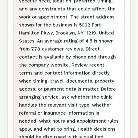
specific need, location, preferred timing,
and any constraints that could affect the
work or appointment. The street address
shown for the business is 5022 Fort
Hamilton Pkwy, Brooklyn, NY 11219, United
States. An average rating of 4.5 is shown
from 778 customer reviews. Direct
contact is available by phone and through
the company website. Review recent
terms and contact information directly
when timing, travel, documents, property
access, or payment details matter. Before
arranging service, ask whether the clinic
handles the relevant visit type, whether
referral or insurance information is
needed, what hours and appointment rules
apply, and what to bring. Health decisions
should be discussed with a qualified