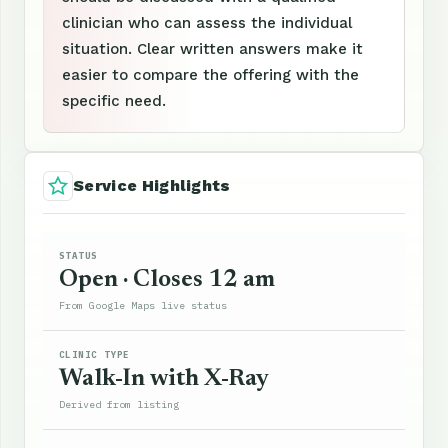
clinician who can assess the individual
situation. Clear written answers make it
easier to compare the offering with the
specific need.
Service Highlights
STATUS
Open · Closes 12 am
From Google Maps live status
CLINIC TYPE
Walk-In with X-Ray
Derived from listing