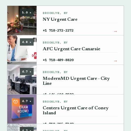
5.0 ★
BROOKLYN, NY
NY Urgent Care
→
+1 718-272-2272
4.8 ★
BROOKLYN, NY
AFC Urgent Care Canarsie
→
+1 718-489-8820
4.7 ★
BROOKLYN, NY
ModernMD Urgent Care - City
Line
→
+1 646-604-8180
4.7 ★
BROOKLYN, NY
Centers Urgent Care of Coney
Island
→
+1 718-215-7340
4.7 ★