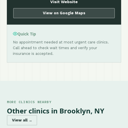
Visit Website
View on Google Maps
Quick Tip
No appointment needed at most urgent care clinics.
Call ahead to check wait times and verify your
insurance is accepted.
MORE CLINICS NEARBY
Other clinics in Brooklyn, NY
View all →