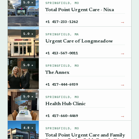
5.0 ★
SPRINGFIELD, MO
Total Point Urgent Care - Nixa
→
+1 417-233-1262
5.0 ★
SPRINGFIELD, MA
Urgent Care of Longmeadow
→
+1 413-567-0011
5.0 ★
SPRINGFIELD, MO
The Annex
→
+1 417-444-6939
5.0 ★
SPRINGFIELD, MO
Health Hub Clinic
→
+1 417-660-4469
4.8 ★
SPRINGFIELD, MO
Total Point Urgent Care and Family