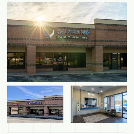
+1 More