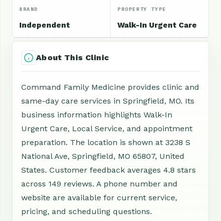
BRAND
PROPERTY TYPE
Independent
Walk-In Urgent Care
About This Clinic
Command Family Medicine provides clinic and
same-day care services in Springfield, MO. Its
business information highlights Walk-In
Urgent Care, Local Service, and appointment
preparation. The location is shown at 3238 S
National Ave, Springfield, MO 65807, United
States. Customer feedback averages 4.8 stars
across 149 reviews. A phone number and
website are available for current service,
pricing, and scheduling questions.