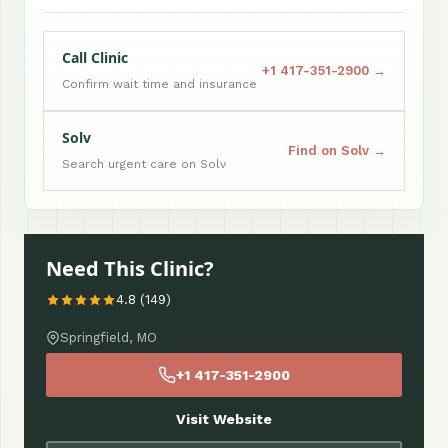
Call Clinic
+1 417-351-2900 →
Confirm wait time and insurance
Solv
Find on Solv →
Search urgent care on Solv
Need This Clinic?
4.8 (149)
Springfield, MO
+1 417-351-2900
Visit Website