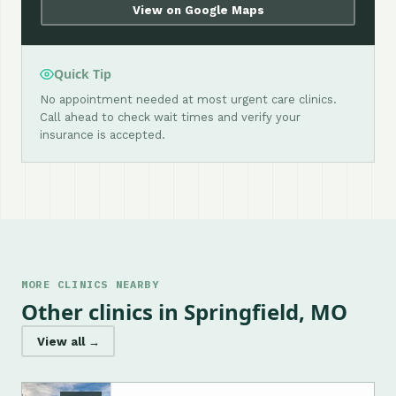
View on Google Maps
Quick Tip
No appointment needed at most urgent care clinics.
Call ahead to check wait times and verify your
insurance is accepted.
MORE CLINICS NEARBY
Other clinics in Springfield, MO
View all →