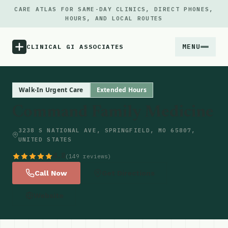
CARE ATLAS FOR SAME-DAY CLINICS, DIRECT PHONES,
HOURS, AND LOCAL ROUTES
MENU
CLINICAL GI ASSOCIATES
Menu
Walk-In Urgent Care
Extended Hours
Command Family Medicine
Atlas
3238 S NATIONAL AVE, SPRINGFIELD, MO 65807,
UNITED STATES
Locations
4.8
(149 reviews)
Notes
Call Now
Get Directions
Website
Source
Updates