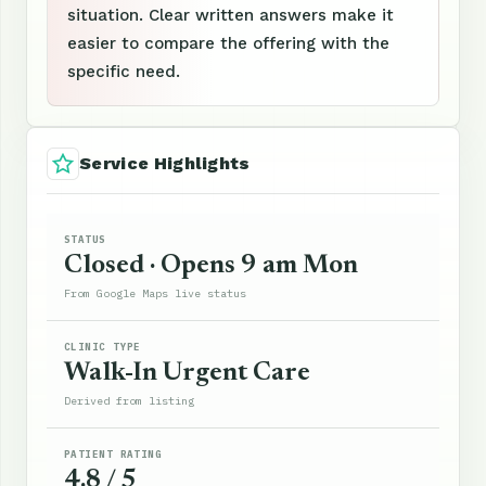
situation. Clear written answers make it
easier to compare the offering with the
specific need.
Service Highlights
STATUS
Closed · Opens 9 am Mon
From Google Maps live status
CLINIC TYPE
Walk-In Urgent Care
Derived from listing
PATIENT RATING
4.8 / 5