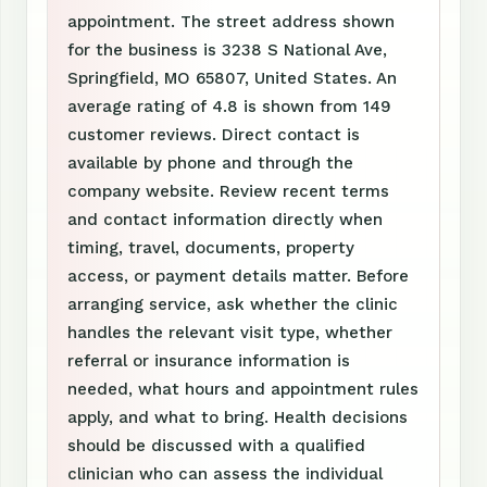
appointment. The street address shown
for the business is 3238 S National Ave,
Springfield, MO 65807, United States. An
average rating of 4.8 is shown from 149
customer reviews. Direct contact is
available by phone and through the
company website. Review recent terms
and contact information directly when
timing, travel, documents, property
access, or payment details matter. Before
arranging service, ask whether the clinic
handles the relevant visit type, whether
referral or insurance information is
needed, what hours and appointment rules
apply, and what to bring. Health decisions
should be discussed with a qualified
clinician who can assess the individual