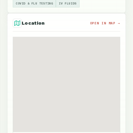
COVID & FLU TESTING
IV FLUIDS
Location
OPEN IN MAP →