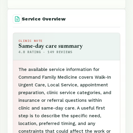
Service Overview
CLINIC NOTE
Same-day care summary
4.8 RATING · 149 REVIEWS
The available service information for
Command Family Medicine covers Walk-In
Urgent Care, Local Service, appointment
preparation, clinic service categories, and
insurance or referral questions within
clinic and same-day care. A useful first
step is to describe the specific need,
location, preferred timing, and any
constraints that could affect the work or