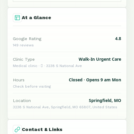
At a Glance
4.8
Google Rating
149 reviews
Walk-In Urgent Care
Clinic Type
Medical clinic ·  · 3238 S National Ave
Closed · Opens 9 am Mon
Hours
Check before visiting
Springfield, MO
Location
3238 S National Ave, Springfield, MO 65807, United States
Contact & Links