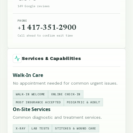
149 Google reviews
PHONE
+1 417-351-2900
Call ahead to confirm wait time
Services & Capabilities
Walk-In Care
No appointment needed for common urgent issues.
WALK-IN WELCOME
ONLINE CHECK-IN
MOST INSURANCE ACCEPTED
PEDIATRIC & ADULT
On-Site Services
Common diagnostic and treatment services.
X-RAY
LAB TESTS
STITCHES & WOUND CARE