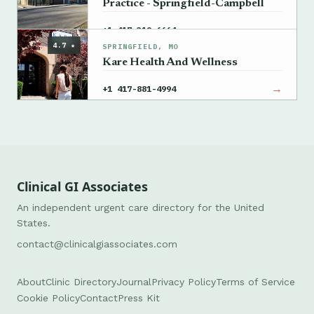
Practice - Springfield-Campbell
→
+1 417-319-6664
4.7 ★
SPRINGFIELD, MO
Kare Health And Wellness
→
+1 417-881-4994
Clinical GI Associates
An independent urgent care directory for the United
States.
contact@clinicalgiassociates.com
About
Clinic Directory
Journal
Privacy Policy
Terms of Service
Cookie Policy
Contact
Press Kit