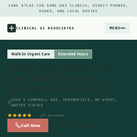
CARE ATLAS FOR SAME-DAY CLINICS, DIRECT PHONES,
HOURS, AND LOCAL ROUTES
MENU
CLINICAL GI ASSOCIATES
Menu
Walk-In Urgent Care
Extended Hours
Total Point Urgent Care
Atlas
and Family Practice -
Springfield-Campbell
Locations
1029 S CAMPBELL AVE, SPRINGFIELD, MO 65807,
Notes
UNITED STATES
4.8
(47 reviews)
Source
Call Now
Get Directions
Updates