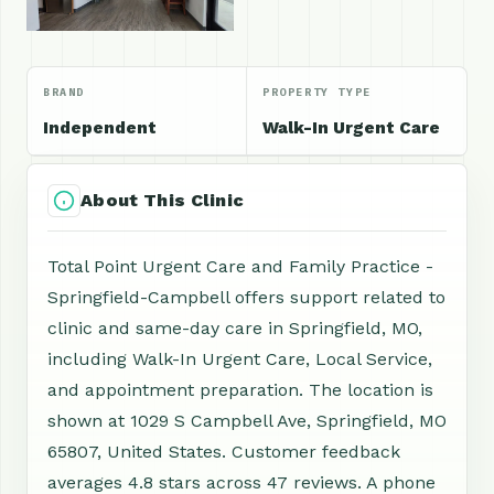
BRAND
PROPERTY TYPE
Independent
Walk-In Urgent Care
About This Clinic
Total Point Urgent Care and Family Practice -
Springfield-Campbell offers support related to
clinic and same-day care in Springfield, MO,
including Walk-In Urgent Care, Local Service,
and appointment preparation. The location is
shown at 1029 S Campbell Ave, Springfield, MO
65807, United States. Customer feedback
averages 4.8 stars across 47 reviews. A phone