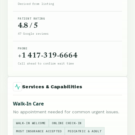
Derived from listing
PATIENT RATING
4.8 / 5
47 Google reviews
PHONE
+1 417-319-6664
Call ahead to confirm wait time
Services & Capabilities
Walk-In Care
No appointment needed for common urgent issues.
WALK-IN WELCOME
ONLINE CHECK-IN
MOST INSURANCE ACCEPTED
PEDIATRIC & ADULT