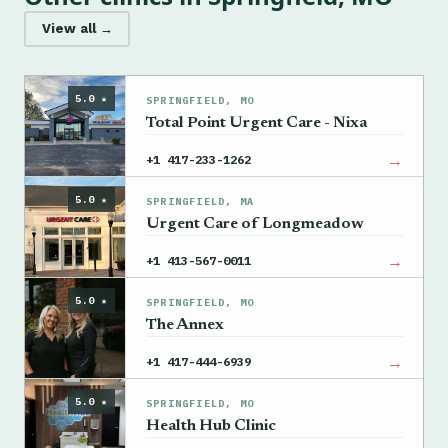
View all →
5.0 ★
SPRINGFIELD, MO
Total Point Urgent Care - Nixa
→
+1 417-233-1262
5.0 ★
SPRINGFIELD, MA
Urgent Care of Longmeadow
→
+1 413-567-0011
5.0 ★
SPRINGFIELD, MO
The Annex
→
+1 417-444-6939
5.0 ★
SPRINGFIELD, MO
Health Hub Clinic