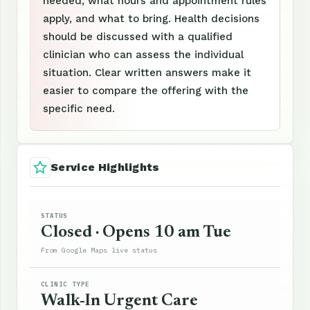
needed, what hours and appointment rules
apply, and what to bring. Health decisions
should be discussed with a qualified
clinician who can assess the individual
situation. Clear written answers make it
easier to compare the offering with the
specific need.
Service Highlights
STATUS
Closed · Opens 10 am Tue
From Google Maps live status
CLINIC TYPE
Walk-In Urgent Care