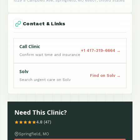
1029 S Campbell Ave, Springfield, MO 65807, United States
Contact & Links
Call Clinic
+1 417-319-6664 →
Confirm wait time and insurance
Solv
Find on Solv →
Search urgent care on Solv
Need This Clinic?
4.8 (47)
Springfield, MO