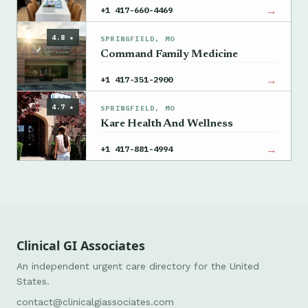
→
+1 417-660-4469
4.8 ★
SPRINGFIELD, MO
Command Family Medicine
→
+1 417-351-2900
4.7 ★
SPRINGFIELD, MO
Kare Health And Wellness
→
+1 417-881-4994
Clinical GI Associates
An independent urgent care directory for the United
States.
contact@clinicalgiassociates.com