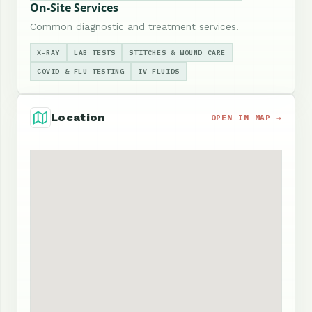
On-Site Services
Common diagnostic and treatment services.
X-RAY
LAB TESTS
STITCHES & WOUND CARE
COVID & FLU TESTING
IV FLUIDS
Location
OPEN IN MAP →