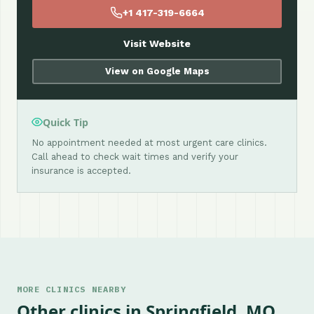
+1 417-319-6664
Visit Website
View on Google Maps
Quick Tip
No appointment needed at most urgent care clinics.
Call ahead to check wait times and verify your
insurance is accepted.
MORE CLINICS NEARBY
Other clinics in Springfield, MO