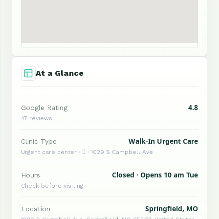
At a Glance
4.8
Google Rating
47 reviews
Walk-In Urgent Care
Clinic Type
Urgent care center ·  · 1029 S Campbell Ave
Closed · Opens 10 am Tue
Hours
Check before visiting
Springfield, MO
Location