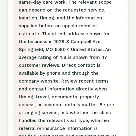
same-day care work. The relevant scope
can depend on the requested service,
location, timing, and the information
supplied before an appointment or
estimate. The street address shown for
the business is 1029 S Campbell Ave,
Springfield, MO 65807, United States. An
average rating of 4.8 is shown from 47
customer reviews. Direct contact is
available by phone and through the
company website. Review recent terms
and contact information directly when
timing, travel, documents, property
access, or payment details matter. Before
arranging service, ask whether the clinic
handles the relevant visit type, whether
referral or insurance information is