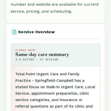
number and website are available for current
service, pricing, and scheduling.
Service Overview
CLINIC NOTE
Same-day care summary
4.8 RATING · 47 REVIEWS
Total Point Urgent Care and Family
Practice - Springfield-Campbell has a
stated focus on Walk-In Urgent Care, Local
Service, appointment preparation, clinic
service categories, and insurance or
referral questions as part of its clinic and