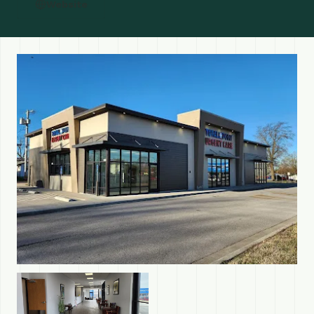
Website