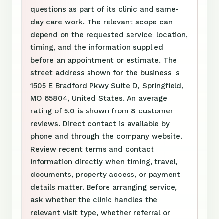
questions as part of its clinic and same-
day care work. The relevant scope can
depend on the requested service, location,
timing, and the information supplied
before an appointment or estimate. The
street address shown for the business is
1505 E Bradford Pkwy Suite D, Springfield,
MO 65804, United States. An average
rating of 5.0 is shown from 8 customer
reviews. Direct contact is available by
phone and through the company website.
Review recent terms and contact
information directly when timing, travel,
documents, property access, or payment
details matter. Before arranging service,
ask whether the clinic handles the
relevant visit type, whether referral or