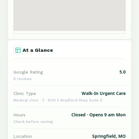
At a Glance
5.0
Google Rating
8 reviews
Walk-In Urgent Care
Clinic Type
Medical clinic ·  · 1505 E Bradford Pkwy Suite D
Closed · Opens 9 am Mon
Hours
Check before visiting
Springfield, MO
Location