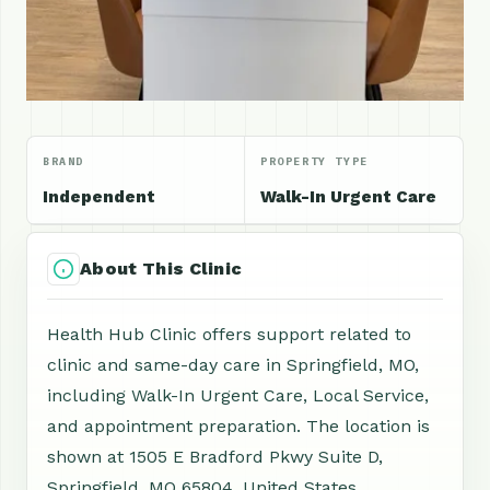
BRAND
PROPERTY TYPE
Independent
Walk-In Urgent Care
About This Clinic
Health Hub Clinic offers support related to
clinic and same-day care in Springfield, MO,
including Walk-In Urgent Care, Local Service,
and appointment preparation. The location is
shown at 1505 E Bradford Pkwy Suite D,
Springfield, MO 65804, United States.