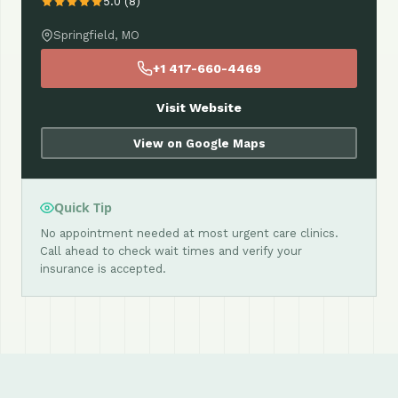
5.0 (8)
Springfield, MO
+1 417-660-4469
Visit Website
View on Google Maps
Quick Tip
No appointment needed at most urgent care clinics.
Call ahead to check wait times and verify your
insurance is accepted.