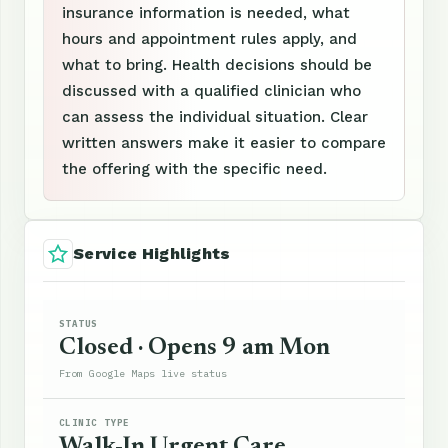
insurance information is needed, what
hours and appointment rules apply, and
what to bring. Health decisions should be
discussed with a qualified clinician who
can assess the individual situation. Clear
written answers make it easier to compare
the offering with the specific need.
Service Highlights
STATUS
Closed · Opens 9 am Mon
From Google Maps live status
CLINIC TYPE
Walk-In Urgent Care