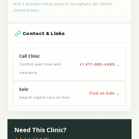
1505 E Bradford Pkwy Suite D, Springfield, MO 65804,
United States
Contact & Links
Call Clinic
+1 417-660-4469 →
Confirm wait time and
insurance
Solv
Find on Solv →
Search urgent care on Solv
Need This Clinic?