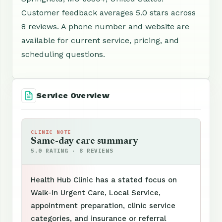
Customer feedback averages 5.0 stars across
8 reviews. A phone number and website are
available for current service, pricing, and
scheduling questions.
Service Overview
CLINIC NOTE
Same-day care summary
5.0 RATING · 8 REVIEWS
Health Hub Clinic has a stated focus on
Walk-In Urgent Care, Local Service,
appointment preparation, clinic service
categories, and insurance or referral