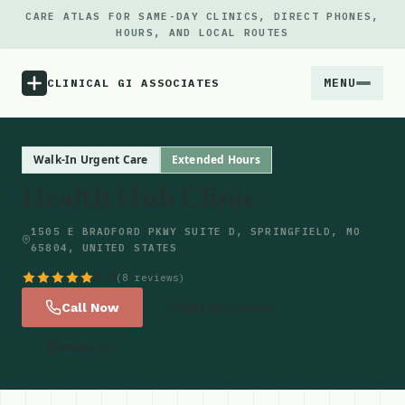
CARE ATLAS FOR SAME-DAY CLINICS, DIRECT PHONES,
HOURS, AND LOCAL ROUTES
MENU
CLINICAL GI ASSOCIATES
Menu
Walk-In Urgent Care
Extended Hours
Health Hub Clinic
Atlas
1505 E BRADFORD PKWY SUITE D, SPRINGFIELD, MO
65804, UNITED STATES
Locations
5.0
(8 reviews)
Notes
Call Now
Get Directions
Website
Source
Updates