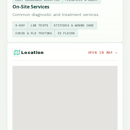
On-Site Services
Common diagnostic and treatment services.
X-RAY
LAB TESTS
STITCHES & WOUND CARE
COVID & FLU TESTING
IV FLUIDS
Location
OPEN IN MAP →