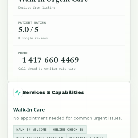
Derived from listing
PATIENT RATING
5.0 / 5
8 Google reviews
PHONE
+1 417-660-4469
Call ahead to confirm wait time
Services & Capabilities
Walk-In Care
No appointment needed for common urgent issues.
WALK-IN WELCOME
ONLINE CHECK-IN
MOST INSURANCE ACCEPTED
PEDIATRIC & ADULT