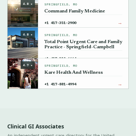
4.8 ★
SPRINGFIELD, MO
Command Family Medicine
→
+1 417-351-2900
4.8 ★
SPRINGFIELD, MO
Total Point Urgent Care and Family
Practice - Springfield-Campbell
→
+1 417-319-6664
4.7 ★
SPRINGFIELD, MO
Kare Health And Wellness
→
+1 417-881-4994
Clinical GI Associates
An independent urgent care directory for the United