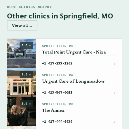
MORE CLINICS NEARBY
Other clinics in Springfield, MO
View all →
5.0 ★
SPRINGFIELD, MO
Total Point Urgent Care - Nixa
→
+1 417-233-1262
5.0 ★
SPRINGFIELD, MA
Urgent Care of Longmeadow
→
+1 413-567-0011
5.0 ★
SPRINGFIELD, MO
The Annex
→
+1 417-444-6939