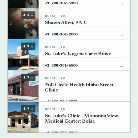
→
+1 208-302-5950
4.9 ★
BOISE, ID
Shawn Allen, PA-C
→
+1 208-302-2000
4.7 ★
BOISE, ID
St. Luke's Urgent Care: Boise
→
+1 208-381-6500
4.7 ★
BOISE, ID
Full Circle Health Idaho Street
Clinic
→
+1 208-514-2525
4.7 ★
BOISE, ID
St. Luke's Clinic - Mountain View
Medical Center: Boise
→
+1 208-375-0862