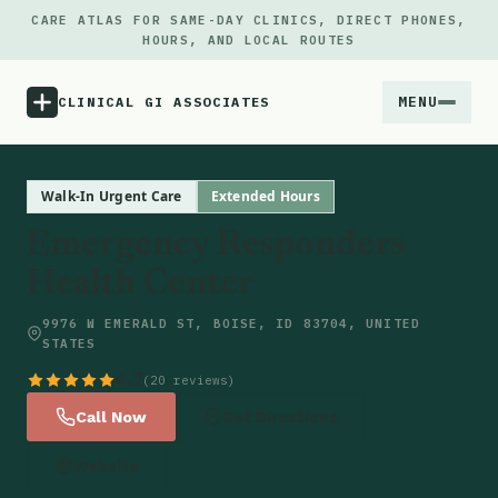
CARE ATLAS FOR SAME-DAY CLINICS, DIRECT PHONES,
HOURS, AND LOCAL ROUTES
MENU
CLINICAL GI ASSOCIATES
Menu
Walk-In Urgent Care
Extended Hours
Emergency Responders
Atlas
Health Center
Locations
9976 W EMERALD ST, BOISE, ID 83704, UNITED
STATES
Notes
4.7
(20 reviews)
Call Now
Get Directions
Source
Website
Updates