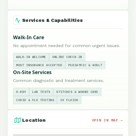
Services & Capabilities
Walk-In Care
No appointment needed for common urgent issues.
WALK-IN WELCOME
ONLINE CHECK-IN
MOST INSURANCE ACCEPTED
PEDIATRIC & ADULT
On-Site Services
Common diagnostic and treatment services.
X-RAY
LAB TESTS
STITCHES & WOUND CARE
COVID & FLU TESTING
IV FLUIDS
Location
OPEN IN MAP →