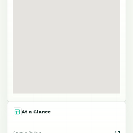
At a Glance
4.7
Google Rating