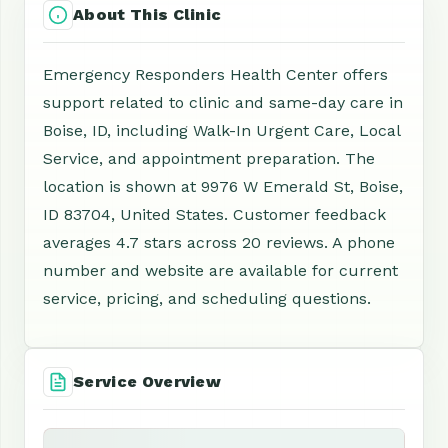
About This Clinic
Emergency Responders Health Center offers
support related to clinic and same-day care in
Boise, ID, including Walk-In Urgent Care, Local
Service, and appointment preparation. The
location is shown at 9976 W Emerald St, Boise,
ID 83704, United States. Customer feedback
averages 4.7 stars across 20 reviews. A phone
number and website are available for current
service, pricing, and scheduling questions.
Service Overview