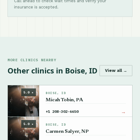
Call ahead to check wait times and verify your
insurance is accepted.
MORE CLINICS NEARBY
Other clinics in Boise, ID
View all →
5.0 ★
BOISE, ID
Micah Tobin, PA
→
+1 208-302-6650
5.0 ★
BOISE, ID
Carmen Salyer, NP