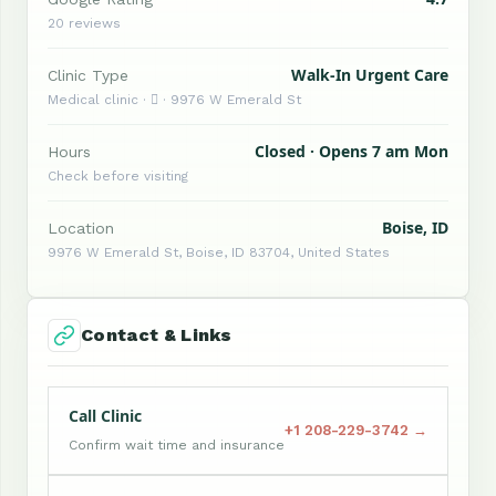
20 reviews
Walk-In Urgent Care
Clinic Type
Medical clinic ·  · 9976 W Emerald St
Closed · Opens 7 am Mon
Hours
Check before visiting
Boise, ID
Location
9976 W Emerald St, Boise, ID 83704, United States
Contact & Links
Call Clinic
+1 208-229-3742 →
Confirm wait time and insurance