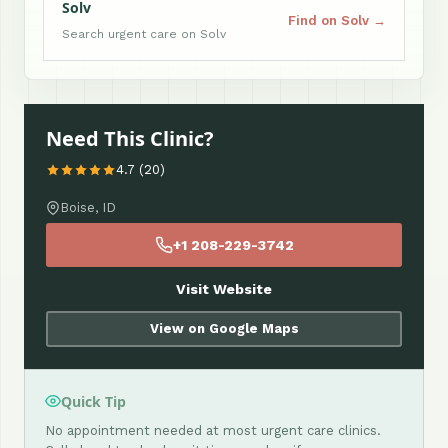
Solv
Find on Solv →
Search urgent care on Solv
Need This Clinic?
4.7 (20)
Boise, ID
+1 208-229-3742
Visit Website
View on Google Maps
Quick Tip
No appointment needed at most urgent care clinics.