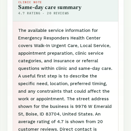
CLINIC NOTE
Same-day care summary
4.7 RATING · 20 REVIEWS
The available service information for
Emergency Responders Health Center
covers Walk-In Urgent Care, Local Service,
appointment preparation, clinic service
categories, and insurance or referral
questions within clinic and same-day care.
A useful first step is to describe the
specific need, location, preferred timing,
and any constraints that could affect the
work or appointment. The street address
shown for the business is 9976 W Emerald
St, Boise, ID 83704, United States. An
average rating of 4.7 is shown from 20
customer reviews. Direct contact is