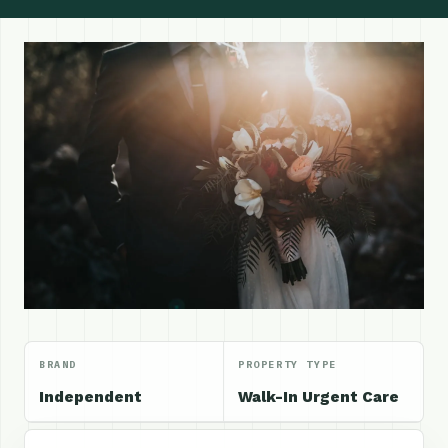
BRAND
PROPERTY TYPE
Independent
Walk-In Urgent Care