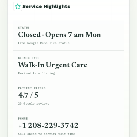
Service Highlights
STATUS
Closed · Opens 7 am Mon
From Google Maps live status
CLINIC TYPE
Walk-In Urgent Care
Derived from listing
PATIENT RATING
4.7 / 5
20 Google reviews
PHONE
+1 208-229-3742
Call ahead to confirm wait time