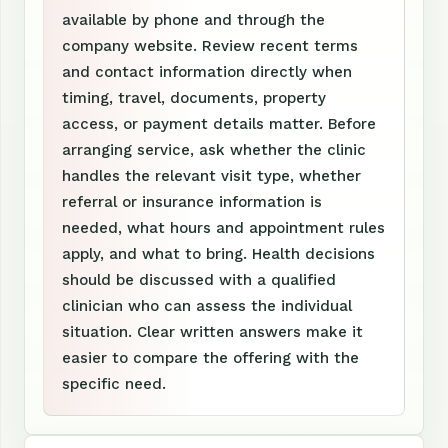
available by phone and through the
company website. Review recent terms
and contact information directly when
timing, travel, documents, property
access, or payment details matter. Before
arranging service, ask whether the clinic
handles the relevant visit type, whether
referral or insurance information is
needed, what hours and appointment rules
apply, and what to bring. Health decisions
should be discussed with a qualified
clinician who can assess the individual
situation. Clear written answers make it
easier to compare the offering with the
specific need.