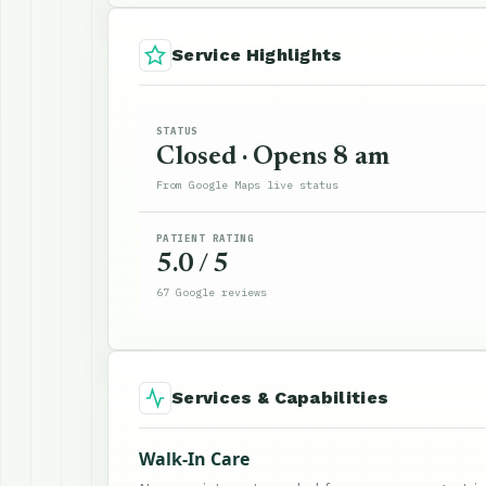
Service Highlights
STATUS
Closed · Opens 8 am
From Google Maps live status
PATIENT RATING
5.0 / 5
67 Google reviews
Services & Capabilities
Walk-In Care