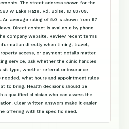
irements. The street address shown for the
0583 W Lake Hazel Rd, Boise, ID 83709,
. An average rating of 5.0 is shown from 67
ews. Direct contact is available by phone
the company website. Review recent terms
nformation directly when timing, travel,
roperty access, or payment details matter.
ing service, ask whether the clinic handles
visit type, whether referral or insurance
is needed, what hours and appointment rules
at to bring. Health decisions should be
h a qualified clinician who can assess the
tuation. Clear written answers make it easier
e offering with the specific need.