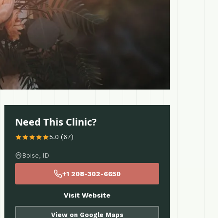
Need This Clinic?
5.0 (67)
Boise, ID
+1 208-302-6650
Visit Website
View on Google Maps