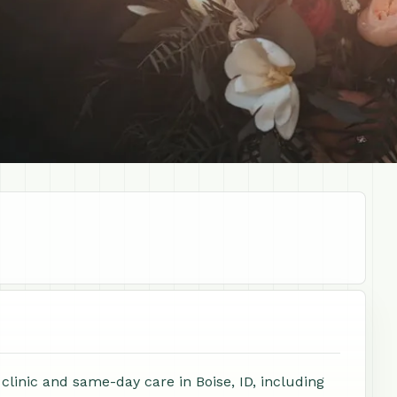
 clinic and same-day care in Boise, ID, including