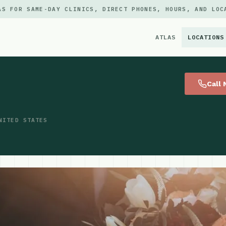
AS FOR SAME-DAY CLINICS, DIRECT PHONES, HOURS, AND LOC
ATLAS
LOCATIONS
×
Call
NITED STATES