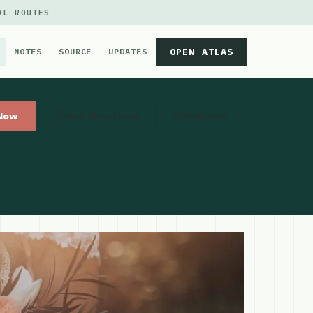
AL ROUTES
OPEN ATLAS
NOTES
SOURCE
UPDATES
 Now
Get Directions
Website