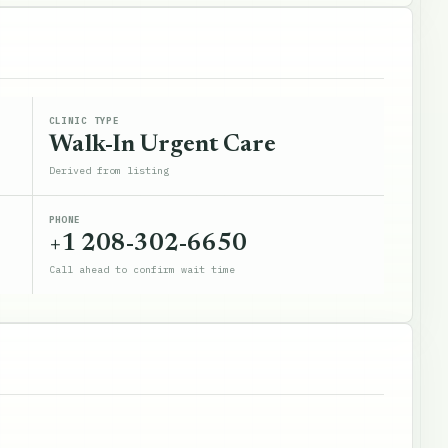
CLINIC TYPE
Walk-In Urgent Care
Derived from listing
PHONE
+1 208-302-6650
Call ahead to confirm wait time