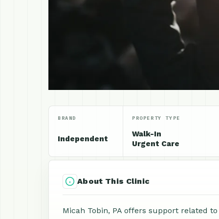
BRAND
PROPERTY TYPE
Walk-In
Independent
Urgent Care
About This Clinic
Micah Tobin, PA offers support related to