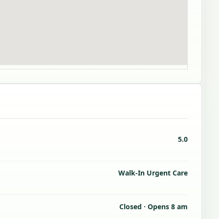
5.0
Walk-In Urgent Care
Closed · Opens 8 am