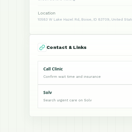
Location
10583 W Lake Hazel Rd, Boise, ID 83709, United Sta
Contact & Links
Call Clinic
Confirm wait time and insurance
Solv
Search urgent care on Solv