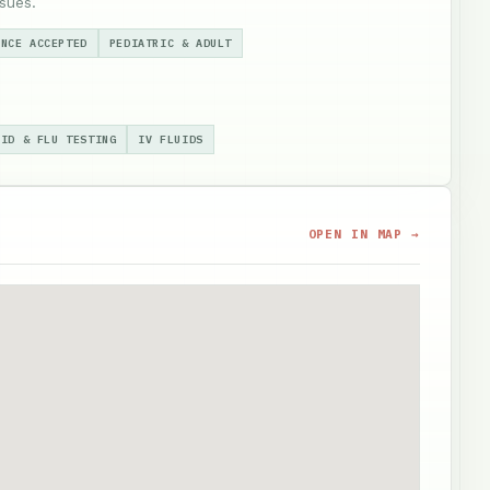
sues.
ANCE ACCEPTED
PEDIATRIC & ADULT
VID & FLU TESTING
IV FLUIDS
OPEN IN MAP →