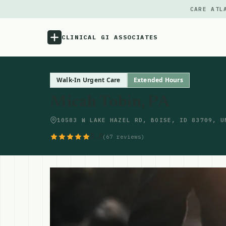
CARE ATL
CLINICAL GI ASSOCIATES
Menu
Walk-In Urgent Care
Extended Hours
Micah Tobin, PA
Atlas
10583 W LAKE HAZEL RD, BOISE, ID 83709, U
Locations
5.0
(67 reviews)
Notes
Source
Updates