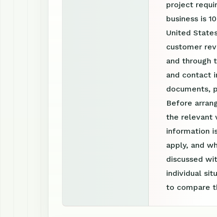
project requ
business is 1
United States
customer revi
and through 
and contact i
documents, p
Before arrang
the relevant 
information 
apply, and wh
discussed wit
individual si
to compare th