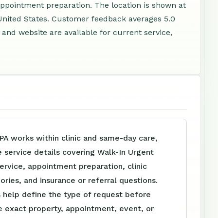
appointment preparation. The location is shown at
United States. Customer feedback averages 5.0
and website are available for current service,
PA works within clinic and same-day care,
e service details covering Walk-In Urgent
ervice, appointment preparation, clinic
ories, and insurance or referral questions.
 help define the type of request before
e exact property, appointment, event, or