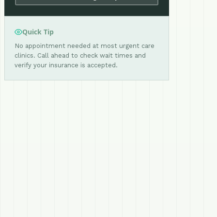
Quick Tip
No appointment needed at most urgent care
clinics. Call ahead to check wait times and
verify your insurance is accepted.