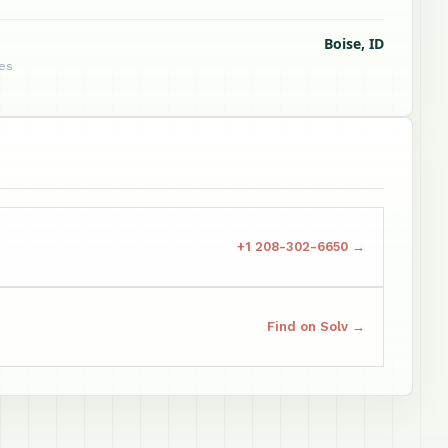
Boise, ID
tes
+1 208-302-6650 →
Find on Solv →