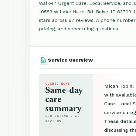
Walk-In Urgent Care, Local Service, and 
10583 W Lake Hazel Rd, Boise, ID 83709, 
stars across 67 reviews. A phone number 
pricing, and scheduling questions.
Service Overview
CLINIC NOTE
Micah Tobin, 
Same-day
with availabl
care
Care, Local S
summary
service categ
5.0 RATING · 67
These details
REVIEWS
discussing th