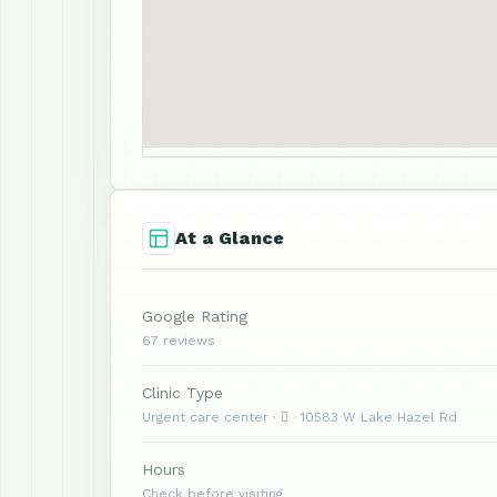
At a Glance
Google Rating
67 reviews
Clinic Type
Urgent care center ·  · 10583 W Lake Hazel Rd
Hours
Check before visiting