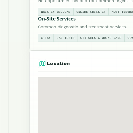
No appointment needed for common urgent is
WALK-IN WELCOME
ONLINE CHECK-IN
MOST INSUR
On-Site Services
Common diagnostic and treatment services.
X-RAY
LAB TESTS
STITCHES & WOUND CARE
CO
Location