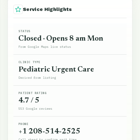
Service Highlights
STATUS
Closed · Opens 8 am Mon
From Google Maps live status
CLINIC TYPE
Pediatric Urgent Care
Derived from listing
PATIENT RATING
4.7 / 5
553 Google reviews
PHONE
+1 208-514-2525
Call ahead to confirm wait time