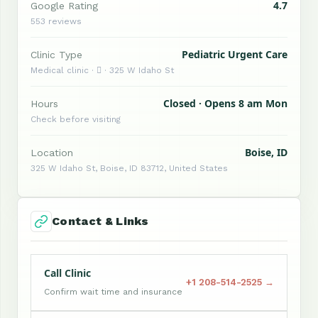
4.7
Google Rating
553 reviews
Pediatric Urgent Care
Clinic Type
Medical clinic ·  · 325 W Idaho St
Closed · Opens 8 am Mon
Hours
Check before visiting
Boise, ID
Location
325 W Idaho St, Boise, ID 83712, United States
Contact & Links
Call Clinic
+1 208-514-2525 →
Confirm wait time and insurance