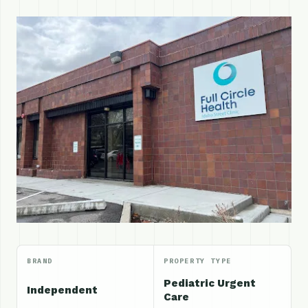
BRAND
PROPERTY TYPE
Pediatric Urgent
Independent
Care