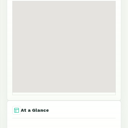
At a Glance