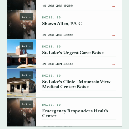
→
+1 208-302-5950
4.9 ★
BOISE, ID
Shawn Allen, PA-C
→
+1 208-302-2000
4.7 ★
BOISE, ID
St. Luke's Urgent Care: Boise
→
+1 208-381-6500
4.7 ★
BOISE, ID
St. Luke's Clinic - Mountain View
Medical Center: Boise
→
+1 208-375-0862
4.7 ★
BOISE, ID
Emergency Responders Health
Center
→
+1 208-229-3742