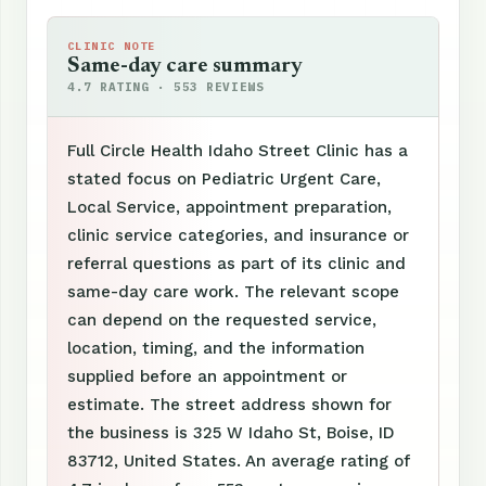
CLINIC NOTE
Same-day care summary
4.7 RATING · 553 REVIEWS
Full Circle Health Idaho Street Clinic has a
stated focus on Pediatric Urgent Care,
Local Service, appointment preparation,
clinic service categories, and insurance or
referral questions as part of its clinic and
same-day care work. The relevant scope
can depend on the requested service,
location, timing, and the information
supplied before an appointment or
estimate. The street address shown for
the business is 325 W Idaho St, Boise, ID
83712, United States. An average rating of