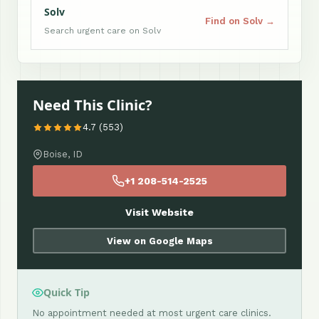
Solv
Find on Solv →
Search urgent care on Solv
Need This Clinic?
4.7 (553)
Boise, ID
+1 208-514-2525
Visit Website
View on Google Maps
Quick Tip
No appointment needed at most urgent care clinics.