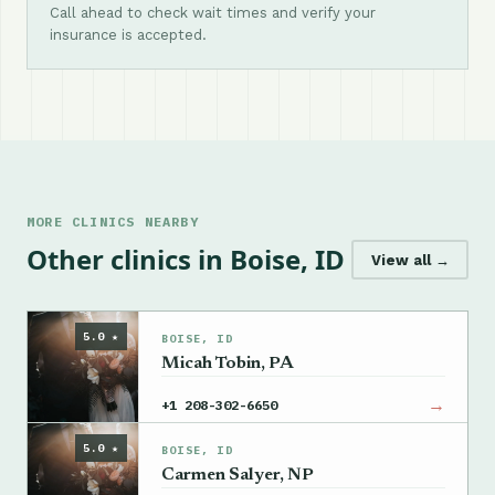
Call ahead to check wait times and verify your
insurance is accepted.
MORE CLINICS NEARBY
Other clinics in Boise, ID
View all →
5.0 ★
BOISE, ID
Micah Tobin, PA
→
+1 208-302-6650
5.0 ★
BOISE, ID
Carmen Salyer, NP