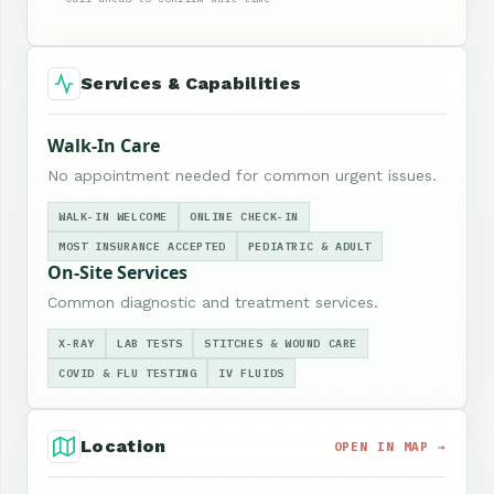
Services & Capabilities
Walk-In Care
No appointment needed for common urgent issues.
WALK-IN WELCOME
ONLINE CHECK-IN
MOST INSURANCE ACCEPTED
PEDIATRIC & ADULT
On-Site Services
Common diagnostic and treatment services.
X-RAY
LAB TESTS
STITCHES & WOUND CARE
COVID & FLU TESTING
IV FLUIDS
Location
OPEN IN MAP →