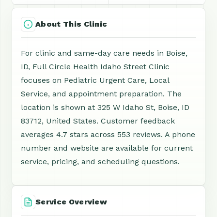
About This Clinic
For clinic and same-day care needs in Boise,
ID, Full Circle Health Idaho Street Clinic
focuses on Pediatric Urgent Care, Local
Service, and appointment preparation. The
location is shown at 325 W Idaho St, Boise, ID
83712, United States. Customer feedback
averages 4.7 stars across 553 reviews. A phone
number and website are available for current
service, pricing, and scheduling questions.
Service Overview