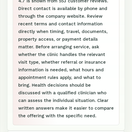
4.7 is shown from 553 customer reviews.
Direct contact is available by phone and
through the company website. Review
recent terms and contact information
directly when timing, travel, documents,
property access, or payment details
matter. Before arranging service, ask
whether the clinic handles the relevant
visit type, whether referral or insurance
information is needed, what hours and
appointment rules apply, and what to
bring. Health decisions should be
discussed with a qualified clinician who
can assess the individual situation. Clear
written answers make it easier to compare
the offering with the specific need.