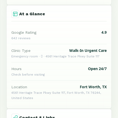
At a Glance
4.9
Google Rating
643 reviews
Walk-In Urgent Care
Clinic Type
Emergency room ·  · 4561 Heritage Trace Pkwy Suite 117
Open 24/7
Hours
Check before visiting
Fort Worth, TX
Location
4561 Heritage Trace Pkwy Suite 117, Fort Worth, TX 76244,
United States
Contact & Links