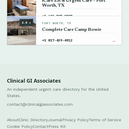
iCare ER & Urgent Care – Fort
Worth, TX
→
+1 682-707-9707
4.8 ★
FORT WORTH, TX
Complete Care Camp Bowie
→
+1 817-439-4912
Clinical GI Associates
An independent urgent care directory for the United
States.
contact@clinicalgiassociates.com
About
Clinic Directory
Journal
Privacy Policy
Terms of Service
Cookie Policy
Contact
Press Kit