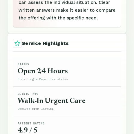
can assess the individual situation. Clear
written answers make it easier to compare
the offering with the specific need.
Service Highlights
STATUS
Open 24 Hours
From Google Maps live status
CLINIC TYPE
Walk-In Urgent Care
Derived from listing
PATIENT RATING
4.9 / 5