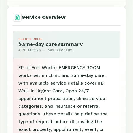
Service Overview
CLINIC NOTE
Same-day care summary
4.9 RATING · 643 REVIEWS
ER of Fort Worth- EMERGENCY ROOM
works within clinic and same-day care,
with available service details covering
Walk-In Urgent Care, Open 24/7,
appointment preparation, clinic service
categories, and insurance or referral
questions. These details help define the
type of request before discussing the
exact property, appointment, event, or