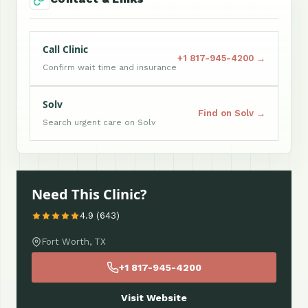
Call Clinic
+1 817-945-4200 →
Confirm wait time and insurance
Solv
Find on Solv →
Search urgent care on Solv
Need This Clinic?
4.9 (643)
Fort Worth, TX
+1 817-945-4200
Visit Website