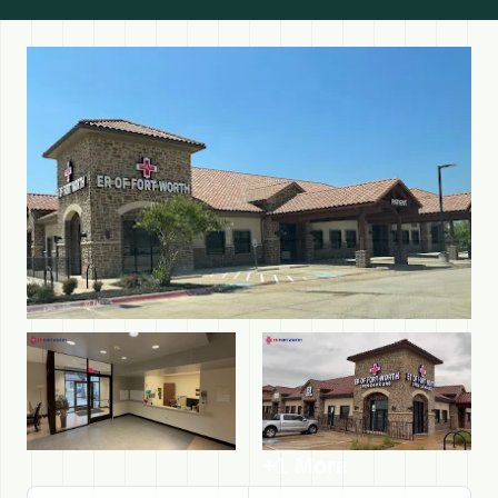
+1 More