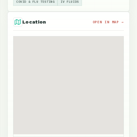
COVID & FLU TESTING
IV FLUIDS
Location
OPEN IN MAP →