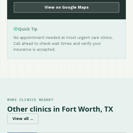
View on Google Maps
Quick Tip
No appointment needed at most urgent care clinics.
Call ahead to check wait times and verify your
insurance is accepted.
MORE CLINICS NEARBY
Other clinics in Fort Worth, TX
View all →