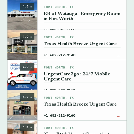
4.9 ★
FORT WORTH, TX
ER of Watauga - Emergency Room
in Fort Worth
→
+1 817-945-5500
4.9 ★
FORT WORTH, TX
Texas Health Breeze Urgent Care
→
+1 682-212-9140
4.9 ★
FORT WORTH, TX
UrgentCare2go : 24/7 Mobile
Urgent Care
→
+1 817-508-8169
4.9 ★
FORT WORTH, TX
Texas Health Breeze Urgent Care
→
+1 682-212-9160
4.8 ★
FORT WORTH, TX