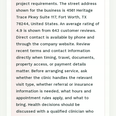
project requirements. The street address
shown for the business is 4561 Heritage
Trace Pkwy Suite 117, Fort Worth, TX
76244, United States. An average rating of
4.9 is shown from 643 customer reviews.
Direct contact is available by phone and
through the company website. Review
recent terms and contact information
directly when timing, travel, documents,
property access, or payment details
matter. Before arranging service, ask
whether the clinic handles the relevant
visit type, whether referral or insurance
information is needed, what hours and
appointment rules apply, and what to
bring. Health decisions should be
discussed with a qualified clinician who