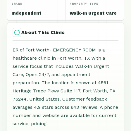
BRAND
PROPERTY TYPE
Independent
Walk-In Urgent Care
About This Clinic
ER of Fort Worth- EMERGENCY ROOM is a
healthcare clinic in Fort Worth, TX with a
service focus that includes Walk-In Urgent
Care, Open 24/7, and appointment
preparation. The location is shown at 4561
Heritage Trace Pkwy Suite 117, Fort Worth, TX
76244, United States. Customer feedback
averages 4.9 stars across 643 reviews. A phone
number and website are available for current
service, pricing.