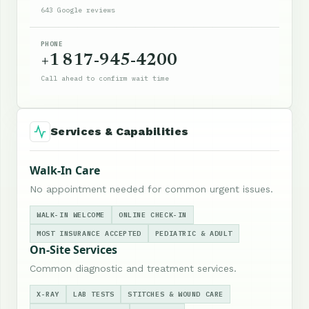
643 Google reviews
PHONE
+1 817-945-4200
Call ahead to confirm wait time
Services & Capabilities
Walk-In Care
No appointment needed for common urgent issues.
WALK-IN WELCOME
ONLINE CHECK-IN
MOST INSURANCE ACCEPTED
PEDIATRIC & ADULT
On-Site Services
Common diagnostic and treatment services.
X-RAY
LAB TESTS
STITCHES & WOUND CARE