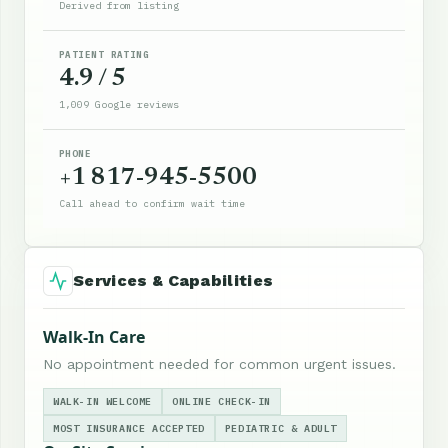
Derived from listing
PATIENT RATING
4.9 / 5
1,009 Google reviews
PHONE
+1 817-945-5500
Call ahead to confirm wait time
Services & Capabilities
Walk-In Care
No appointment needed for common urgent issues.
WALK-IN WELCOME
ONLINE CHECK-IN
MOST INSURANCE ACCEPTED
PEDIATRIC & ADULT