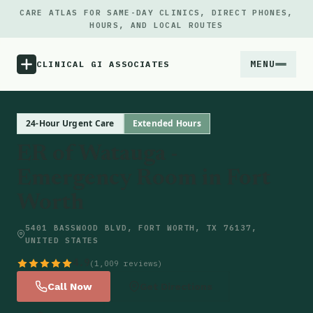
CARE ATLAS FOR SAME-DAY CLINICS, DIRECT PHONES,
HOURS, AND LOCAL ROUTES
MENU
CLINICAL GI ASSOCIATES
Menu
24-Hour Urgent Care
Extended Hours
ER of Watauga -
Atlas
Emergency Room in Fort
Worth
Locations
5401 BASSWOOD BLVD, FORT WORTH, TX 76137,
Notes
UNITED STATES
4.9
(1,009 reviews)
Source
Call Now
Get Directions
Updates