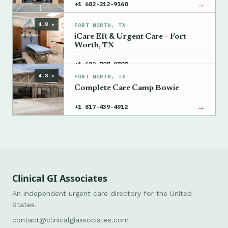
→
+1 682-212-9160
4.8 ★
FORT WORTH, TX
iCare ER & Urgent Care – Fort
Worth, TX
→
+1 682-707-9707
4.8 ★
FORT WORTH, TX
Complete Care Camp Bowie
→
+1 817-439-4912
Clinical GI Associates
An independent urgent care directory for the United
States.
contact@clinicalgiassociates.com