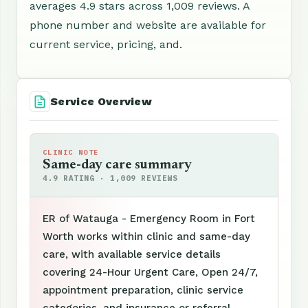
averages 4.9 stars across 1,009 reviews. A
phone number and website are available for
current service, pricing, and.
Service Overview
CLINIC NOTE
Same-day care summary
4.9 RATING · 1,009 REVIEWS
ER of Watauga - Emergency Room in Fort
Worth works within clinic and same-day
care, with available service details
covering 24-Hour Urgent Care, Open 24/7,
appointment preparation, clinic service
categories, and insurance or referral