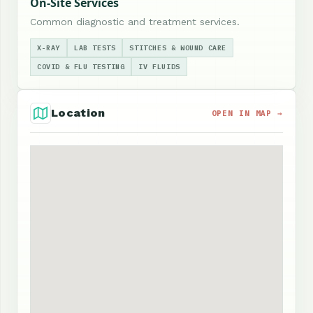
On-Site Services
Common diagnostic and treatment services.
X-RAY
LAB TESTS
STITCHES & WOUND CARE
COVID & FLU TESTING
IV FLUIDS
Location
OPEN IN MAP →