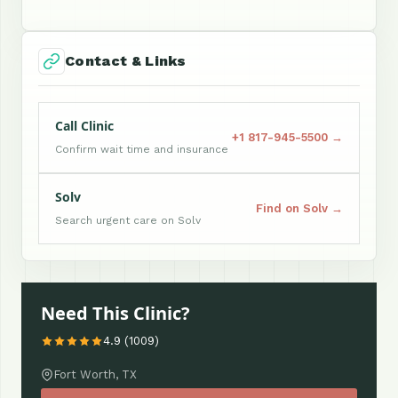
Contact & Links
Call Clinic
+1 817-945-5500 →
Confirm wait time and insurance
Solv
Find on Solv →
Search urgent care on Solv
Need This Clinic?
4.9 (1009)
Fort Worth, TX