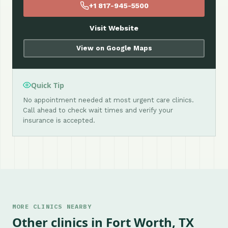
+1 817-945-5500
Visit Website
View on Google Maps
Quick Tip
No appointment needed at most urgent care clinics.
Call ahead to check wait times and verify your
insurance is accepted.
MORE CLINICS NEARBY
Other clinics in Fort Worth, TX