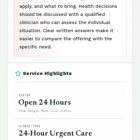
apply, and what to bring. Health decisions
should be discussed with a qualified
clinician who can assess the individual
situation. Clear written answers make it
easier to compare the offering with the
specific need.
Service Highlights
STATUS
Open 24 Hours
From Google Maps live status
CLINIC TYPE
24-Hour Urgent Care