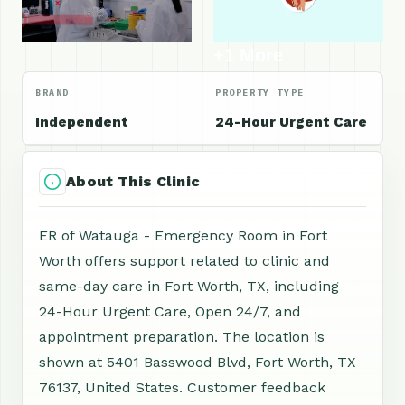
+1 More
BRAND
PROPERTY TYPE
Independent
24-Hour Urgent Care
About This Clinic
ER of Watauga - Emergency Room in Fort
Worth offers support related to clinic and
same-day care in Fort Worth, TX, including
24-Hour Urgent Care, Open 24/7, and
appointment preparation. The location is
shown at 5401 Basswood Blvd, Fort Worth, TX
76137, United States. Customer feedback