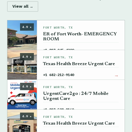
View all →
4.9 ★
FORT WORTH, TX
ER of Fort Worth- EMERGENCY
ROOM
→
+1 817-945-4200
4.9 ★
FORT WORTH, TX
Texas Health Breeze Urgent Care
→
+1 682-212-9140
4.9 ★
FORT WORTH, TX
UrgentCare2go : 24/7 Mobile
Urgent Care
→
+1 817-508-8169
4.9 ★
FORT WORTH, TX
Texas Health Breeze Urgent Care