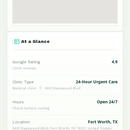
At a Glance
4.9
Google Rating
1,009 reviews
24-Hour Urgent Care
Clinic Type
Medical clinic ·  · 5401 Basswood Blvd
Open 24/7
Hours
Check before visiting
Fort Worth, TX
Location
5401 Basswood Blvd, Fort Worth, TX 76137, United States