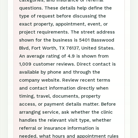
questions. These details help define the
type of request before discussing the
exact property, appointment, event, or
project requirements. The street address
shown for the business is 5401 Basswood
Blvd, Fort Worth, TX 76137, United States.
An average rating of 4.9 is shown from
1,009 customer reviews. Direct contact is
available by phone and through the
company website. Review recent terms
and contact information directly when
timing, travel, documents, property
access, or payment details matter. Before
arranging service, ask whether the clinic
handles the relevant visit type, whether
referral or insurance information is
needed, what hours and appointment rules