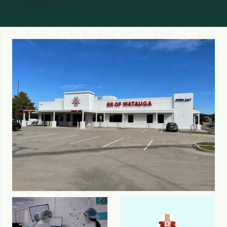
Website