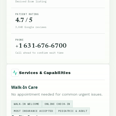
Derived from listing
PATIENT RATING
4.7 / 5
3,040 Google reviews
PHONE
+1 631-676-6700
Call ahead to confirm wait time
Services & Capabilities
Walk-In Care
No appointment needed for common urgent issues.
WALK-IN WELCOME
ONLINE CHECK-IN
MOST INSURANCE ACCEPTED
PEDIATRIC & ADULT