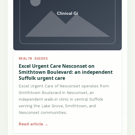
HEALTH GUIDES
Excel Urgent Care Nesconset on
Smithtown Boulevard: an independent
Suffolk urgent care
Excel Urgent Care of Nesconset operates from
Smithtown Boulevard in Nesconset, an
independent walk-in clinic in central Suffolk
serving the Lake Grove, Smithtown, and
Nesconset communities.
Read article →