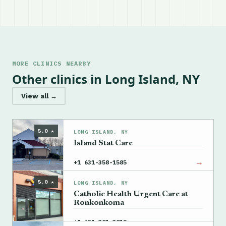
MORE CLINICS NEARBY
Other clinics in Long Island, NY
View all →
5.0 ★
LONG ISLAND, NY
Island Stat Care
→
+1 631-358-1585
5.0 ★
LONG ISLAND, NY
Catholic Health Urgent Care at
Ronkonkoma
→
+1 631-301-3012