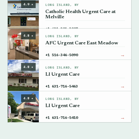
4.9 ★
LONG ISLAND, NY
Catholic Health Urgent Care at
Melville
→
+1 631-301-3007
4.8 ★
LONG ISLAND, NY
AFC Urgent Care East Meadow
→
+1 516-346-5090
4.8 ★
LONG ISLAND, NY
LI Urgent Care
→
+1 631-716-5463
4.8 ★
LONG ISLAND, NY
LI Urgent Care
→
+1 631-716-5410