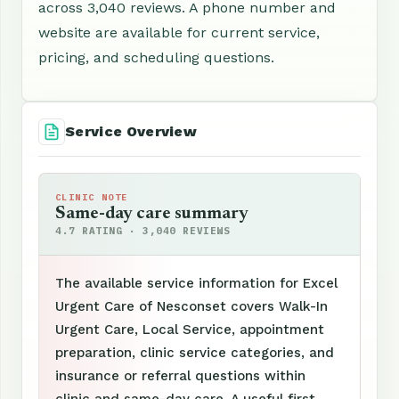
across 3,040 reviews. A phone number and
website are available for current service,
pricing, and scheduling questions.
Service Overview
CLINIC NOTE
Same-day care summary
4.7 RATING · 3,040 REVIEWS
The available service information for Excel
Urgent Care of Nesconset covers Walk-In
Urgent Care, Local Service, appointment
preparation, clinic service categories, and
insurance or referral questions within