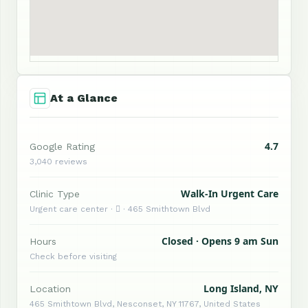
At a Glance
4.7
Google Rating
3,040 reviews
Walk-In Urgent Care
Clinic Type
Urgent care center ·  · 465 Smithtown Blvd
Closed · Opens 9 am Sun
Hours
Check before visiting
Long Island, NY
Location
465 Smithtown Blvd, Nesconset, NY 11767, United States