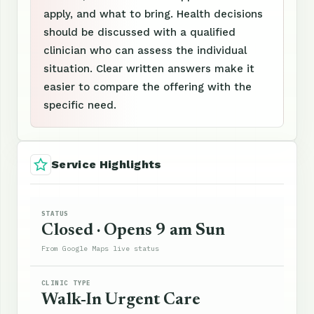
apply, and what to bring. Health decisions
should be discussed with a qualified
clinician who can assess the individual
situation. Clear written answers make it
easier to compare the offering with the
specific need.
Service Highlights
STATUS
Closed · Opens 9 am Sun
From Google Maps live status
CLINIC TYPE
Walk-In Urgent Care