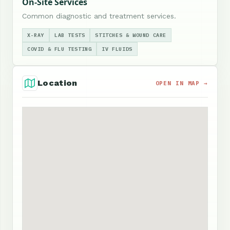
On-Site Services
Common diagnostic and treatment services.
X-RAY
LAB TESTS
STITCHES & WOUND CARE
COVID & FLU TESTING
IV FLUIDS
Location
OPEN IN MAP →