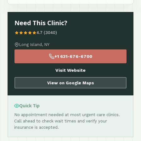
Need This Clinic?
4.7 (3040)
Long Island, NY
+1 631-676-6700
Visit Website
View on Google Maps
Quick Tip
No appointment needed at most urgent care clinics.
Call ahead to check wait times and verify your
insurance is accepted.