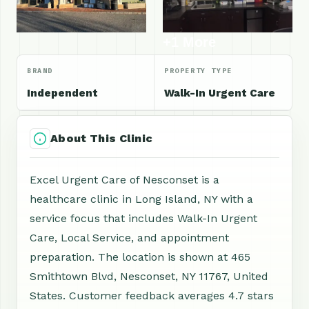
+1 More
BRAND
PROPERTY TYPE
Independent
Walk-In Urgent Care
About This Clinic
Excel Urgent Care of Nesconset is a
healthcare clinic in Long Island, NY with a
service focus that includes Walk-In Urgent
Care, Local Service, and appointment
preparation. The location is shown at 465
Smithtown Blvd, Nesconset, NY 11767, United
States. Customer feedback averages 4.7 stars