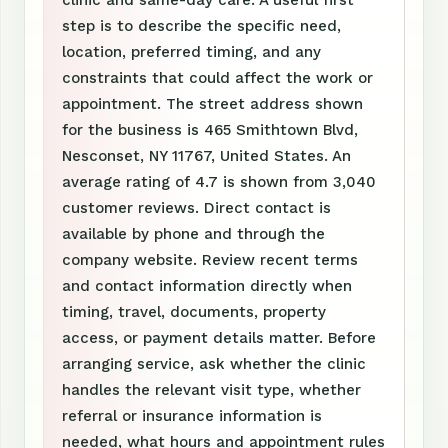
clinic and same-day care. A useful first
step is to describe the specific need,
location, preferred timing, and any
constraints that could affect the work or
appointment. The street address shown
for the business is 465 Smithtown Blvd,
Nesconset, NY 11767, United States. An
average rating of 4.7 is shown from 3,040
customer reviews. Direct contact is
available by phone and through the
company website. Review recent terms
and contact information directly when
timing, travel, documents, property
access, or payment details matter. Before
arranging service, ask whether the clinic
handles the relevant visit type, whether
referral or insurance information is
needed, what hours and appointment rules