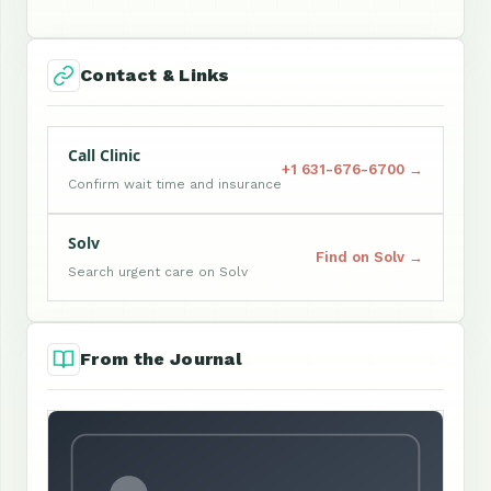
Contact & Links
Call Clinic
+1 631-676-6700 →
Confirm wait time and insurance
Solv
Find on Solv →
Search urgent care on Solv
From the Journal