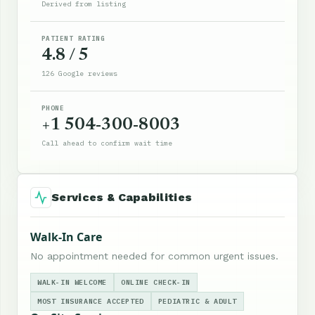
Derived from listing
PATIENT RATING
4.8 / 5
126 Google reviews
PHONE
+1 504-300-8003
Call ahead to confirm wait time
Services & Capabilities
Walk-In Care
No appointment needed for common urgent issues.
WALK-IN WELCOME
ONLINE CHECK-IN
MOST INSURANCE ACCEPTED
PEDIATRIC & ADULT