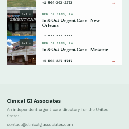
→
+1 504-393-2273
4.7 ★
NEW ORLEANS, LA
In & Out Urgent Care - New
Orleans
→
+1 504-864-8080
4.7 ★
NEW ORLEANS, LA
In & Out Urgent Care - Metairie
→
+1 504-827-1717
Clinical GI Associates
An independent urgent care directory for the United
States.
contact@clinicalgiassociates.com