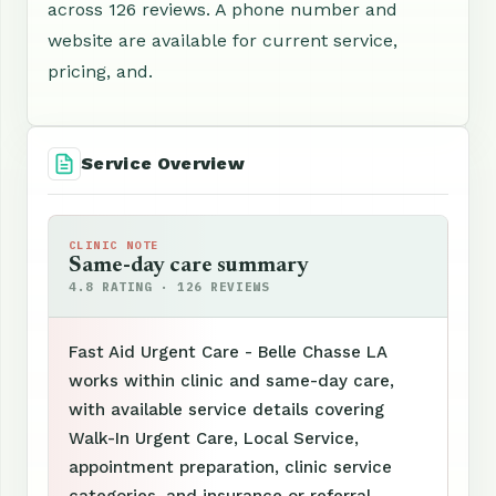
across 126 reviews. A phone number and
website are available for current service,
pricing, and.
Service Overview
CLINIC NOTE
Same-day care summary
4.8 RATING · 126 REVIEWS
Fast Aid Urgent Care - Belle Chasse LA
works within clinic and same-day care,
with available service details covering
Walk-In Urgent Care, Local Service,
appointment preparation, clinic service