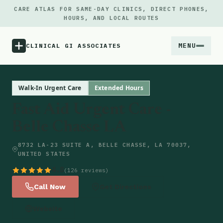
CARE ATLAS FOR SAME-DAY CLINICS, DIRECT PHONES,
HOURS, AND LOCAL ROUTES
MENU
CLINICAL GI ASSOCIATES
Menu
Walk-In Urgent Care
Extended Hours
Fast Aid Urgent Care -
Atlas
Belle Chasse LA
Locations
8732 LA-23 SUITE A, BELLE CHASSE, LA 70037,
UNITED STATES
Notes
4.8
(126 reviews)
Call Now
Get Directions
Source
Website
Updates