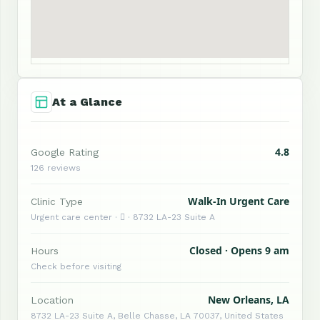
At a Glance
4.8
Google Rating
126 reviews
Walk-In Urgent Care
Clinic Type
Urgent care center ·  · 8732 LA-23 Suite A
Closed · Opens 9 am
Hours
Check before visiting
New Orleans, LA
Location
8732 LA-23 Suite A, Belle Chasse, LA 70037, United States