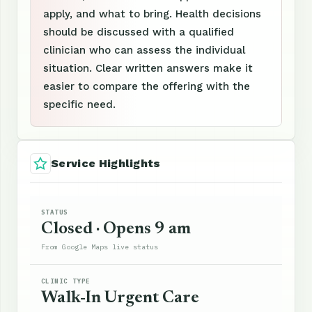
apply, and what to bring. Health decisions
should be discussed with a qualified
clinician who can assess the individual
situation. Clear written answers make it
easier to compare the offering with the
specific need.
Service Highlights
STATUS
Closed · Opens 9 am
From Google Maps live status
CLINIC TYPE
Walk-In Urgent Care