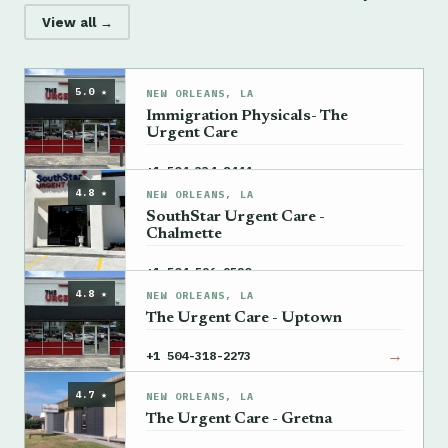
View all →
5.0 ★
NEW ORLEANS, LA
Immigration Physicals- The
Urgent Care
→
+1 504-334-8444
4.8 ★
NEW ORLEANS, LA
SouthStar Urgent Care -
Chalmette
→
+1 504-596-9520
4.8 ★
NEW ORLEANS, LA
The Urgent Care - Uptown
→
+1 504-318-2273
4.7 ★
NEW ORLEANS, LA
The Urgent Care - Gretna