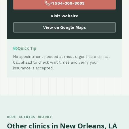
+1 504-300-8003
Visit Website
View on Google Maps
Quick Tip
No appointment needed at most urgent care clinics.
Call ahead to check wait times and verify your
insurance is accepted.
MORE CLINICS NEARBY
Other clinics in New Orleans, LA