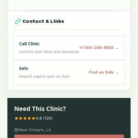
Contact & Links
Call Clinic
+1 504-300-8003 →
Confirm wait time and insurance
Solv
Find on Solv →
Search urgent care on Solv
Need This Clinic?
4.8 (126)
New Orleans, LA