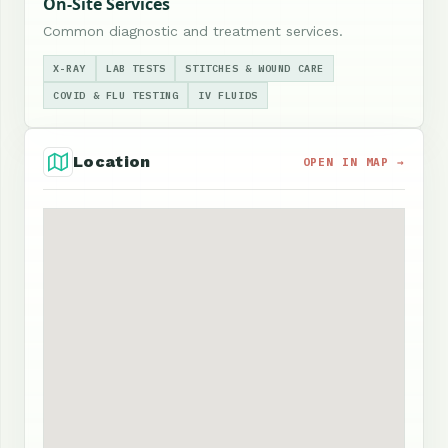
On-Site Services
Common diagnostic and treatment services.
X-RAY
LAB TESTS
STITCHES & WOUND CARE
COVID & FLU TESTING
IV FLUIDS
Location
OPEN IN MAP →