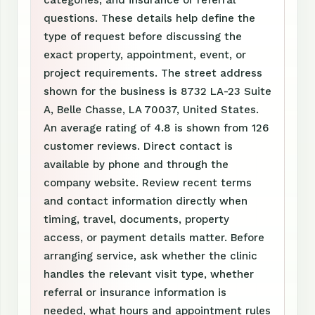
categories, and insurance or referral
questions. These details help define the
type of request before discussing the
exact property, appointment, event, or
project requirements. The street address
shown for the business is 8732 LA-23 Suite
A, Belle Chasse, LA 70037, United States.
An average rating of 4.8 is shown from 126
customer reviews. Direct contact is
available by phone and through the
company website. Review recent terms
and contact information directly when
timing, travel, documents, property
access, or payment details matter. Before
arranging service, ask whether the clinic
handles the relevant visit type, whether
referral or insurance information is
needed, what hours and appointment rules