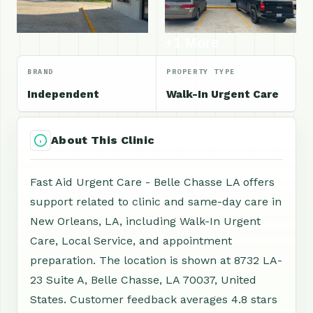
+1 More
BRAND
PROPERTY TYPE
Independent
Walk-In Urgent Care
About This Clinic
Fast Aid Urgent Care - Belle Chasse LA offers
support related to clinic and same-day care in
New Orleans, LA, including Walk-In Urgent
Care, Local Service, and appointment
preparation. The location is shown at 8732 LA-
23 Suite A, Belle Chasse, LA 70037, United
States. Customer feedback averages 4.8 stars